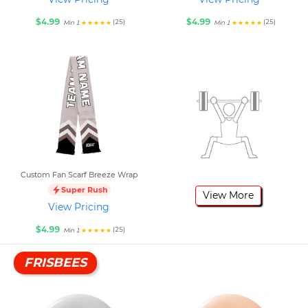
$4.99
$4.99
(25)
(25)
Min 1
Min 1
Custom Fan Scarf Breeze Wrap
Super Rush
View More
View Pricing
$4.99
(25)
Min 1
FRISBEES