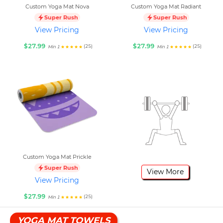
Custom Yoga Mat Nova
Custom Yoga Mat Radiant
Super Rush
Super Rush
View Pricing
View Pricing
$27.99
$27.99
(25)
(25)
Min 1
Min 1
Custom Yoga Mat Prickle
Super Rush
View More
View Pricing
$27.99
(25)
Min 1
YOGA MAT TOWELS