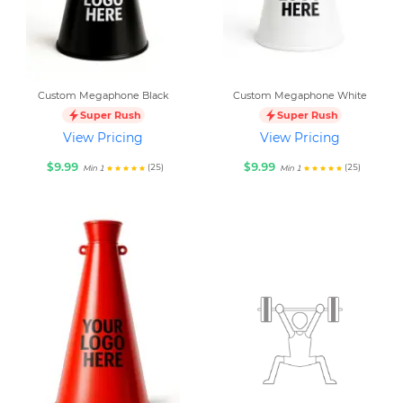
Custom Megaphone Black
Custom Megaphone White
Super Rush
Super Rush
View Pricing
View Pricing
$9.99
$9.99
(25)
(25)
Min 1
Min 1