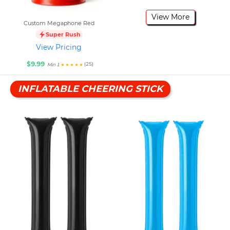
View More
Custom Megaphone Red
Super Rush
View Pricing
$9.99
(25)
Min 1
INFLATABLE CHEERING STICK