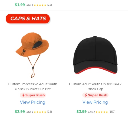
$1.99
(25)
Min 1
CAPS & HATS
Custom Impressive Adult Youth
Custom Adult Youth Unisex CPA2
Unisex Bucket Sun Hat
Black Cap
Super Rush
Super Rush
View Pricing
View Pricing
$3.99
$3.99
(25)
(157)
Min 1
Min 1