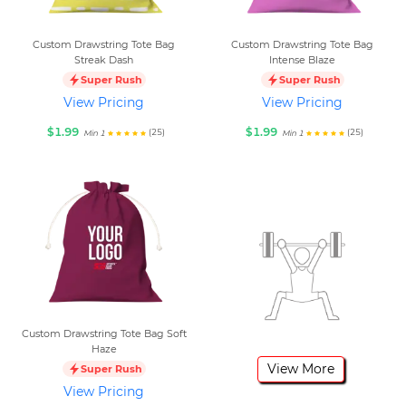
Custom Drawstring Tote Bag
Custom Drawstring Tote Bag
Streak Dash
Intense Blaze
Super Rush
Super Rush
View Pricing
View Pricing
$1.99
$1.99
(25)
(25)
Min 1
Min 1
Custom Drawstring Tote Bag Soft
Haze
View More
Super Rush
View Pricing