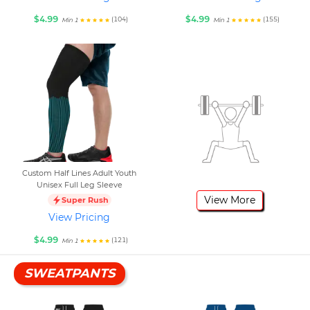
$4.99
$4.99
(104)
(155)
Min 1
Min 1
Custom Half Lines Adult Youth
Unisex Full Leg Sleeve
View More
Super Rush
View Pricing
$4.99
(121)
Min 1
SWEATPANTS