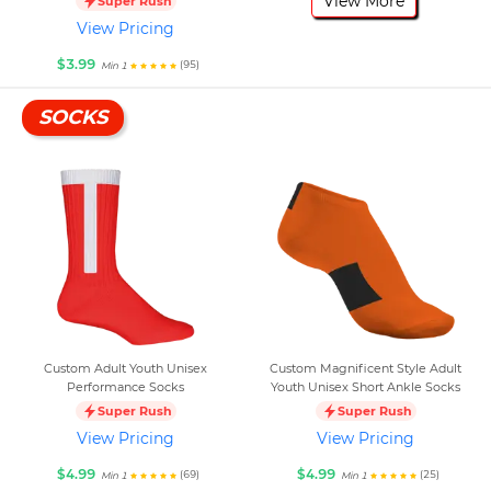
View More
Super Rush
View Pricing
$3.99
(95)
Min 1
SOCKS
Custom Adult Youth Unisex
Custom Magnificent Style Adult
Performance Socks
Youth Unisex Short Ankle Socks
Super Rush
Super Rush
View Pricing
View Pricing
$4.99
$4.99
(69)
(25)
Min 1
Min 1