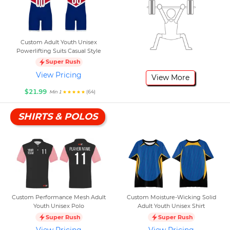
Custom Adult Youth Unisex
Powerlifting Suits Casual Style
Super Rush
View Pricing
View More
$21.99
(64)
Min 1
SHIRTS & POLOS
Custom Performance Mesh Adult
Custom Moisture-Wicking Solid
Youth Unisex Polo
Adult Youth Unisex Shirt
Super Rush
Super Rush