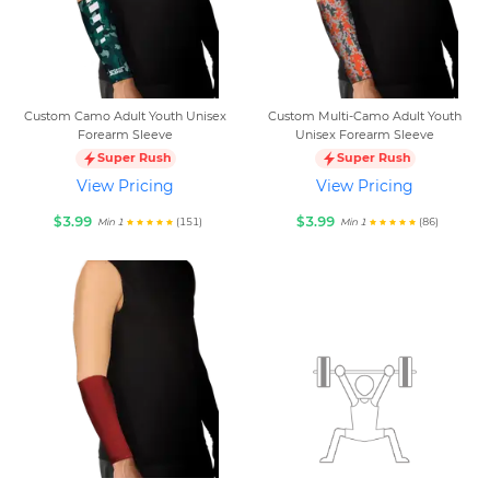
Custom Camo Adult Youth Unisex
Custom Multi-Camo Adult Youth
Forearm Sleeve
Unisex Forearm Sleeve
Super Rush
Super Rush
View Pricing
View Pricing
$3.99
$3.99
(151)
(86)
Min 1
Min 1