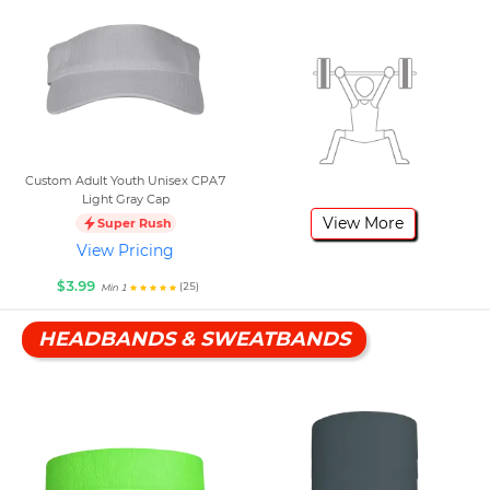
Custom Adult Youth Unisex CPA7
Light Gray Cap
View More
Super Rush
View Pricing
$3.99
(25)
Min 1
HEADBANDS & SWEATBANDS