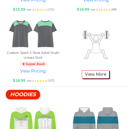
View Pricing
View Pricing
$15.99
$16.99
(131)
(88)
Min 1
Min 1
Custom Sport 2-Tone Adult Youth
Unisex Shirt
Super Rush
View Pricing
View More
$16.99
(107)
Min 1
HOODIES