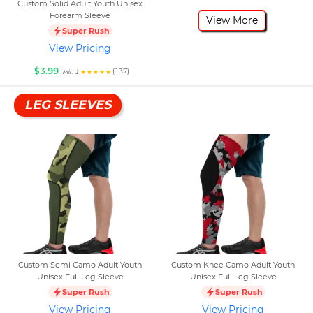
Custom Solid Adult Youth Unisex
Forearm Sleeve
View More
Super Rush
View Pricing
$3.99
(137)
Min 1
LEG SLEEVES
Custom Semi Camo Adult Youth
Custom Knee Camo Adult Youth
Unisex Full Leg Sleeve
Unisex Full Leg Sleeve
Super Rush
Super Rush
View Pricing
View Pricing