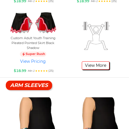
$18.99
$18.99
(25)
(25)
Min 1
Min 1
Custom Adult Youth Training
Pleated Pointed Skirt Black
Shadow
Super Rush
View Pricing
View More
$18.99
(25)
Min 1
ARM SLEEVES