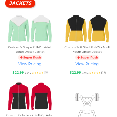
JACKETS
Custom V Shape Full-Zip Adult
Custom Soft Shell Full-Zip Adult
Youth Unisex Jacket
Youth Unisex Jacket
Super Rush
Super Rush
View Pricing
View Pricing
$22.99
$22.99
(95)
(25)
Min 1
Min 1
Custom Colorblock Full-Zip Adult