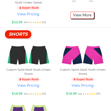
Youth Unisex Jacket
Super Rush
View Pricing
View More
$22.99
(25)
Min 1
SHORTS
Custom Solid Adult Youth Unisex
Custom Sprint Adult Youth Unisex
Shorts
Shorts
Super Rush
Super Rush
View Pricing
View Pricing
$16.99
$16.99
(25)
(25)
Min 1
Min 1