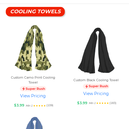
COOLING TOWELS
Custom Camo Print Cooling
Custom Black Cooling Towel
Towel
Super Rush
Super Rush
View Pricing
View Pricing
$3.99
(183)
Min 1
$3.99
(109)
Min 1