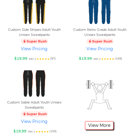
Custom Side Stripes Adult Youth
Custom Retro Grade Adult Youth
Unisex Sweatpants
Unisex Sweatpants
Super Rush
Super Rush
View Pricing
View Pricing
$19.99
$19.99
(97)
(168)
Min 1
Min 1
Custom Sable Adult Youth Unisex
Sweatpants
Super Rush
View Pricing
View More
$19.99
(100)
Min 1