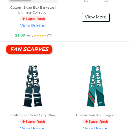
Custom Swag Box Basketball
Ultimate Collection
View More
Super Rush
View Pricing
$1.09
(25)
Min 1
FAN SCARVES
Custom Fan Scarf Cozy Wrap
Custom Fan Scarf Lagoon
Super Rush
Super Rush
View Pricing
View Pricing