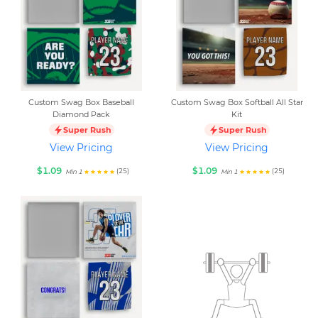
Custom Swag Box Baseball
Custom Swag Box Softball All Star
Diamond Pack
Kit
Super Rush
Super Rush
View Pricing
View Pricing
$1.09
$1.09
(25)
(25)
Min 1
Min 1