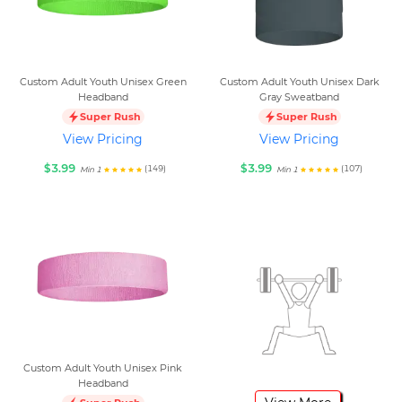
Custom Adult Youth Unisex Green
Custom Adult Youth Unisex Dark
Headband
Gray Sweatband
Super Rush
Super Rush
View Pricing
View Pricing
$3.99
$3.99
(149)
(107)
Min 1
Min 1
Custom Adult Youth Unisex Pink
Headband