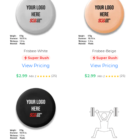
Frisbee-White
Frisbee-Beige
Super Rush
Super Rush
View Pricing
View Pricing
$2.99
$2.99
(25)
(25)
Min 1
Min 1