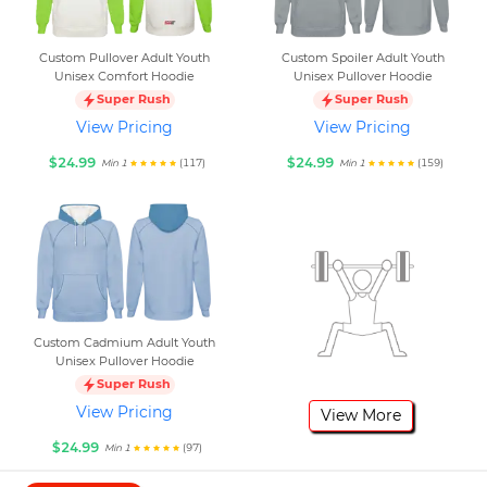
Custom Pullover Adult Youth
Custom Spoiler Adult Youth
Unisex Comfort Hoodie
Unisex Pullover Hoodie
Super Rush
Super Rush
View Pricing
View Pricing
$24.99
$24.99
(117)
(159)
Min 1
Min 1
Custom Cadmium Adult Youth
Unisex Pullover Hoodie
Super Rush
View Pricing
View More
$24.99
(97)
Min 1