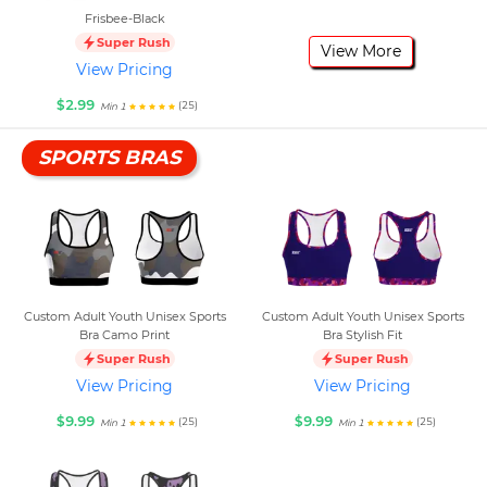
Frisbee-Black
Super Rush
View More
View Pricing
$2.99
(25)
Min 1
SPORTS BRAS
Custom Adult Youth Unisex Sports
Custom Adult Youth Unisex Sports
Bra Camo Print
Bra Stylish Fit
Super Rush
Super Rush
View Pricing
View Pricing
$9.99
$9.99
(25)
(25)
Min 1
Min 1