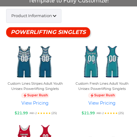
Template to Fully Customize!
Product Information
POWERLIFTING SINGLETS
Custom Lines Stripes Adult Youth
Custom Fresh Lines Adult Youth
Unisex Powerlifting Singlets
Unisex Powerlifting Singlets
Super Rush
Super Rush
View Pricing
View Pricing
$21.99
$21.99
(25)
(25)
Min 1
Min 1