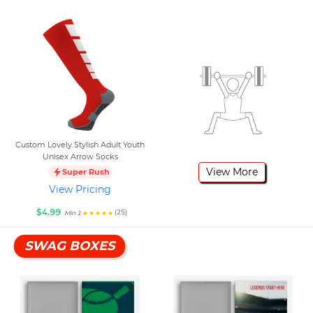
Custom Lovely Stylish Adult Youth
Unisex Arrow Socks
View More
Super Rush
View Pricing
$4.99
(25)
Min 1
SWAG BOXES