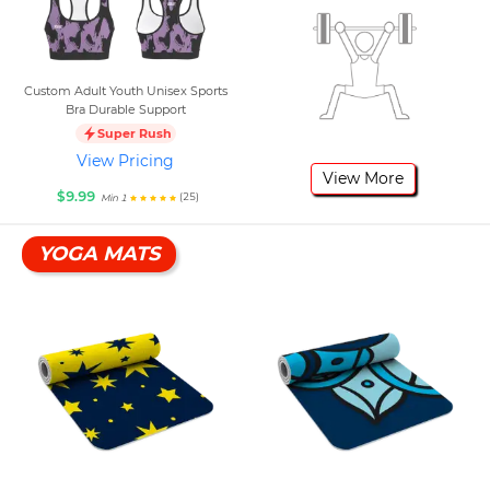
Custom Adult Youth Unisex Sports
Bra Durable Support
Super Rush
View Pricing
View More
$9.99
(25)
Min 1
YOGA MATS