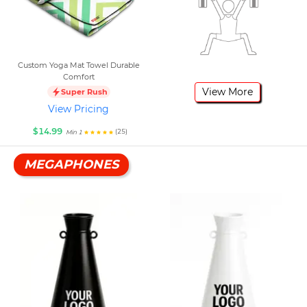
Custom Yoga Mat Towel Durable
Comfort
View More
Super Rush
View Pricing
$14.99
(25)
Min 1
MEGAPHONES