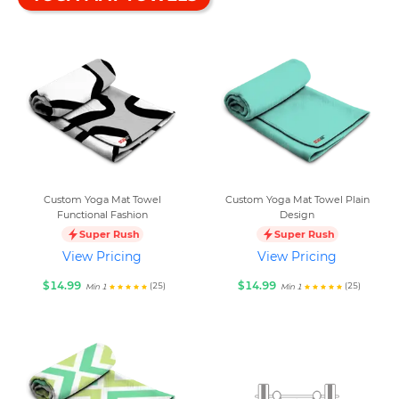
Custom Yoga Mat Towel
Custom Yoga Mat Towel Plain
Functional Fashion
Design
Super Rush
Super Rush
View Pricing
View Pricing
$14.99
$14.99
(25)
(25)
Min 1
Min 1