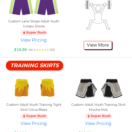
Custom Lane Stripe Adult Youth
Unisex Shorts
Super Rush
View Pricing
View More
$16.99
(25)
Min 1
TRAINING SKIRTS
Custom Adult Youth Training Tight
Custom Adult Youth Training Skirt
Skirt Citrus Blaze
Mocha Mist
Super Rush
Super Rush
View Pricing
View Pricing