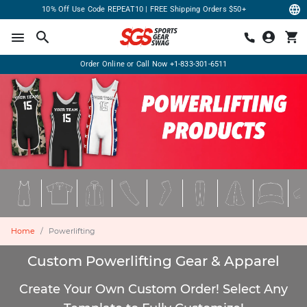
10% Off Use Code REPEAT10 | FREE Shipping Orders $50+
Order Online or Call Now
+1-833-301-6511
Home
Powerlifting
Custom Powerlifting Gear & Apparel
Create Your Own Custom Order! Select Any