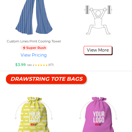
Custom Lines Print Cooling Towel
Super Rush
View More
View Pricing
$3.99
(67)
Min 1
DRAWSTRING TOTE BAGS