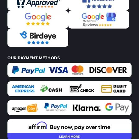
OUR PAYMENT METHODS