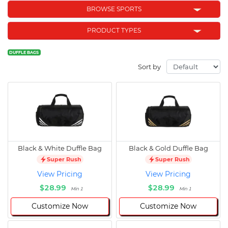
BROWSE SPORTS
PRODUCT TYPES
DUFFLE BAGS
Sort by
Black & White Duffle Bag
Black & Gold Duffle Bag
Super Rush
Super Rush
View Pricing
View Pricing
$28.99
$28.99
Min 1
Min 1
Customize Now
Customize Now