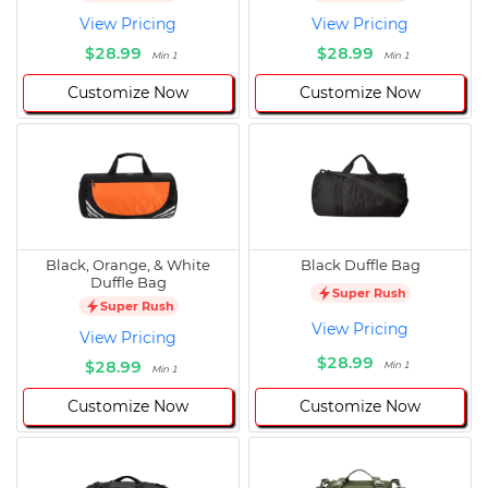
View Pricing
View Pricing
$28.99
$28.99
Min 1
Min 1
Customize Now
Customize Now
Black, Orange, & White
Black Duffle Bag
Duffle Bag
Super Rush
Super Rush
View Pricing
View Pricing
$28.99
$28.99
Min 1
Min 1
Customize Now
Customize Now