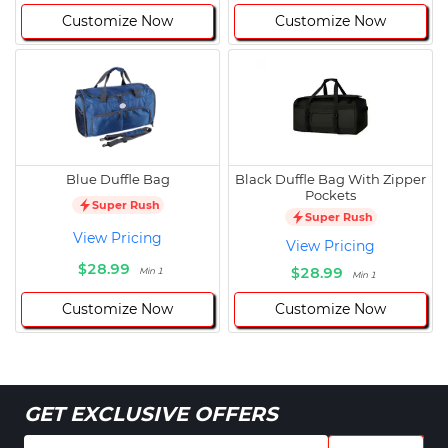
Customize Now
Customize Now
Blue Duffle Bag
Black Duffle Bag With Zipper
Pockets
Super Rush
Super Rush
View Pricing
View Pricing
$28.99
$28.99
Min 1
Min 1
Customize Now
Customize Now
GET EXCLUSIVE OFFERS