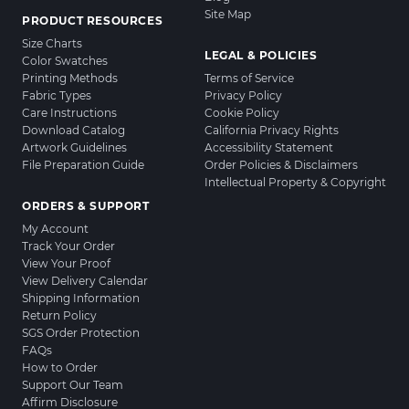
Site Map
PRODUCT RESOURCES
Size Charts
LEGAL & POLICIES
Color Swatches
Printing Methods
Terms of Service
Fabric Types
Privacy Policy
Care Instructions
Cookie Policy
Download Catalog
California Privacy Rights
Artwork Guidelines
Accessibility Statement
File Preparation Guide
Order Policies & Disclaimers
Intellectual Property & Copyright
ORDERS & SUPPORT
My Account
Track Your Order
View Your Proof
View Delivery Calendar
Shipping Information
Return Policy
SGS Order Protection
FAQs
How to Order
Support Our Team
Affirm Disclosure