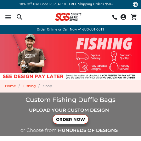
10% Off Use Code REPEAT10 | FREE Shipping Orders $50+
Order Online or Call Now
+1-833-301-6511
Home
Fishing
Shop
Custom Fishing Duffle Bags
UPLOAD YOUR CUSTOM DESIGN
ORDER NOW
or Choose from
HUNDREDS OF DESIGNS