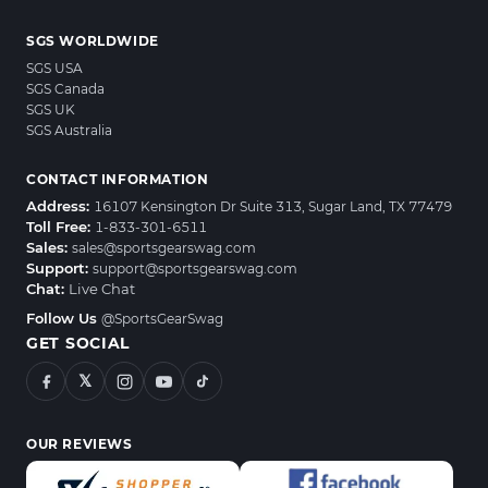
SGS WORLDWIDE
SGS USA
SGS Canada
SGS UK
SGS Australia
CONTACT INFORMATION
Address:
16107 Kensington Dr Suite 313, Sugar Land, TX 77479
Toll Free:
1-833-301-6511
Sales:
sales@sportsgearswag.com
Support:
support@sportsgearswag.com
Chat:
Live Chat
Follow Us
@SportsGearSwag
GET SOCIAL
𝕏
OUR REVIEWS