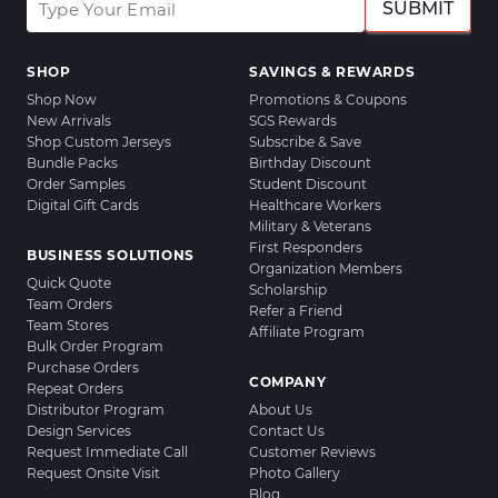
SUBMIT
SHOP
SAVINGS & REWARDS
Shop Now
Promotions & Coupons
New Arrivals
SGS Rewards
Shop Custom Jerseys
Subscribe & Save
Bundle Packs
Birthday Discount
Order Samples
Student Discount
Digital Gift Cards
Healthcare Workers
Military & Veterans
First Responders
BUSINESS SOLUTIONS
Organization Members
Quick Quote
Scholarship
Team Orders
Refer a Friend
Team Stores
Affiliate Program
Bulk Order Program
Purchase Orders
COMPANY
Repeat Orders
Distributor Program
About Us
Design Services
Contact Us
Request Immediate Call
Customer Reviews
Request Onsite Visit
Photo Gallery
Blog