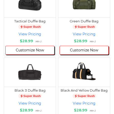
Tactical Duffle Bag
Green Duffle Bag
Super Rush
Super Rush
View Pricing
View Pricing
$28.99
$28.99
Min 1
Min 1
Customize Now
Customize Now
Black 3 Duffle Bag
Black And Yellow Duffle Bag
Super Rush
Super Rush
View Pricing
View Pricing
$28.99
$28.99
Min 1
Min 1