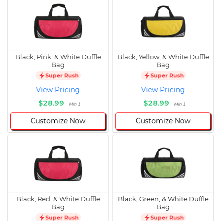
Black, Pink, & White Duffle
Black, Yellow, & White Duffle
Bag
Bag
Super Rush
Super Rush
View Pricing
View Pricing
$28.99
$28.99
Min 1
Min 1
Customize Now
Customize Now
Black, Red, & White Duffle
Black, Green, & White Duffle
Bag
Bag
Super Rush
Super Rush