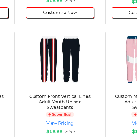
$19.99
Min 1
$
Customize Now
Cus
es
Custom Front Vertical Lines
Custom Mi
Adult Youth Unisex
Adult
Sweatpants
S
Super Rush
View Pricing
Vi
$19.99
$
Min 1