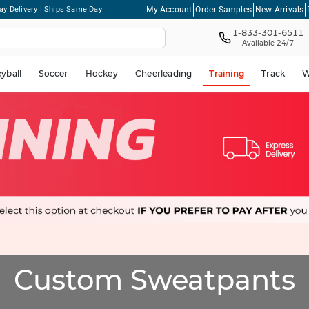
My Account
Order Samples
New Arrivals
ay Delivery | Ships Same Day
1-833-301-6511
Available 24/7
eyball
Soccer
Hockey
Cheerleading
Training
Track
W
Custom Sweatpants