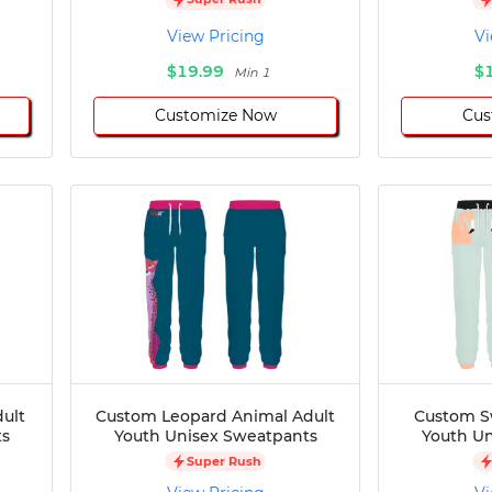
View Pricing
Vi
$19.99
$
Min 1
Customize Now
Cus
dult
Custom Leopard Animal Adult
Custom S
ts
Youth Unisex Sweatpants
Youth Un
Super Rush