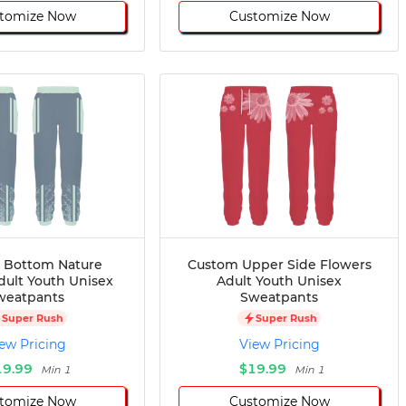
tomize Now
Customize Now
 Bottom Nature
Custom Upper Side Flowers
dult Youth Unisex
Adult Youth Unisex
weatpants
Sweatpants
Super Rush
Super Rush
ew Pricing
View Pricing
19.99
$19.99
Min 1
Min 1
tomize Now
Customize Now