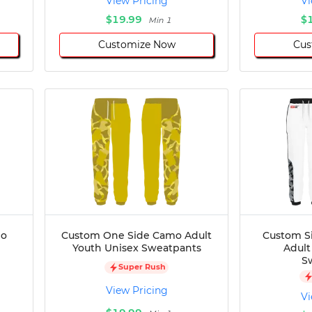
View Pricing
Vi
$19.99
$
Min 1
Customize Now
Cus
mo
Custom One Side Camo Adult
Custom S
Youth Unisex Sweatpants
Adult
S
Super Rush
View Pricing
Vi