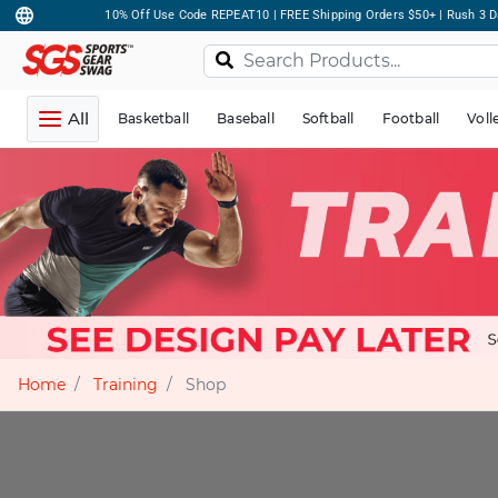
10% Off Use Code REPEAT10 | FREE Shipping Orders $50+ | Rush 3 D
All
Basketball
Baseball
Softball
Football
Voll
Home
Training
Shop