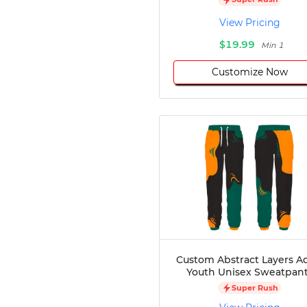
Disc Golf
View Pricing
Darts
$19.99
Min 1
Teqball
Squash
Customize Now
Handball
Ping Pong
Chase Tag
Bowling
Cornhole
Combat
Archery
Racquetball
Axe
Throwing
Healthcare
Custom Abstract Layers A
Pets
Youth Unisex Sweatpan
Lifestyle
Super Rush