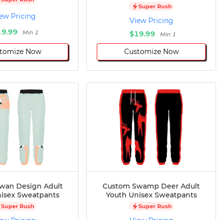
Super Rush
ew Pricing
View Pricing
19.99
Min 1
$19.99
Min 1
tomize Now
Customize Now
wan Design Adult
Custom Swamp Deer Adult
isex Sweatpants
Youth Unisex Sweatpants
Super Rush
Super Rush