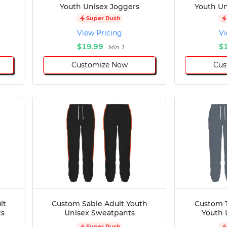
Youth Unisex Joggers
Youth Un
Super Rush
View Pricing
Vi
$19.99
$
Min 1
Customize Now
Cus
lt
Custom Sable Adult Youth
Custom 
ts
Unisex Sweatpants
Youth 
Super Rush