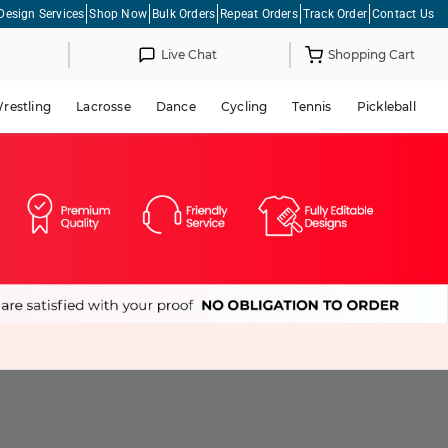
Design Services
Shop Now
Bulk Orders
Repeat Orders
Track Order
Contact Us
Live Chat
Shopping Cart
restling
Lacrosse
Dance
Cycling
Tennis
Pickleball