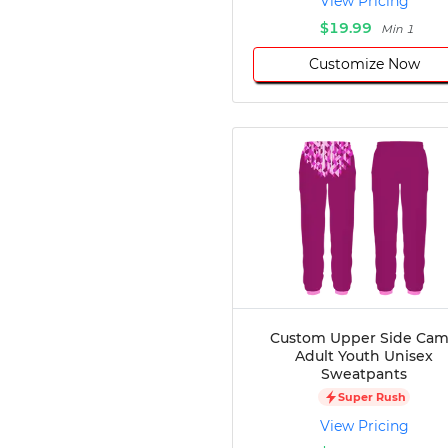
View Pricing
$19.99
Min 1
Customize Now
Custom Upper Side Ca
Adult Youth Unisex
Sweatpants
Super Rush
View Pricing