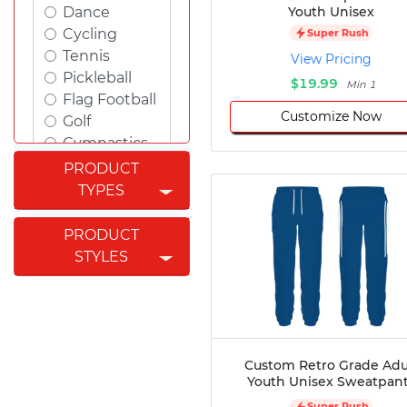
Youth Unisex
Dance
Cycling
Super Rush
Tennis
View Pricing
Pickleball
$19.99
Min 1
Flag Football
Customize Now
Golf
Gymnastics
Swimming
PRODUCT
Rugby
TYPES
Powerlifting
Esports
PRODUCT
Cricket
STYLES
Fishing
Figure
Skating
Badminton
Awards
Custom Retro Grade Adu
Youth Unisex Sweatpan
Climbing
Padel
Super Rush