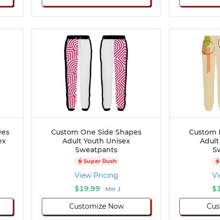
ves
Custom One Side Shapes
Custom 
ex
Adult Youth Unisex
Adult
Sweatpants
S
Super Rush
View Pricing
Vi
$19.99
$
Min 1
Customize Now
Cus