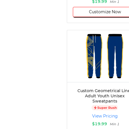
$19.99
Min 1
Customize Now
Custom Geometrical Lin
Adult Youth Unisex
Sweatpants
Super Rush
View Pricing
$19.99
Min 1