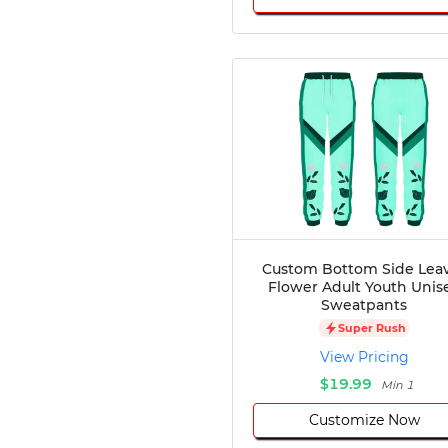
Custom Bottom Side Lea
Flower Adult Youth Unis
Sweatpants
Super Rush
View Pricing
$19.99
Min 1
Customize Now