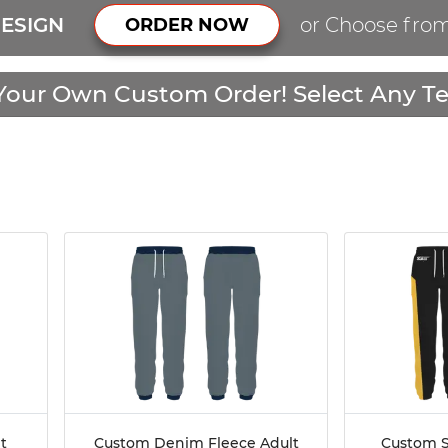
ESIGN
or Choose fro
ORDER NOW
Your Own Custom Order! Select Any Te
t
Custom Denim Fleece Adult
Custom S