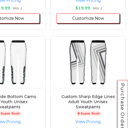
ew Pricing
View Pricing
19.99
$19.99
Min 1
Min 1
tomize Now
Customize Now
Purchase Orders
ide Bottom Camo
Custom Sharp Edge Lines
 Youth Unisex
Adult Youth Unisex
weatpants
Sweatpants
Super Rush
Super Rush
ew Pricing
View Pricing