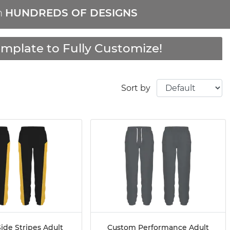
m
HUNDREDS OF DESIGNS
mplate to Fully Customize!
Sort by
ide Stripes Adult
Custom Performance Adult