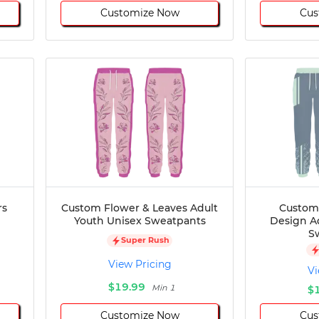
Customize Now
Cus
rs
Custom Flower & Leaves Adult
Custom
Youth Unisex Sweatpants
Design A
S
Super Rush
View Pricing
Vi
$19.99
Min 1
$
Customize Now
Cus