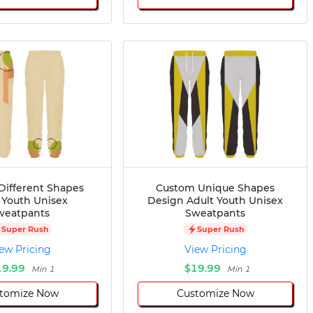
Different Shapes
Custom Unique Shapes
 Youth Unisex
Design Adult Youth Unisex
weatpants
Sweatpants
Super Rush
Super Rush
ew Pricing
View Pricing
19.99
$19.99
Min 1
Min 1
tomize Now
Customize Now