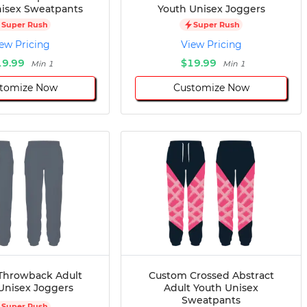
isex Sweatpants
Youth Unisex Joggers
Super Rush
Super Rush
ew Pricing
View Pricing
19.99
$19.99
Min 1
Min 1
tomize Now
Customize Now
Throwback Adult
Custom Crossed Abstract
Unisex Joggers
Adult Youth Unisex
Sweatpants
Super Rush