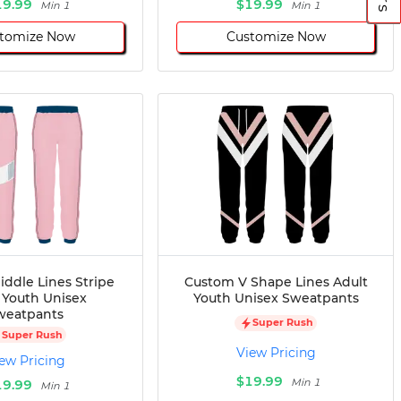
19.99
$19.99
Min 1
Min 1
tomize Now
Customize Now
ddle Lines Stripe
Custom V Shape Lines Adult
 Youth Unisex
Youth Unisex Sweatpants
weatpants
Super Rush
Super Rush
View Pricing
ew Pricing
$19.99
Min 1
19.99
Min 1