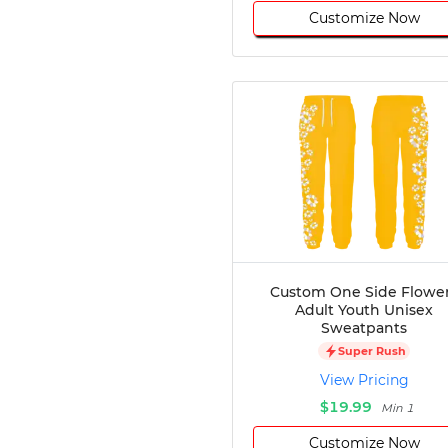
Customize Now
Custom One Side Flowe
Adult Youth Unisex
Sweatpants
Super Rush
View Pricing
$19.99
Min 1
Customize Now