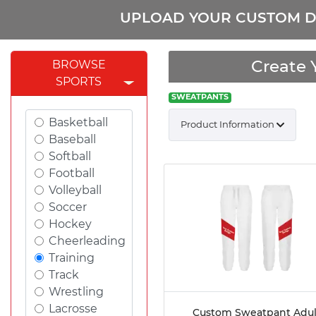
UPLOAD YOUR CUSTOM D
Create 
BROWSE
SPORTS
SWEATPANTS
Basketball
Product Information
Baseball
Softball
Football
Volleyball
Soccer
Hockey
Cheerleading
Training
Track
Wrestling
Lacrosse
Custom Sweatpant Adul