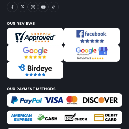
𝕏
OUR REVIEWS
OUR PAYMENT METHODS