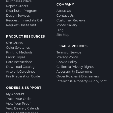
Purchase Orders
COMPANY
Repeat Orders
Distributor Program
About Us
Design Services
Contact Us
Request Immediate Call
Customer Reviews
Request Onsite Visit
Photo Gallery
Blog
Site Map
PRODUCT RESOURCES
Size Charts
LEGAL & POLICIES
Color Swatches
Printing Methods
Terms of Service
Fabric Types
Privacy Policy
Care Instructions
Cookie Policy
Download Catalog
California Privacy Rights
Artwork Guidelines
Accessibility Statement
File Preparation Guide
Order Policies & Disclaimers
Intellectual Property & Copyright
ORDERS & SUPPORT
My Account
Track Your Order
View Your Proof
View Delivery Calendar