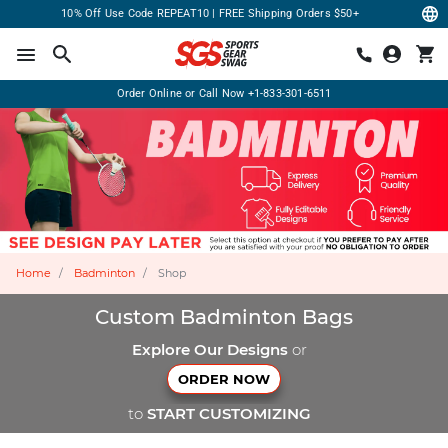
10% Off Use Code REPEAT10 | FREE Shipping Orders $50+
Order Online or Call Now
+1-833-301-6511
Home
Badminton
Shop
Custom Badminton Bags
Explore Our Designs
or
ORDER NOW
to
START CUSTOMIZING