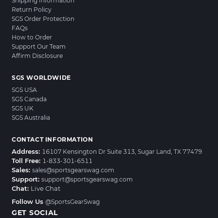
Shipping Information
Return Policy
SGS Order Protection
FAQs
How to Order
Support Our Team
Affirm Disclosure
SGS WORLDWIDE
SGS USA
SGS Canada
SGS UK
SGS Australia
CONTACT INFORMATION
Address:
16107 Kensington Dr Suite 313, Sugar Land, TX 77479
Toll Free:
1-833-301-6511
Sales:
sales@sportsgearswag.com
Support:
support@sportsgearswag.com
Chat:
Live Chat
Follow Us
@SportsGearSwag
GET SOCIAL