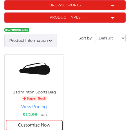
BROWSE SPORTS
PRODUCT TYPES
BADMINTON BAGS
Sort by
Product Information
Badminton Sports Bag
Super Rush
View Pricing
$12.99
Min 1
Customize Now