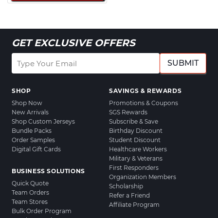
GET EXCLUSIVE OFFERS
SUBMIT
SHOP
SAVINGS & REWARDS
Shop Now
Promotions & Coupons
New Arrivals
SGS Rewards
Shop Custom Jerseys
Subscribe & Save
Bundle Packs
Birthday Discount
Order Samples
Student Discount
Digital Gift Cards
Healthcare Workers
Military & Veterans
First Responders
BUSINESS SOLUTIONS
Organization Members
Quick Quote
Scholarship
Team Orders
Refer a Friend
Team Stores
Affiliate Program
Bulk Order Program