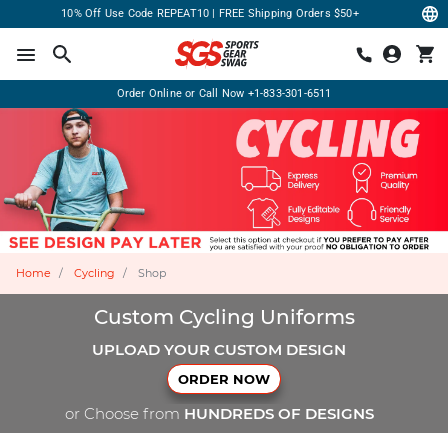
10% Off Use Code REPEAT10 | FREE Shipping Orders $50+
Order Online or Call Now
+1-833-301-6511
Home
Cycling
Shop
Custom Cycling Uniforms
UPLOAD YOUR CUSTOM DESIGN
ORDER NOW
or Choose from
HUNDREDS OF DESIGNS