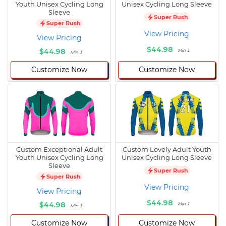
Youth Unisex Cycling Long
Unisex Cycling Long Sleeve
Sleeve
Super Rush
Super Rush
View Pricing
View Pricing
$44.98
$44.98
Min 1
Min 1
Customize Now
Customize Now
Custom Exceptional Adult
Custom Lovely Adult Youth
Youth Unisex Cycling Long
Unisex Cycling Long Sleeve
Sleeve
Super Rush
Super Rush
View Pricing
View Pricing
$44.98
$44.98
Min 1
Min 1
Customize Now
Customize Now