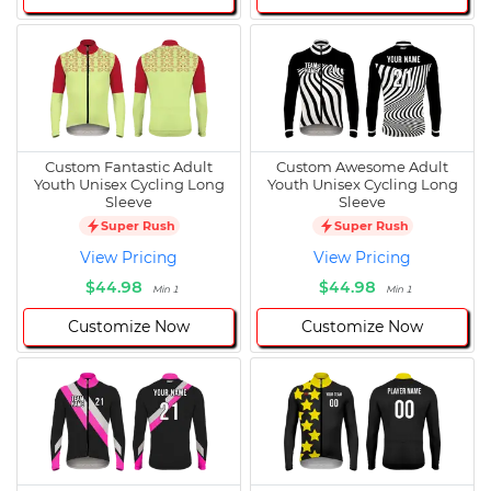
Custom Fantastic Adult
Custom Awesome Adult
Youth Unisex Cycling Long
Youth Unisex Cycling Long
Sleeve
Sleeve
Super Rush
Super Rush
View Pricing
View Pricing
$44.98
$44.98
Min 1
Min 1
Customize Now
Customize Now