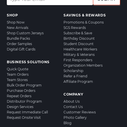
SHOP
SAVINGS & REWARDS
Shop Now
Promotions & Coupons
New Arrivals
SGS Rewards
Shop Custom Jerseys
Subscribe & Save
Bundle Packs
Birthday Discount
Order Samples
Student Discount
Digital Gift Cards
Healthcare Workers
Military & Veterans
First Responders
BUSINESS SOLUTIONS
Organization Members
Quick Quote
Scholarship
Team Orders
Refer a Friend
Team Stores
Affiliate Program
Bulk Order Program
Purchase Orders
COMPANY
Repeat Orders
Distributor Program
About Us
Design Services
Contact Us
Request Immediate Call
Customer Reviews
Request Onsite Visit
Photo Gallery
Blog