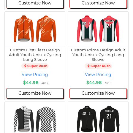
Customize Now
Customize Now
Custom First Class Design
Custom Prime Design Adult
Adult Youth Unisex Cycling
Youth Unisex Cycling Long
Long Sleeve
Sleeve
Super Rush
Super Rush
View Pricing
View Pricing
$44.98
$44.98
Min 1
Min 1
Customize Now
Customize Now