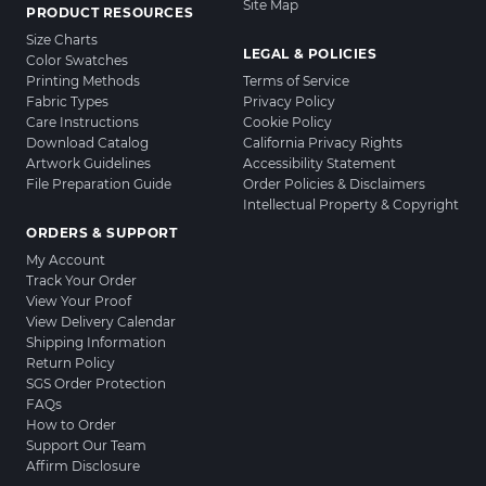
Site Map
PRODUCT RESOURCES
Size Charts
LEGAL & POLICIES
Color Swatches
Printing Methods
Terms of Service
Fabric Types
Privacy Policy
Care Instructions
Cookie Policy
Download Catalog
California Privacy Rights
Artwork Guidelines
Accessibility Statement
File Preparation Guide
Order Policies & Disclaimers
Intellectual Property & Copyright
ORDERS & SUPPORT
My Account
Track Your Order
View Your Proof
View Delivery Calendar
Shipping Information
Return Policy
SGS Order Protection
FAQs
How to Order
Support Our Team
Affirm Disclosure