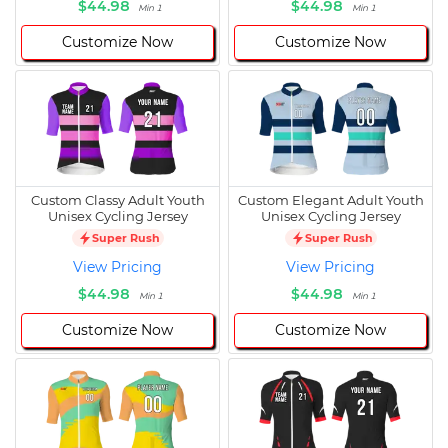
$44.98
$44.98
Min 1
Min 1
Customize Now
Customize Now
Custom Classy Adult Youth
Custom Elegant Adult Youth
Unisex Cycling Jersey
Unisex Cycling Jersey
Super Rush
Super Rush
View Pricing
View Pricing
$44.98
$44.98
Min 1
Min 1
Customize Now
Customize Now