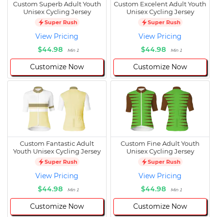
Custom Superb Adult Youth
Custom Excelent Adult Youth
Unisex Cycling Jersey
Unisex Cycling Jersey
Super Rush
Super Rush
View Pricing
View Pricing
$44.98
$44.98
Min 1
Min 1
Customize Now
Customize Now
Custom Fantastic Adult
Custom Fine Adult Youth
Youth Unisex Cycling Jersey
Unisex Cycling Jersey
Super Rush
Super Rush
View Pricing
View Pricing
$44.98
$44.98
Min 1
Min 1
Customize Now
Customize Now