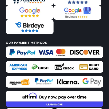
OUR PAYMENT METHODS