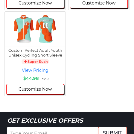
Customize Now
Customize Now
Custom Perfect Adult Youth
Unisex Cycling Short Sleeve
Super Rush
View Pricing
$44.98
Min 1
Customize Now
GET EXCLUSIVE OFFERS
SUBMIT