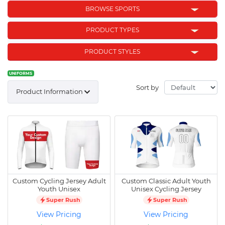
BROWSE SPORTS
PRODUCT TYPES
PRODUCT STYLES
UNIFORMS
Sort by
Product Information
Custom Cycling Jersey Adult
Custom Classic Adult Youth
Youth Unisex
Unisex Cycling Jersey
Super Rush
Super Rush
View Pricing
View Pricing