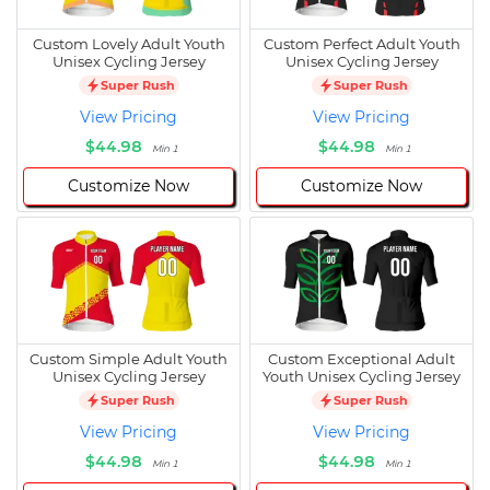
Custom Lovely Adult Youth
Custom Perfect Adult Youth
Unisex Cycling Jersey
Unisex Cycling Jersey
Super Rush
Super Rush
View Pricing
View Pricing
$44.98
$44.98
Min 1
Min 1
Customize Now
Customize Now
Custom Simple Adult Youth
Custom Exceptional Adult
Unisex Cycling Jersey
Youth Unisex Cycling Jersey
Super Rush
Super Rush
View Pricing
View Pricing
$44.98
$44.98
Min 1
Min 1