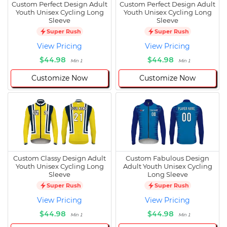
Custom Perfect Design Adult
Custom Perfect Design Adult
Youth Unisex Cycling Long
Youth Unisex Cycling Long
Sleeve
Sleeve
Super Rush
Super Rush
View Pricing
View Pricing
$44.98
$44.98
Min 1
Min 1
Customize Now
Customize Now
Custom Classy Design Adult
Custom Fabulous Design
Youth Unisex Cycling Long
Adult Youth Unisex Cycling
Sleeve
Long Sleeve
Super Rush
Super Rush
View Pricing
View Pricing
$44.98
$44.98
Min 1
Min 1