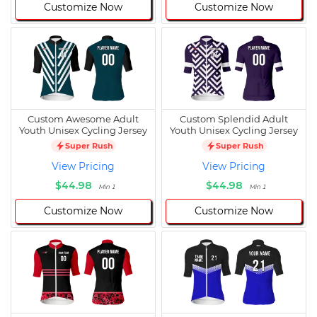
Customize Now
Customize Now
Custom Awesome Adult
Custom Splendid Adult
Youth Unisex Cycling Jersey
Youth Unisex Cycling Jersey
Super Rush
Super Rush
View Pricing
View Pricing
$44.98
$44.98
Min 1
Min 1
Customize Now
Customize Now