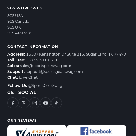
SGS WORLDWIDE
SGS USA
SGS Canada
SGS UK
SGS Australia
CONTACT INFORMATION
Address:
16107 Kensington Dr Suite 313, Sugar Land, TX 77479
Toll Free:
1-833-301-6511
Sales:
sales@sportsgearswag.com
Support:
support@sportsgearswag.com
Chat:
Live Chat
Follow Us
@SportsGearSwag
GET SOCIAL
𝕏
OUR REVIEWS