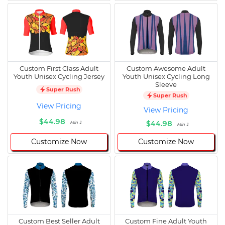
Custom First Class Adult
Custom Awesome Adult
Youth Unisex Cycling Jersey
Youth Unisex Cycling Long
Sleeve
Super Rush
Super Rush
View Pricing
View Pricing
$44.98
$44.98
Min 1
Min 1
Customize Now
Customize Now
Custom Best Seller Adult
Custom Fine Adult Youth