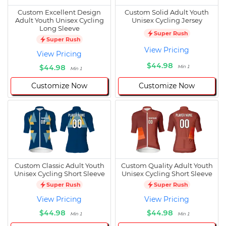
Custom Excellent Design
Custom Solid Adult Youth
Adult Youth Unisex Cycling
Unisex Cycling Jersey
Long Sleeve
Super Rush
Super Rush
View Pricing
View Pricing
$44.98
$44.98
Min 1
Min 1
Customize Now
Customize Now
Custom Classic Adult Youth
Custom Quality Adult Youth
Unisex Cycling Short Sleeve
Unisex Cycling Short Sleeve
Super Rush
Super Rush
View Pricing
View Pricing
$44.98
$44.98
Min 1
Min 1