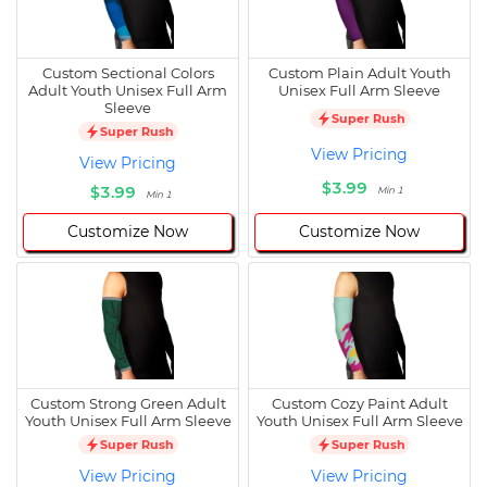
Custom Sectional Colors
Custom Plain Adult Youth
Adult Youth Unisex Full Arm
Unisex Full Arm Sleeve
Sleeve
Super Rush
Super Rush
View Pricing
View Pricing
$3.99
$3.99
Min 1
Min 1
Customize Now
Customize Now
Custom Strong Green Adult
Custom Cozy Paint Adult
Youth Unisex Full Arm Sleeve
Youth Unisex Full Arm Sleeve
Super Rush
Super Rush
View Pricing
View Pricing