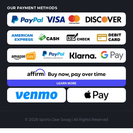
OUR PAYMENT METHODS
© 2026 Sports Gear Swag | All Rights Reserved