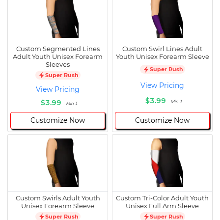
Custom Segmented Lines
Custom Swirl Lines Adult
Adult Youth Unisex Forearm
Youth Unisex Forearm Sleeve
Sleeves
Super Rush
Super Rush
View Pricing
View Pricing
$3.99
$3.99
Min 1
Min 1
Customize Now
Customize Now
Custom Swirls Adult Youth
Custom Tri-Color Adult Youth
Unisex Forearm Sleeve
Unisex Full Arm Sleeve
Super Rush
Super Rush