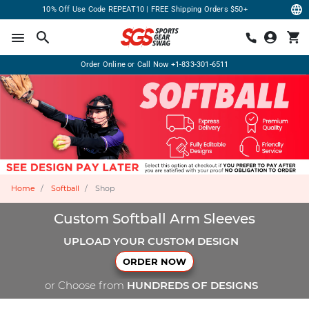
10% Off Use Code REPEAT10 | FREE Shipping Orders $50+
Order Online or Call Now
+1-833-301-6511
Home
Softball
Shop
Custom Softball Arm Sleeves
UPLOAD YOUR CUSTOM DESIGN
ORDER NOW
or Choose from
HUNDREDS OF DESIGNS