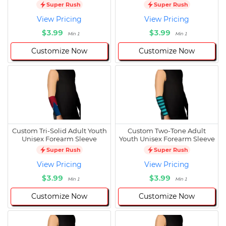
Super Rush
Super Rush
View Pricing
View Pricing
$3.99
$3.99
Min 1
Min 1
Customize Now
Customize Now
Custom Tri-Solid Adult Youth
Custom Two-Tone Adult
Unisex Forearm Sleeve
Youth Unisex Forearm Sleeve
Super Rush
Super Rush
View Pricing
View Pricing
$3.99
$3.99
Min 1
Min 1
Customize Now
Customize Now