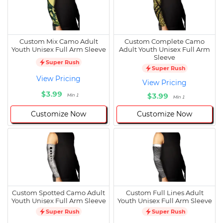
Custom Mix Camo Adult
Custom Complete Camo
Youth Unisex Full Arm Sleeve
Adult Youth Unisex Full Arm
Sleeve
Super Rush
Super Rush
View Pricing
View Pricing
$3.99
$3.99
Min 1
Min 1
Customize Now
Customize Now
Custom Spotted Camo Adult
Custom Full Lines Adult
Youth Unisex Full Arm Sleeve
Youth Unisex Full Arm Sleeve
Super Rush
Super Rush