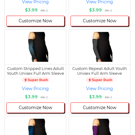
View Pricing
View Pricing
$3.99
$3.99
Min 1
Min 1
Customize Now
Customize Now
Custom Stripped Lines Adult
Custom Repeat Adult Youth
Youth Unisex Full Arm Sleeve
Unisex Full Arm Sleeve
Super Rush
Super Rush
View Pricing
View Pricing
$3.99
$3.99
Min 1
Min 1
Customize Now
Customize Now