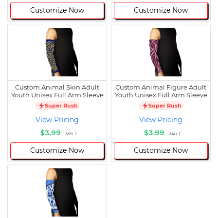
Customize Now
Customize Now
Custom Animal Skin Adult
Custom Animal Figure Adult
Youth Unisex Full Arm Sleeve
Youth Unisex Full Arm Sleeve
Super Rush
Super Rush
View Pricing
View Pricing
$3.99
$3.99
Min 1
Min 1
Customize Now
Customize Now