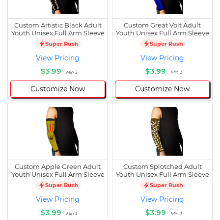
Custom Artistic Black Adult
Custom Great Volt Adult
Youth Unisex Full Arm Sleeve
Youth Unisex Full Arm Sleeve
Super Rush
Super Rush
View Pricing
View Pricing
$3.99
$3.99
Min 1
Min 1
Customize Now
Customize Now
Custom Apple Green Adult
Custom Splotched Adult
Youth Unisex Full Arm Sleeve
Youth Unisex Full Arm Sleeve
Super Rush
Super Rush
View Pricing
View Pricing
$3.99
$3.99
Min 1
Min 1