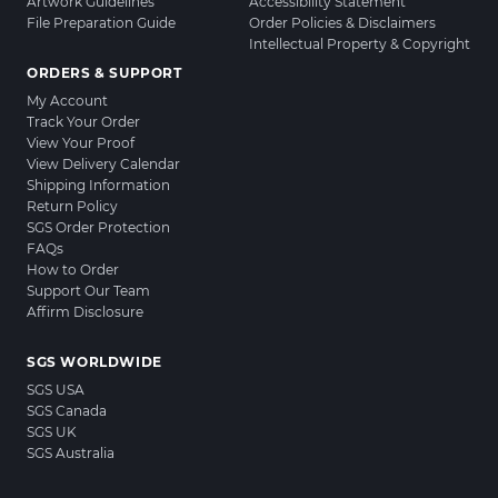
Artwork Guidelines
Accessibility Statement
File Preparation Guide
Order Policies & Disclaimers
Intellectual Property & Copyright
ORDERS & SUPPORT
My Account
Track Your Order
View Your Proof
View Delivery Calendar
Shipping Information
Return Policy
SGS Order Protection
FAQs
How to Order
Support Our Team
Affirm Disclosure
SGS WORLDWIDE
SGS USA
SGS Canada
SGS UK
SGS Australia