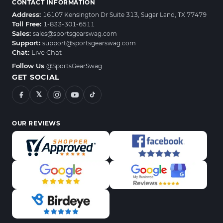
CONTACT INFORMATION
Address:
16107 Kensington Dr Suite 313, Sugar Land, TX 77479
Toll Free:
1-833-301-6511
Sales:
sales@sportsgearswag.com
Support:
support@sportsgearswag.com
Chat:
Live Chat
Follow Us
@SportsGearSwag
GET SOCIAL
𝕏
OUR REVIEWS