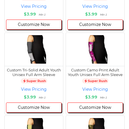
View Pricing
View Pricing
$3.99
$3.99
Min 1
Min 1
Customize Now
Customize Now
Custom Tri-Solid Adult Youth
Custom Camo Print Adult
Unisex Full Arm Sleeve
Youth Unisex Full Arm Sleeve
Super Rush
Super Rush
View Pricing
View Pricing
$3.99
$3.99
Min 1
Min 1
Customize Now
Customize Now