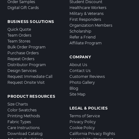
Order Samples
Student Discount
Digital Gift Cards
Healthcare Workers
Military & Veterans
First Responders
BUSINESS SOLUTIONS
Organization Members
Quick Quote
Scholarship
Team Orders
Refer a Friend
Team Stores
Affiliate Program
Bulk Order Program
Purchase Orders
COMPANY
Repeat Orders
Distributor Program
About Us
Design Services
Contact Us
Request Immediate Call
Customer Reviews
Request Onsite Visit
Photo Gallery
Blog
Site Map
PRODUCT RESOURCES
Size Charts
LEGAL & POLICIES
Color Swatches
Printing Methods
Terms of Service
Fabric Types
Privacy Policy
Care Instructions
Cookie Policy
Download Catalog
California Privacy Rights