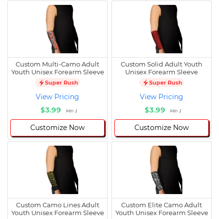
Custom Multi-Camo Adult
Custom Solid Adult Youth
Youth Unisex Forearm Sleeve
Unisex Forearm Sleeve
Super Rush
Super Rush
View Pricing
View Pricing
$3.99
$3.99
Min 1
Min 1
Customize Now
Customize Now
Custom Camo Lines Adult
Custom Elite Camo Adult
Youth Unisex Forearm Sleeve
Youth Unisex Forearm Sleeve