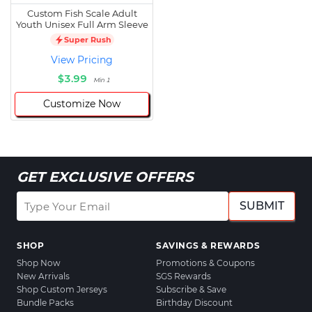
Custom Fish Scale Adult
Youth Unisex Full Arm Sleeve
Super Rush
View Pricing
$3.99
Min 1
Customize Now
GET EXCLUSIVE OFFERS
SUBMIT
SHOP
SAVINGS & REWARDS
Shop Now
Promotions & Coupons
New Arrivals
SGS Rewards
Shop Custom Jerseys
Subscribe & Save
Bundle Packs
Birthday Discount