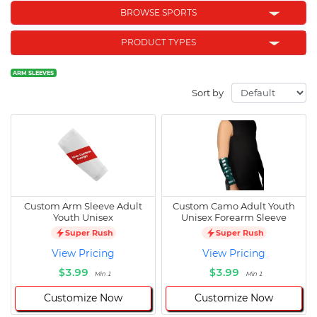
BROWSE SPORTS
PRODUCT TYPES
ARM SLEEVES
Sort by
Custom Arm Sleeve Adult
Custom Camo Adult Youth
Youth Unisex
Unisex Forearm Sleeve
Super Rush
Super Rush
View Pricing
View Pricing
$3.99
$3.99
Min 1
Min 1
Customize Now
Customize Now