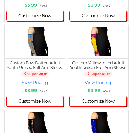
$3.99
$3.99
Min 1
Min 1
Customize Now
Customize Now
Custom Row Dotted Adult
Custom Yellow Inked Adult
Youth Unisex Full Arm Sleeve
Youth Unisex Full Arm Sleeve
Super Rush
Super Rush
View Pricing
View Pricing
$3.99
$3.99
Min 1
Min 1
Customize Now
Customize Now