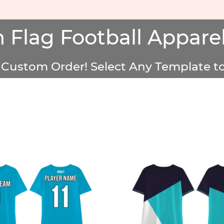
 Flag Football Apparel
Custom Order! Select Any Template to