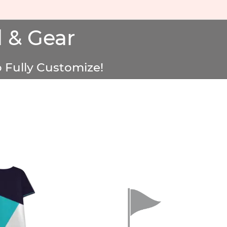
 & Gear
 Fully Customize!