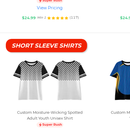
Super Rush
View Pricing
$24.99
$24.
(117)
Min 1
SHORT SLEEVE SHIRTS
Custom Moisture-Wicking Spotted
Custom Mo
Adult Youth Unisex Shirt
Super Rush