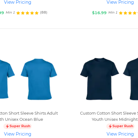
View Pricing
View Pricing
99
$16.99
(88)
Min 1
Min 1
ton Short Sleeve Shirts Adult
Custom Cotton Short Sleeve S
th Unisex Ocean Blue
Youth Unisex Midnight
Super Rush
Super Rush
View Pricing
View Pricing