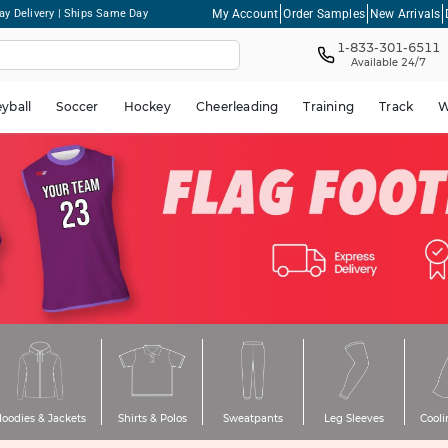
My Account
Order Samples
New Arrivals
ay Delivery | Ships Same Day
1-833-301-6511
Available 24/7
eyball
Soccer
Hockey
Cheerleading
Training
Track
W
oodies & Jackets
Shirts & Polos
Sweatpants
Leg Sleeves
Cooli