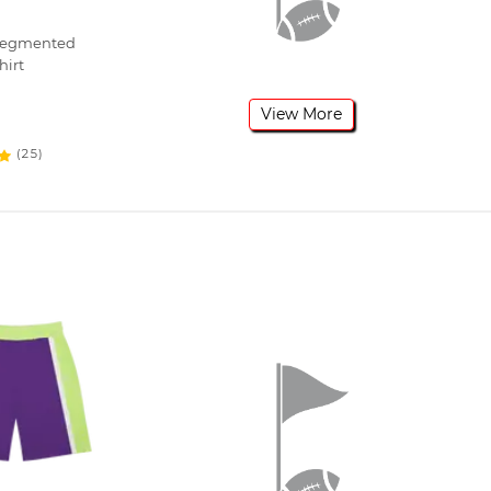
 Segmented
hirt
View More
(25)