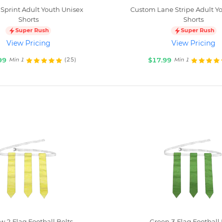
Sprint Adult Youth Unisex
Custom Lane Stripe Adult Y
Shorts
Shorts
Super Rush
Super Rush
View Pricing
View Pricing
99
$17.99
(25)
Min 1
Min 1
w 2 Flag Football Belts
Green 3 Flag Football 