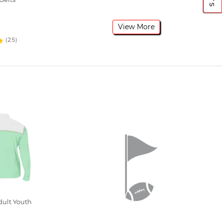
View More
(25)
dult Youth