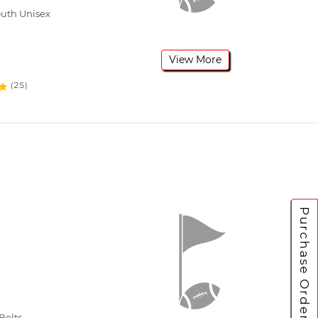
outh Unisex
View More
(25)
Purchase Orders
Belts