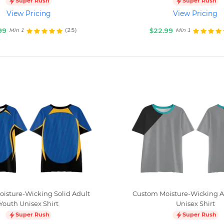
Super Rush
Super Rush
View Pricing
View Pricing
99
$22.99
(25)
Min 1
Min 1
isture-Wicking Solid Adult
Custom Moisture-Wicking A
Youth Unisex Shirt
Unisex Shirt
Super Rush
Super Rush