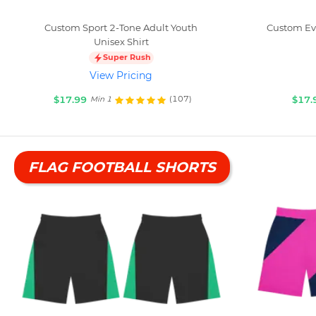
Custom Sport 2-Tone Adult Youth
Custom Eve
Unisex Shirt
Super Rush
View Pricing
$17.99
$17.
(107)
Min 1
FLAG FOOTBALL SHORTS