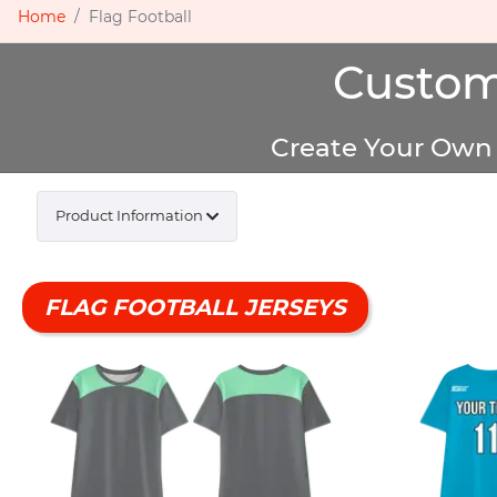
Home
Flag Football
Custom
Create Your Own 
Product Information
FLAG FOOTBALL JERSEYS