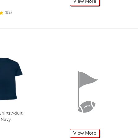
View More
(82)
hirts Adult
 Navy
View More