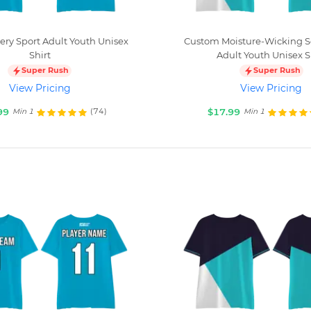
ry Sport Adult Youth Unisex
Custom Moisture-Wicking
Shirt
Adult Youth Unisex S
Super Rush
Super Rush
View Pricing
View Pricing
99
$17.99
(74)
Min 1
Min 1