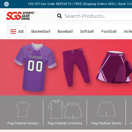
10% Off Use Code REPEAT10 | FREE Shipping Orders $50+ | Rush 3 D
All
Basketball
Baseball
Softball
Football
Voll
Flag Football Jerseys
Flag Football Uniforms
Flag Football Shorts
H