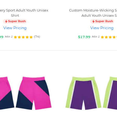
ry Sport Adult Youth Unisex
Custom Moisture-Wicking
Shirt
Adult Youth Unisex S
Super Rush
Super Rush
View Pricing
View Pricing
99
$17.99
(74)
Min 1
Min 1