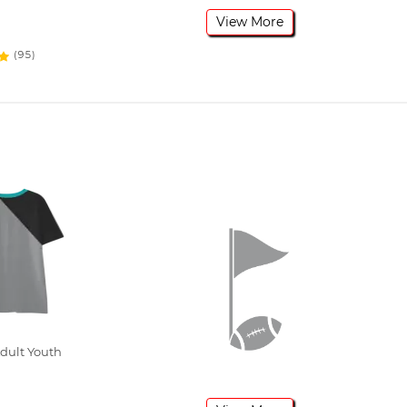
View More
(95)
dult Youth