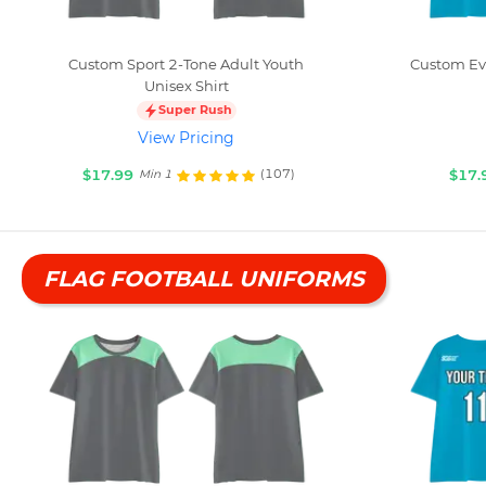
Custom Sport 2-Tone Adult Youth
Custom Eve
Unisex Shirt
Super Rush
View Pricing
$17.99
$17.
(107)
Min 1
FLAG FOOTBALL UNIFORMS