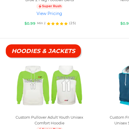
Super Rush
View Pricing
$0.99
$0.
(25)
Min 1
HOODIES & JACKETS
Custom Pullover Adult Youth Unisex
Custom Fr
Comfort Hoodie
Unisex 