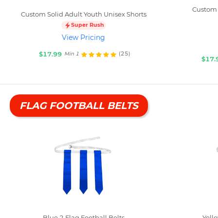
Custom 
Custom Solid Adult Youth Unisex Shorts
Super Rush
View Pricing
$17.99
(25)
Min 1
$17.
FLAG FOOTBALL BELTS
Blue 2 Flag Football Belts
Yello