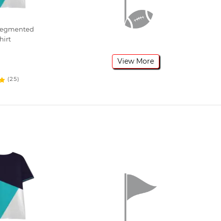
 Segmented
hirt
View More
(25)