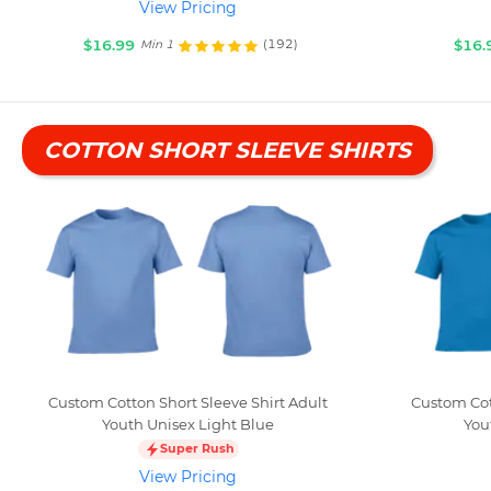
View Pricing
$16.99
$16.
(192)
Min 1
COTTON SHORT SLEEVE SHIRTS
Custom Cotton Short Sleeve Shirt Adult
Custom Cot
Youth Unisex Light Blue
You
Super Rush
View Pricing