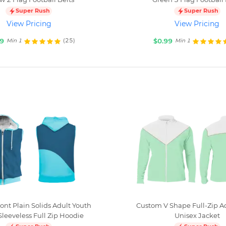
Super Rush
Super Rush
View Pricing
View Pricing
99
$0.99
(25)
Min 1
Min 1
ont Plain Solids Adult Youth
Custom V Shape Full-Zip A
Sleeveless Full Zip Hoodie
Unisex Jacket