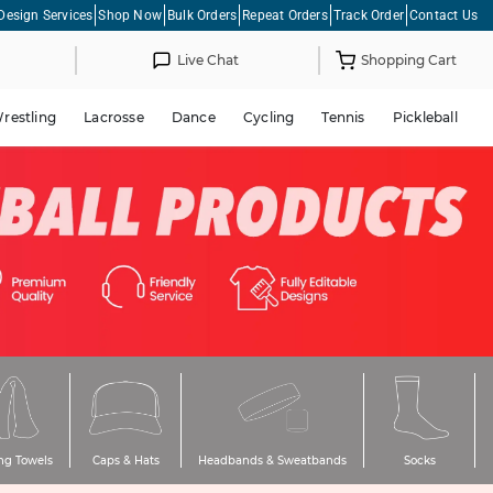
Design Services
Shop Now
Bulk Orders
Repeat Orders
Track Order
Contact Us
Live Chat
Shopping Cart
restling
Lacrosse
Dance
Cycling
Tennis
Pickleball
ng Towels
Caps & Hats
Headbands & Sweatbands
Socks