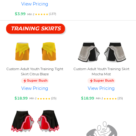
View Pricing
$3.99
(137)
Min 1
TRAINING SKIRTS
Custom Adult Youth Training Tight
Custom Adult Youth Training Skirt
Skirt Citrus Blaze
Mocha Mist
Super Rush
Super Rush
View Pricing
View Pricing
$18.99
$18.99
(25)
(25)
Min 1
Min 1