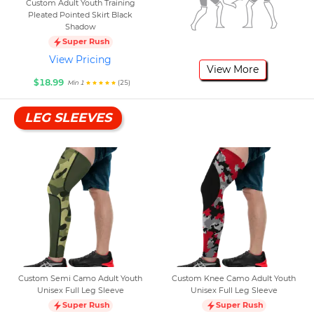
Custom Adult Youth Training
Pleated Pointed Skirt Black
Shadow
Super Rush
View Pricing
View More
$18.99
(25)
Min 1
LEG SLEEVES
Custom Semi Camo Adult Youth
Custom Knee Camo Adult Youth
Unisex Full Leg Sleeve
Unisex Full Leg Sleeve
Super Rush
Super Rush