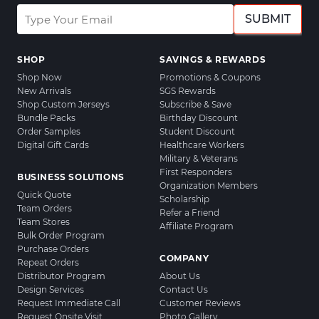
SUBMIT
SHOP
SAVINGS & REWARDS
Shop Now
Promotions & Coupons
New Arrivals
SGS Rewards
Shop Custom Jerseys
Subscribe & Save
Bundle Packs
Birthday Discount
Order Samples
Student Discount
Digital Gift Cards
Healthcare Workers
Military & Veterans
First Responders
BUSINESS SOLUTIONS
Organization Members
Quick Quote
Scholarship
Team Orders
Refer a Friend
Team Stores
Affiliate Program
Bulk Order Program
Purchase Orders
COMPANY
Repeat Orders
Distributor Program
About Us
Design Services
Contact Us
Request Immediate Call
Customer Reviews
Request Onsite Visit
Photo Gallery