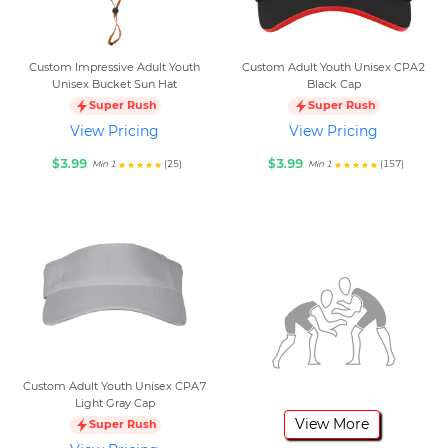
Custom Impressive Adult Youth
Custom Adult Youth Unisex CPA2
Unisex Bucket Sun Hat
Black Cap
Super Rush
Super Rush
View Pricing
View Pricing
$3.99
$3.99
(25)
(157)
Min 1
Min 1
Custom Adult Youth Unisex CPA7
Light Gray Cap
View More
Super Rush