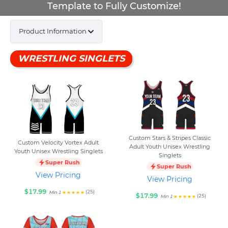
Template to Fully Customize!
Product Information
WRESTLING SINGLETS
Custom Stars & Stripes Classic
Custom Velocity Vortex Adult
Adult Youth Unisex Wrestling
Youth Unisex Wrestling Singlets
Singlets
Super Rush
Super Rush
View Pricing
View Pricing
$17.99
(25)
Min 1
$17.99
(25)
Min 1