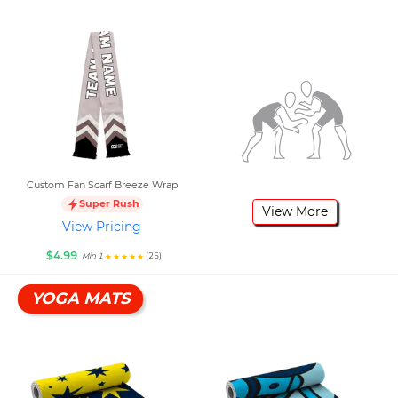
Custom Fan Scarf Breeze Wrap
Super Rush
View More
View Pricing
$4.99
(25)
Min 1
YOGA MATS