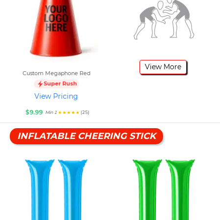
View More
Custom Megaphone Red
Super Rush
View Pricing
$9.99
(25)
Min 1
INFLATABLE CHEERING STICK