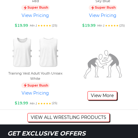
Red
Sky Blue
Super Rush
Super Rush
View Pricing
View Pricing
$19.99
$19.99
(25)
(25)
Min 1
Min 1
Training Vest Adult Youth Unisex
White
Super Rush
View Pricing
View More
$19.99
(25)
Min 1
VIEW ALL WRESTLING PRODUCTS
GET EXCLUSIVE OFFERS