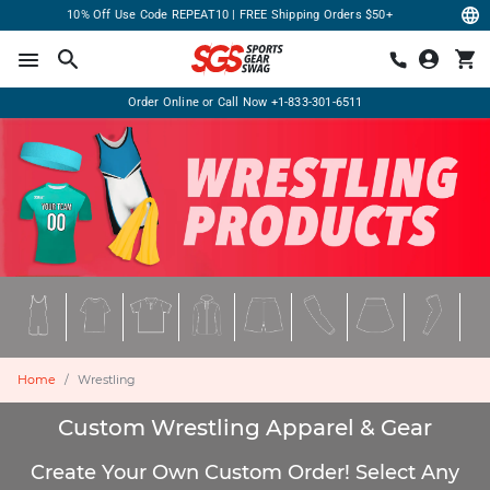
10% Off Use Code REPEAT10 | FREE Shipping Orders $50+
Order Online or Call Now
+1-833-301-6511
Home
Wrestling
Custom Wrestling Apparel & Gear
Create Your Own Custom Order! Select Any