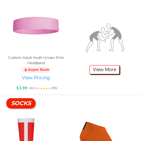
Custom Adult Youth Unisex Pink
Headband
View More
Super Rush
View Pricing
$3.99
(95)
Min 1
SOCKS