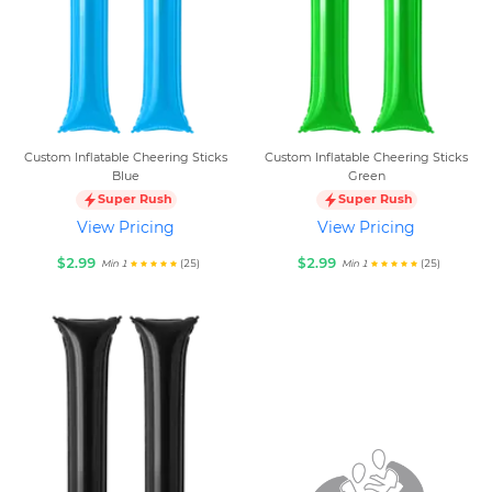
Custom Inflatable Cheering Sticks
Custom Inflatable Cheering Sticks
Blue
Green
Super Rush
Super Rush
View Pricing
View Pricing
$2.99
$2.99
(25)
(25)
Min 1
Min 1