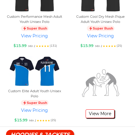
Custom Performance Mesh Adult
Custom Cool Dry Mesh Pique
Youth Unisex Polo
Adult Youth Unisex Polo
Super Rush
Super Rush
View Pricing
View Pricing
$15.99
$15.99
(131)
(25)
Min 1
Min 1
Custom Elite Adult Youth Unisex
Polo
Super Rush
View Pricing
View More
$15.99
(25)
Min 1
HOODIES & JACKETS