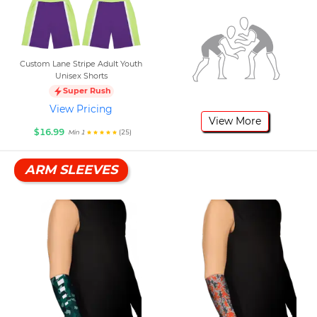
Custom Lane Stripe Adult Youth
Unisex Shorts
Super Rush
View Pricing
View More
$16.99
(25)
Min 1
ARM SLEEVES