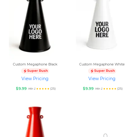
Custom Megaphone Black
Custom Megaphone White
Super Rush
Super Rush
View Pricing
View Pricing
$9.99
$9.99
(25)
(25)
Min 1
Min 1