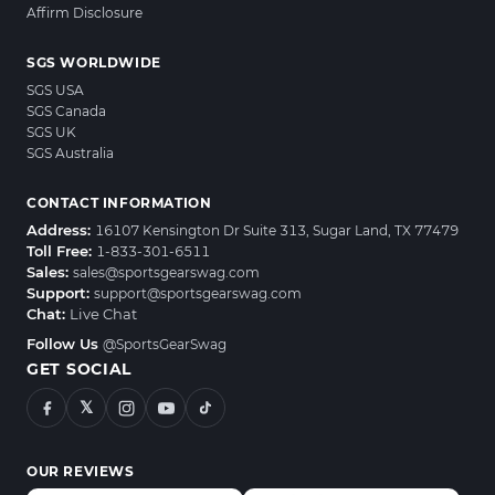
Affirm Disclosure
SGS WORLDWIDE
SGS USA
SGS Canada
SGS UK
SGS Australia
CONTACT INFORMATION
Address:
16107 Kensington Dr Suite 313, Sugar Land, TX 77479
Toll Free:
1-833-301-6511
Sales:
sales@sportsgearswag.com
Support:
support@sportsgearswag.com
Chat:
Live Chat
Follow Us
@SportsGearSwag
GET SOCIAL
𝕏
OUR REVIEWS