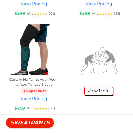
View Pricing
View Pricing
$4.99
$4.99
(104)
(155)
Min 1
Min 1
Custom Half Lines Adult Youth
Unisex Full Leg Sleeve
View More
Super Rush
View Pricing
$4.99
(121)
Min 1
SWEATPANTS