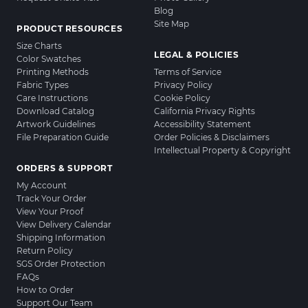
Blog
Site Map
PRODUCT RESOURCES
Size Charts
LEGAL & POLICIES
Color Swatches
Printing Methods
Terms of Service
Fabric Types
Privacy Policy
Care Instructions
Cookie Policy
Download Catalog
California Privacy Rights
Artwork Guidelines
Accessibility Statement
File Preparation Guide
Order Policies & Disclaimers
Intellectual Property & Copyright
ORDERS & SUPPORT
My Account
Track Your Order
View Your Proof
View Delivery Calendar
Shipping Information
Return Policy
SGS Order Protection
FAQs
How to Order
Support Our Team