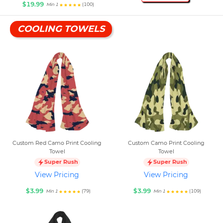
$19.99
(100)
Min 1
COOLING TOWELS
Custom Red Camo Print Cooling
Custom Camo Print Cooling
Towel
Towel
Super Rush
Super Rush
View Pricing
View Pricing
$3.99
$3.99
(79)
(109)
Min 1
Min 1