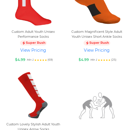
Custom Adult Youth Unisex
Custom Magnificent Style Adult
Performance Socks
Youth Unisex Short Ankle Socks
Super Rush
Super Rush
View Pricing
View Pricing
$4.99
$4.99
(69)
(25)
Min 1
Min 1
Custom Lovely Stylish Adult Youth
Unisex Arrow Socks