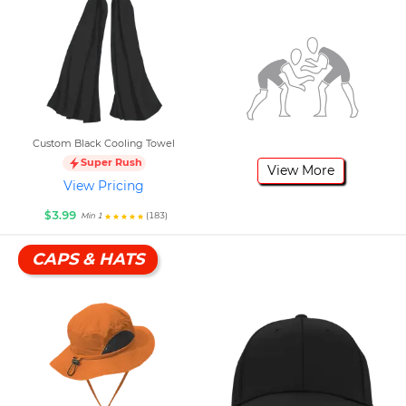
Custom Black Cooling Towel
Super Rush
View More
View Pricing
$3.99
(183)
Min 1
CAPS & HATS