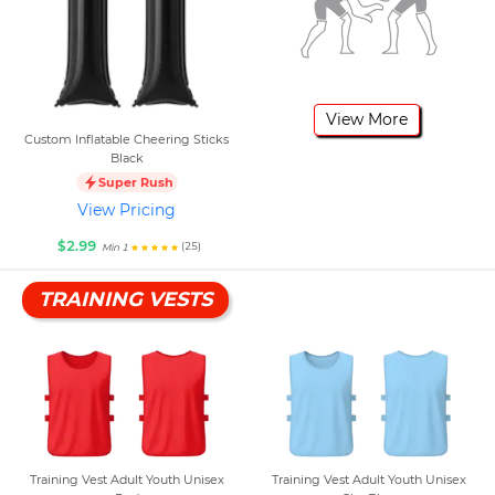
View More
Custom Inflatable Cheering Sticks
Black
Super Rush
View Pricing
$2.99
(25)
Min 1
TRAINING VESTS
Training Vest Adult Youth Unisex
Training Vest Adult Youth Unisex