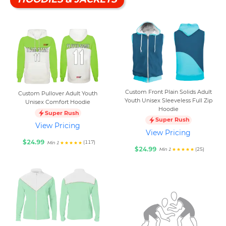
Custom Front Plain Solids Adult
Custom Pullover Adult Youth
Youth Unisex Sleeveless Full Zip
Unisex Comfort Hoodie
Hoodie
Super Rush
Super Rush
View Pricing
View Pricing
$24.99
(117)
Min 1
$24.99
(25)
Min 1