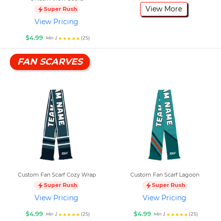
View More
Super Rush
View Pricing
$4.99
(25)
Min 1
FAN SCARVES
Custom Fan Scarf Cozy Wrap
Custom Fan Scarf Lagoon
Super Rush
Super Rush
View Pricing
View Pricing
$4.99
$4.99
(25)
(25)
Min 1
Min 1