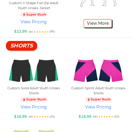
Custom V Shape Full-Zip Adult
Youth Unisex Jacket
Super Rush
View Pricing
View More
$22.99
(95)
Min 1
SHORTS
Custom Solid Adult Youth Unisex
Custom Sprint Adult Youth Unisex
Shorts
Shorts
Super Rush
Super Rush
View Pricing
View Pricing
$16.99
$16.99
(25)
(25)
Min 1
Min 1