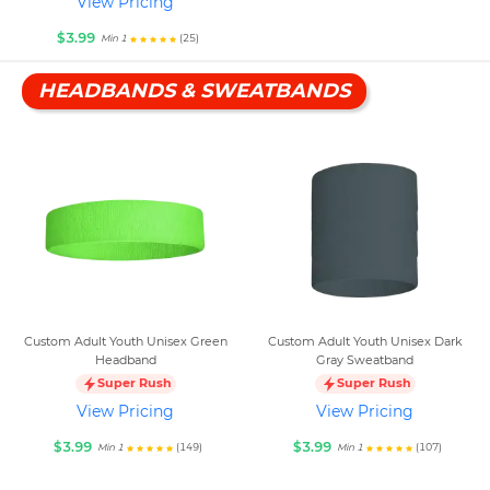
View Pricing
$3.99
(25)
Min 1
HEADBANDS & SWEATBANDS
Custom Adult Youth Unisex Green
Custom Adult Youth Unisex Dark
Headband
Gray Sweatband
Super Rush
Super Rush
View Pricing
View Pricing
$3.99
$3.99
(149)
(107)
Min 1
Min 1