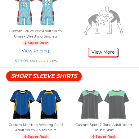
Custom Structured Adult Youth
Unisex Wrestling Singlets
Super Rush
View Pricing
View More
$17.99
(25)
Min 1
SHORT SLEEVE SHIRTS
Custom Moisture-Wicking Solid
Custom Sport 2-Tone Adult Youth
Adult Youth Unisex Shirt
Unisex Shirt
Super Rush
Super Rush