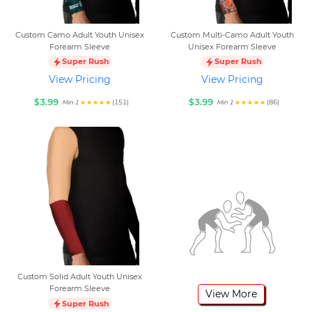
Custom Camo Adult Youth Unisex
Custom Multi-Camo Adult Youth
Forearm Sleeve
Unisex Forearm Sleeve
Super Rush
Super Rush
View Pricing
View Pricing
$3.99
$3.99
(151)
(86)
Min 1
Min 1
Custom Solid Adult Youth Unisex
Forearm Sleeve
View More
Super Rush