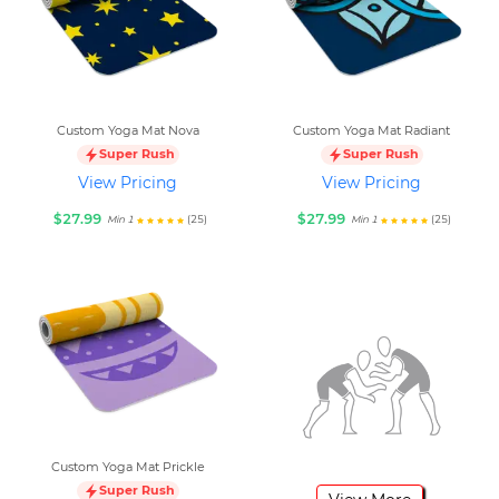
Custom Yoga Mat Nova
Custom Yoga Mat Radiant
Super Rush
Super Rush
View Pricing
View Pricing
$27.99
$27.99
(25)
(25)
Min 1
Min 1
Custom Yoga Mat Prickle
Super Rush