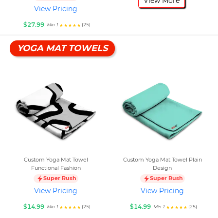
View More
View Pricing
$27.99
(25)
Min 1
YOGA MAT TOWELS
Custom Yoga Mat Towel
Custom Yoga Mat Towel Plain
Functional Fashion
Design
Super Rush
Super Rush
View Pricing
View Pricing
$14.99
$14.99
(25)
(25)
Min 1
Min 1