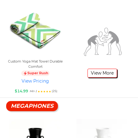
Custom Yoga Mat Towel Durable
Comfort
View More
Super Rush
View Pricing
$14.99
(25)
Min 1
MEGAPHONES