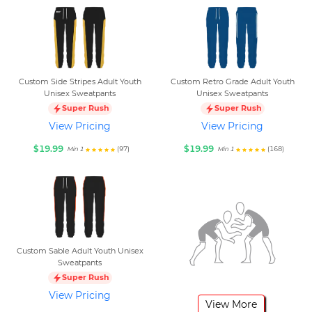
Custom Side Stripes Adult Youth
Custom Retro Grade Adult Youth
Unisex Sweatpants
Unisex Sweatpants
Super Rush
Super Rush
View Pricing
View Pricing
$19.99
$19.99
(97)
(168)
Min 1
Min 1
Custom Sable Adult Youth Unisex
Sweatpants
Super Rush
View Pricing
View More