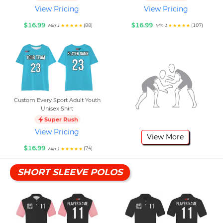
View Pricing
View Pricing
$16.99
$16.99
(88)
(107)
Min 1
Min 1
Custom Every Sport Adult Youth
Unisex Shirt
Super Rush
View Pricing
View More
$16.99
(74)
Min 1
SHORT SLEEVE POLOS