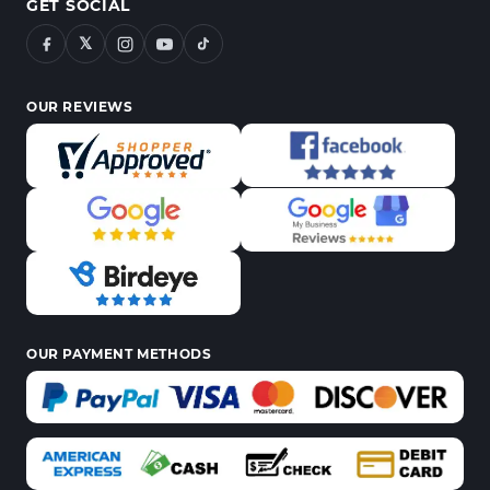
GET SOCIAL
𝕏
OUR REVIEWS
OUR PAYMENT METHODS