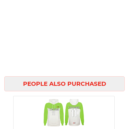
PEOPLE ALSO PURCHASED