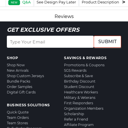
Q&A
See Design Pay Later
Product Description
F
NEW
Reviews
GET EXCLUSIVE OFFERS
SUBMIT
SHOP
SAVINGS & REWARDS
Shop Now
Promotions & Coupons
New Arrivals
SGS Rewards
Shop Custom Jerseys
Subscribe & Save
Bundle Packs
Birthday Discount
Order Samples
Student Discount
Digital Gift Cards
Healthcare Workers
Military & Veterans
First Responders
BUSINESS SOLUTIONS
Organization Members
Quick Quote
Scholarship
Team Orders
Refer a Friend
Team Stores
Affiliate Program