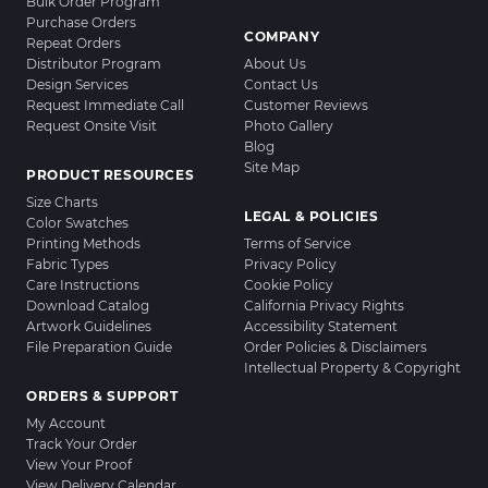
Bulk Order Program
Purchase Orders
COMPANY
Repeat Orders
Distributor Program
About Us
Design Services
Contact Us
Request Immediate Call
Customer Reviews
Request Onsite Visit
Photo Gallery
Blog
Site Map
PRODUCT RESOURCES
Size Charts
LEGAL & POLICIES
Color Swatches
Printing Methods
Terms of Service
Fabric Types
Privacy Policy
Care Instructions
Cookie Policy
Download Catalog
California Privacy Rights
Artwork Guidelines
Accessibility Statement
File Preparation Guide
Order Policies & Disclaimers
Intellectual Property & Copyright
ORDERS & SUPPORT
My Account
Track Your Order
View Your Proof
View Delivery Calendar