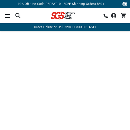
10% Off Use Code REPEAT10 | FREE Shipping Orders $50+
Order Online or Call Now
+1-833-301-6511