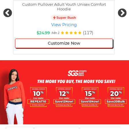
Custom Pullover Adult Youth Unisex Comfort
Cust
Hoodie
Super Rush
View Pricing
$24.99
(117)
Min 1
Customize Now