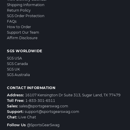
Shipping Information
Return Policy
SGS Order Protection
FAQs
How to Order
Support Our Team
Affirm Disclosure
SGS WORLDWIDE
SGS USA
SGS Canada
SGS UK
SGS Australia
CONTACT INFORMATION
Address:
16107 Kensington Dr Suite 313, Sugar Land, TX 77479
Toll Free:
1-833-301-6511
Sales:
sales@sportsgearswag.com
Support:
support@sportsgearswag.com
Chat:
Live Chat
Follow Us
@SportsGearSwag