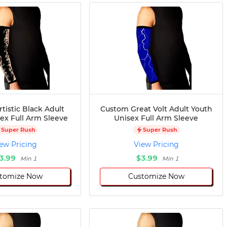
tistic Black Adult
Custom Great Volt Adult Youth
ex Full Arm Sleeve
Unisex Full Arm Sleeve
Super Rush
Super Rush
ew Pricing
View Pricing
3.99
$3.99
Min 1
Min 1
tomize Now
Customize Now