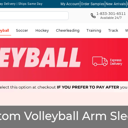
My Account
Order Samples
New Arrivals
ay Delivery | Ships Same Day
1-833-301-6511
Available 24/7
eyball
Soccer
Hockey
Cheerleading
Training
Track
W
om Volleyball Arm Sl