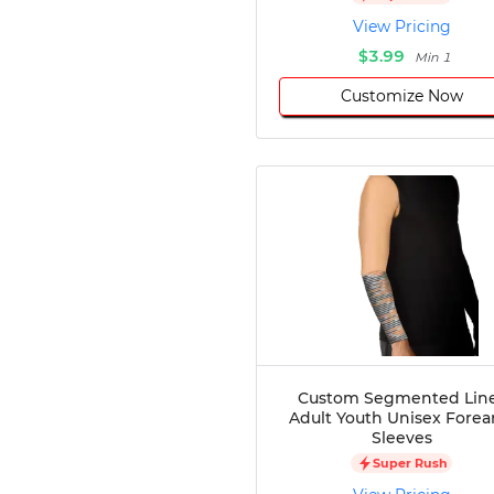
Disc Golf
View Pricing
Darts
$3.99
Min 1
Teqball
Customize Now
Squash
Handball
Ping Pong
Chase Tag
Bowling
Cornhole
Combat
Archery
Racquetball
Axe
Throwing
Healthcare
Custom Segmented Lin
Adult Youth Unisex Fore
Pets
Sleeves
Lifestyle
Super Rush