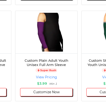
dult
Custom Plain Adult Youth
Custom St
eve
Unisex Full Arm Sleeve
Youth Unis
Super Rush
View Pricing
Vi
$3.99
$
Min 1
Customize Now
Cus