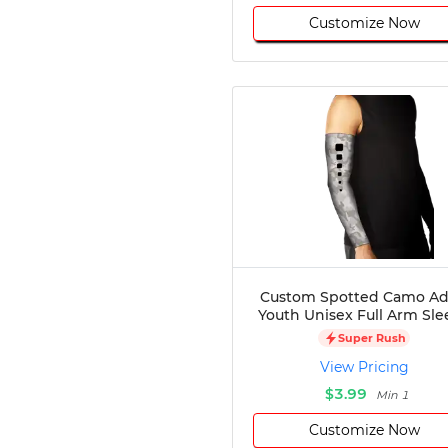
Customize Now
Custom Spotted Camo Ad
Youth Unisex Full Arm Sle
Super Rush
View Pricing
$3.99
Min 1
Customize Now