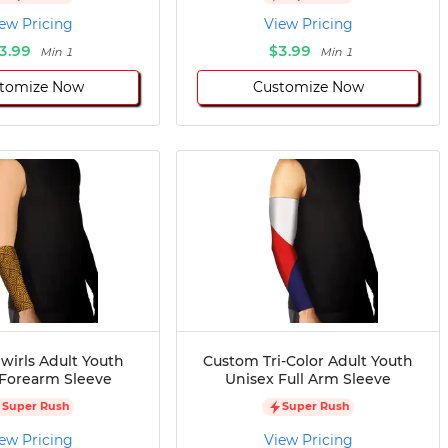
ew Pricing
View Pricing
3.99
$3.99
Min 1
Min 1
tomize Now
Customize Now
wirls Adult Youth
Custom Tri-Color Adult Youth
 Forearm Sleeve
Unisex Full Arm Sleeve
Super Rush
Super Rush
ew Pricing
View Pricing