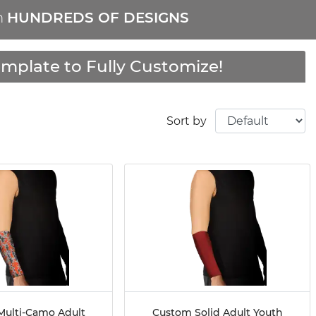
m
HUNDREDS OF DESIGNS
mplate to Fully Customize!
Sort by
ulti-Camo Adult
Custom Solid Adult Youth