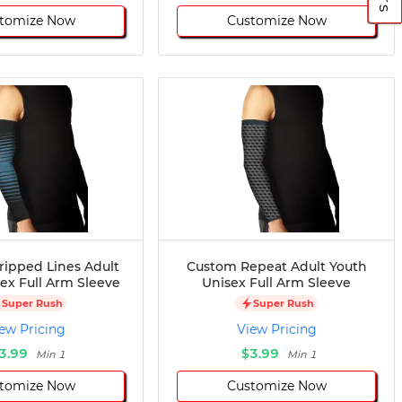
tomize Now
Customize Now
ripped Lines Adult
Custom Repeat Adult Youth
ex Full Arm Sleeve
Unisex Full Arm Sleeve
Super Rush
Super Rush
ew Pricing
View Pricing
3.99
$3.99
Min 1
Min 1
tomize Now
Customize Now