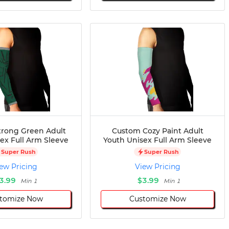
rong Green Adult
Custom Cozy Paint Adult
ex Full Arm Sleeve
Youth Unisex Full Arm Sleeve
Super Rush
Super Rush
ew Pricing
View Pricing
3.99
$3.99
Min 1
Min 1
tomize Now
Customize Now