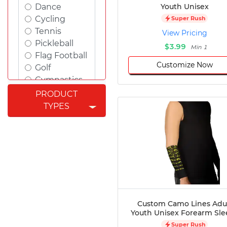
Youth Unisex
Dance
Cycling
Super Rush
Tennis
View Pricing
Pickleball
$3.99
Min 1
Flag Football
Customize Now
Golf
Gymnastics
Swimming
PRODUCT
Rugby
TYPES
Powerlifting
Esports
Cricket
Fishing
Figure
Skating
Badminton
Awards
Custom Camo Lines Adu
Youth Unisex Forearm Sle
Climbing
Super Rush
Padel