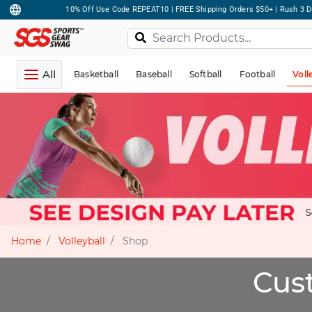
10% Off Use Code REPEAT10 | FREE Shipping Orders $50+ | Rush 3 D
All
Basketball
Baseball
Softball
Football
Voll
Home
Volleyball
Shop
Cust