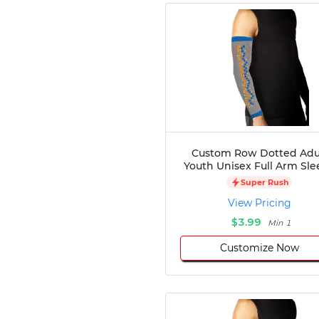
Custom Row Dotted Adu
Youth Unisex Full Arm Sle
Super Rush
View Pricing
$3.99
Min 1
Customize Now