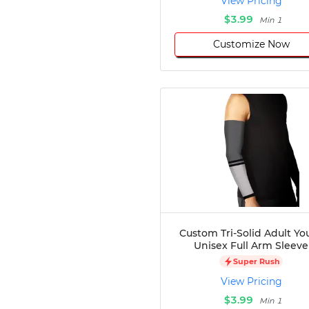
View Pricing
$3.99
Min 1
Customize Now
Custom Tri-Solid Adult Yo
Unisex Full Arm Sleeve
Super Rush
View Pricing
$3.99
Min 1