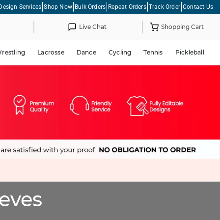
Design Services
Shop Now
Bulk Orders
Repeat Orders
Track Order
Contact Us
Live Chat
Shopping Cart
restling
Lacrosse
Dance
Cycling
Tennis
Pickleball
eeves