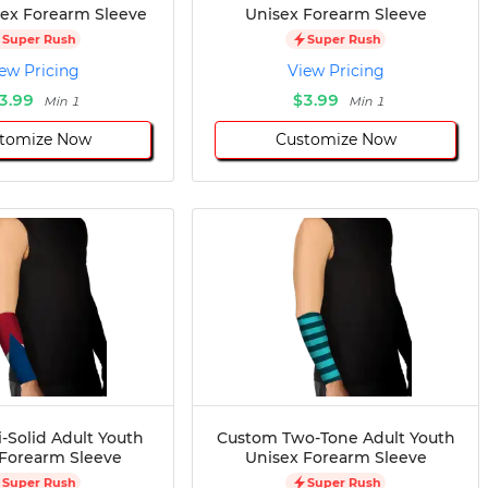
sex Forearm Sleeve
Unisex Forearm Sleeve
Super Rush
Super Rush
ew Pricing
View Pricing
3.99
$3.99
Min 1
Min 1
tomize Now
Customize Now
-Solid Adult Youth
Custom Two-Tone Adult Youth
 Forearm Sleeve
Unisex Forearm Sleeve
Super Rush
Super Rush