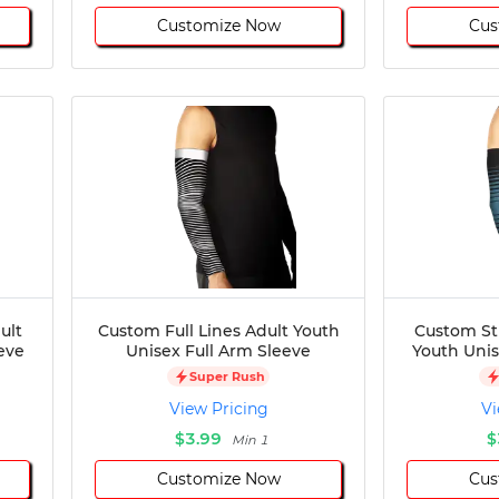
Customize Now
Cus
ult
Custom Full Lines Adult Youth
Custom St
eve
Unisex Full Arm Sleeve
Youth Unis
Super Rush
View Pricing
Vi
$3.99
$
Min 1
Customize Now
Cus