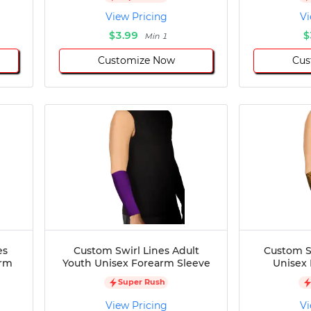
View Pricing
Vi
$3.99
$
Min 1
Customize Now
Cus
es
Custom Swirl Lines Adult
Custom S
arm
Youth Unisex Forearm Sleeve
Unisex
Super Rush
View Pricing
Vi