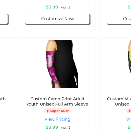
$3.99
$
Min 1
Customize Now
Cus
uth
Custom Camo Print Adult
Custom Mix
Youth Unisex Full Arm Sleeve
Unisex 
Super Rush
View Pricing
Vi
$3.99
$
Min 1