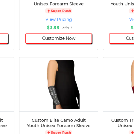
Unisex Forearm Sleeve
Youth Uni
Super Rush
View Pricing
Vi
$3.99
$
Min 1
Customize Now
Cus
lt
Custom Elite Camo Adult
Custom Tri
eve
Youth Unisex Forearm Sleeve
Unisex
Super Rush