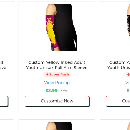
lt
Custom Yellow Inked Adult
Custom Ar
eve
Youth Unisex Full Arm Sleeve
Youth Unis
Super Rush
View Pricing
Vi
$3.99
$
Min 1
Customize Now
Cus