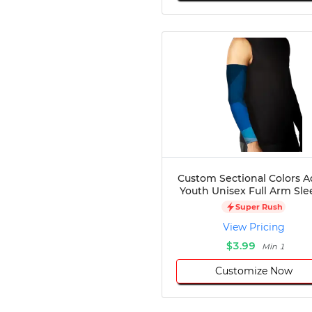
Custom Sectional Colors A
Youth Unisex Full Arm Sle
Super Rush
View Pricing
$3.99
Min 1
Customize Now