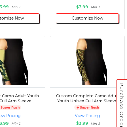
3.99
$3.99
Min 1
Min 1
tomize Now
Customize Now
Purchase Orders
 Camo Adult Youth
Custom Complete Camo Adult
Full Arm Sleeve
Youth Unisex Full Arm Sleeve
Super Rush
Super Rush
ew Pricing
View Pricing
3.99
$3.99
Min 1
Min 1