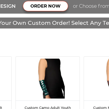
ESIGN
or Choose fro
ORDER NOW
Your Own Custom Order! Select Any Te
lt
Custom Camo Adult Youth
Custom M