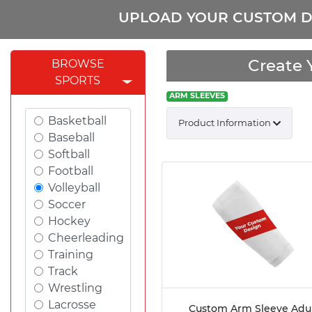
UPLOAD YOUR CUSTOM D
Create 
BROWSE
SPORTS
ARM SLEEVES
Basketball
Product Information
Baseball
Softball
Football
Volleyball
Soccer
Hockey
Cheerleading
Training
Track
Wrestling
Lacrosse
Custom Arm Sleeve Adu