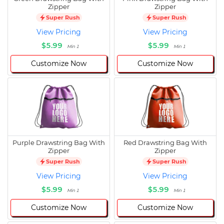
Zipper
Zipper
Super Rush
Super Rush
View Pricing
View Pricing
$5.99
$5.99
Min 1
Min 1
Customize Now
Customize Now
Purple Drawstring Bag With
Red Drawstring Bag With
Zipper
Zipper
Super Rush
Super Rush
View Pricing
View Pricing
$5.99
$5.99
Min 1
Min 1
Customize Now
Customize Now