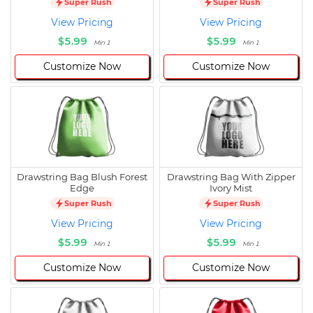
Super Rush
Super Rush
View Pricing
View Pricing
$5.99
$5.99
Min 1
Min 1
Customize Now
Customize Now
Drawstring Bag Blush Forest
Drawstring Bag With Zipper
Edge
Ivory Mist
Super Rush
Super Rush
View Pricing
View Pricing
$5.99
$5.99
Min 1
Min 1
Customize Now
Customize Now