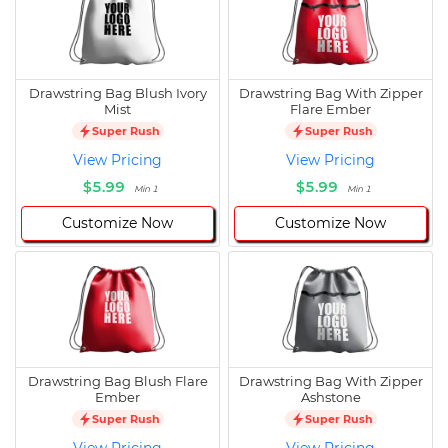
Drawstring Bag Blush Ivory
Drawstring Bag With Zipper
Mist
Flare Ember
Super Rush
Super Rush
View Pricing
View Pricing
$5.99
$5.99
Min 1
Min 1
Customize Now
Customize Now
Drawstring Bag Blush Flare
Drawstring Bag With Zipper
Ember
Ashstone
Super Rush
Super Rush