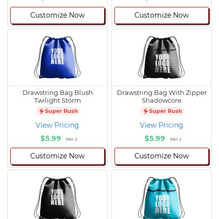
Customize Now
Customize Now
Drawstring Bag Blush
Drawstring Bag With Zipper
Twilight Storm
Shadowcore
Super Rush
Super Rush
View Pricing
View Pricing
$5.99
$5.99
Min 1
Min 1
Customize Now
Customize Now