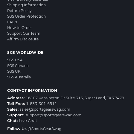
Shipping Information
Return Policy
SGS Order Protection
FAQs
How to Order
Support Our Team
Affirm Disclosure
SGS WORLDWIDE
SGS USA
SGS Canada
SGS UK
SGS Australia
CONTACT INFORMATION
Address:
16107 Kensington Dr Suite 313, Sugar Land, TX 77479
Toll Free:
1-833-301-6511
Sales:
sales@sportsgearswag.com
Support:
support@sportsgearswag.com
Chat:
Live Chat
Follow Us
@SportsGearSwag