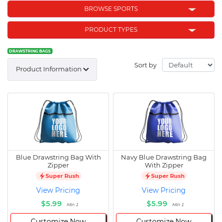
BROWSE SPORTS
PRODUCT TYPES
DRAWSTRING BAGS
Sort by
Product Information
Blue Drawstring Bag With
Navy Blue Drawstring Bag
Zipper
With Zipper
Super Rush
Super Rush
View Pricing
View Pricing
$5.99
$5.99
Min 1
Min 1
Customize Now
Customize Now