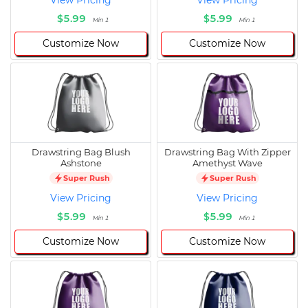
View Pricing
View Pricing
$5.99
$5.99
Min 1
Min 1
Customize Now
Customize Now
Drawstring Bag Blush
Drawstring Bag With Zipper
Ashstone
Amethyst Wave
Super Rush
Super Rush
View Pricing
View Pricing
$5.99
$5.99
Min 1
Min 1
Customize Now
Customize Now