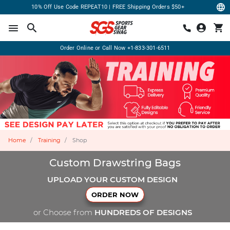
10% Off Use Code REPEAT10 | FREE Shipping Orders $50+
Order Online or Call Now
+1-833-301-6511
Home
Training
Shop
Custom Drawstring Bags
UPLOAD YOUR CUSTOM DESIGN
ORDER NOW
or Choose from
HUNDREDS OF DESIGNS