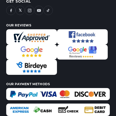
GET SOCIAL
𝕏
OUR REVIEWS
OUR PAYMENT METHODS