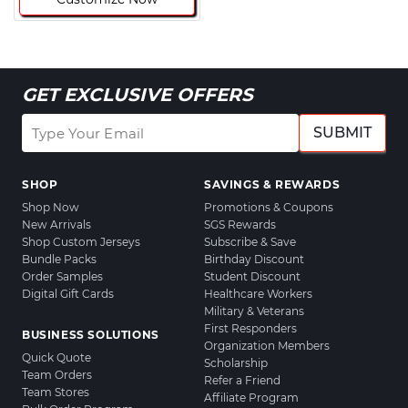
GET EXCLUSIVE OFFERS
SUBMIT
SHOP
SAVINGS & REWARDS
Shop Now
Promotions & Coupons
New Arrivals
SGS Rewards
Shop Custom Jerseys
Subscribe & Save
Bundle Packs
Birthday Discount
Order Samples
Student Discount
Digital Gift Cards
Healthcare Workers
Military & Veterans
First Responders
BUSINESS SOLUTIONS
Organization Members
Quick Quote
Scholarship
Team Orders
Refer a Friend
Team Stores
Affiliate Program