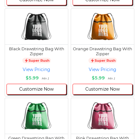
Black Drawstring Bag With
Orange Drawstring Bag With
Zipper
Zipper
Super Rush
Super Rush
View Pricing
View Pricing
$5.99
$5.99
Min 1
Min 1
Customize Now
Customize Now
Green Drawstring Bag With
Pink Drawstring Bag With