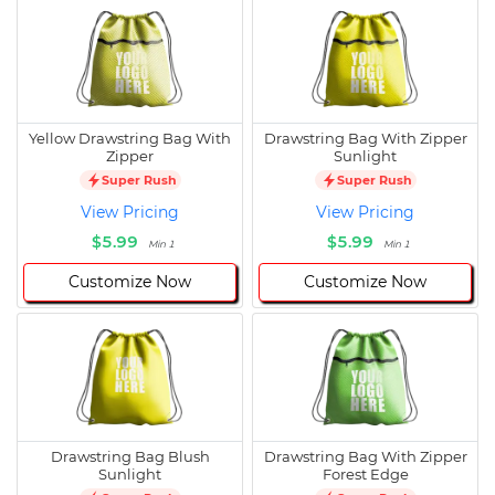
Yellow Drawstring Bag With
Drawstring Bag With Zipper
Zipper
Sunlight
Super Rush
Super Rush
View Pricing
View Pricing
$5.99
$5.99
Min 1
Min 1
Customize Now
Customize Now
Drawstring Bag Blush
Drawstring Bag With Zipper
Sunlight
Forest Edge