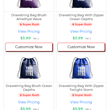
Drawstring Bag Blush
Drawstring Bag With Zipper
Amethyst Wave
Ocean Depths
Super Rush
Super Rush
View Pricing
View Pricing
$5.99
$5.99
Min 1
Min 1
Customize Now
Customize Now
Drawstring Bag Blush Ocean
Drawstring Bag With Zipper
Depths
Twilight Storm
Super Rush
Super Rush
View Pricing
View Pricing
$5.99
$5.99
Min 1
Min 1