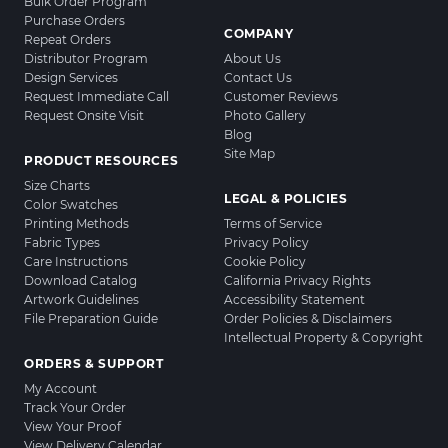
Bulk Order Program
Purchase Orders
COMPANY
Repeat Orders
Distributor Program
About Us
Design Services
Contact Us
Request Immediate Call
Customer Reviews
Request Onsite Visit
Photo Gallery
Blog
Site Map
PRODUCT RESOURCES
Size Charts
LEGAL & POLICIES
Color Swatches
Printing Methods
Terms of Service
Fabric Types
Privacy Policy
Care Instructions
Cookie Policy
Download Catalog
California Privacy Rights
Artwork Guidelines
Accessibility Statement
File Preparation Guide
Order Policies & Disclaimers
Intellectual Property & Copyright
ORDERS & SUPPORT
My Account
Track Your Order
View Your Proof
View Delivery Calendar