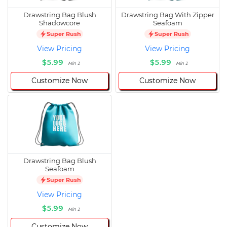
Drawstring Bag Blush
Drawstring Bag With Zipper
Shadowcore
Seafoam
Super Rush
Super Rush
View Pricing
View Pricing
$5.99
$5.99
Min 1
Min 1
Customize Now
Customize Now
Drawstring Bag Blush
Seafoam
Super Rush
View Pricing
$5.99
Min 1
Customize Now