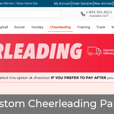
My Account
Order Samples
New Arrivals
ay Delivery | Ships Same Day
1-833-301-6511
Available 24/7
eyball
Soccer
Hockey
Cheerleading
Training
Track
W
stom Cheerleading Pa