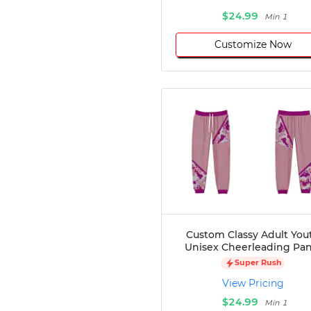
$24.99
Min 1
Customize Now
Custom Classy Adult You
Unisex Cheerleading Pan
Super Rush
View Pricing
$24.99
Min 1