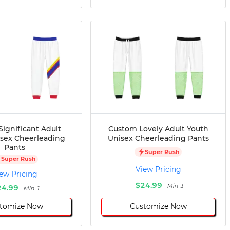
ignificant Adult
Custom Lovely Adult Youth
isex Cheerleading
Unisex Cheerleading Pants
Pants
Super Rush
Super Rush
View Pricing
ew Pricing
$24.99
Min 1
24.99
Min 1
tomize Now
Customize Now