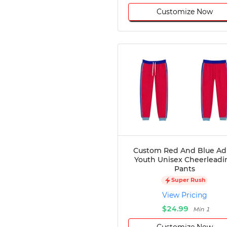
Customize Now
Custom Red And Blue Ad
Youth Unisex Cheerleadi
Pants
Super Rush
View Pricing
$24.99
Min 1
Customize Now