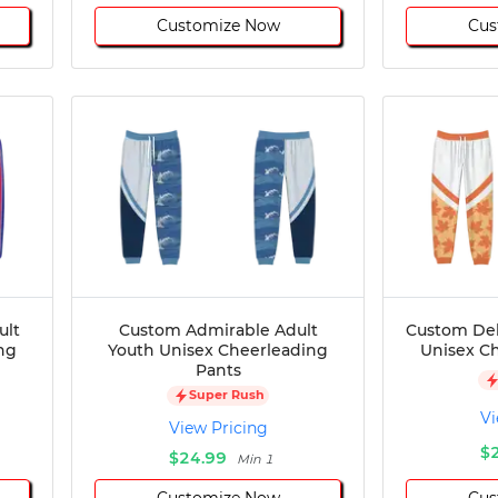
Customize Now
Cus
ult
Custom Admirable Adult
Custom Del
ng
Youth Unisex Cheerleading
Unisex C
Pants
Super Rush
Vi
View Pricing
$
$24.99
Min 1
Customize Now
Cus