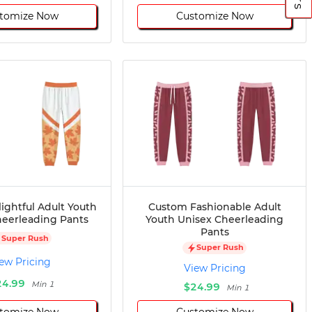
tomize Now
Customize Now
ightful Adult Youth
Custom Fashionable Adult
heerleading Pants
Youth Unisex Cheerleading
Pants
Super Rush
Super Rush
ew Pricing
View Pricing
24.99
Min 1
$24.99
Min 1
tomize Now
Customize Now