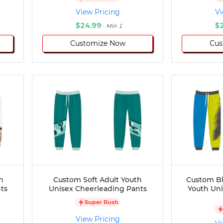
View Pricing
Vi
$24.99
$
Min 1
Customize Now
Cus
h
Custom Soft Adult Youth
Custom Bl
ts
Unisex Cheerleading Pants
Youth Un
Super Rush
View Pricing