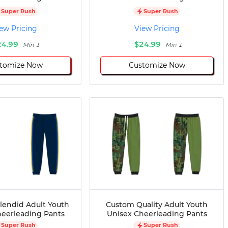
Super Rush
Super Rush
ew Pricing
View Pricing
24.99
$24.99
Min 1
Min 1
tomize Now
Customize Now
lendid Adult Youth
Custom Quality Adult Youth
heerleading Pants
Unisex Cheerleading Pants
Super Rush
Super Rush