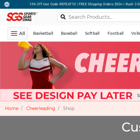
10% Off Use Code REPEAT10 | FREE Shipping Orders $50+ | Rush 3 D
All
Basketball
Baseball
Softball
Football
Voll
Home
Cheerleading
Shop
Cu