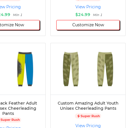
ew Pricing
View Pricing
24.99
$24.99
Min 1
Min 1
tomize Now
Customize Now
ack Feather Adult
Custom Amazing Adult Youth
isex Cheerleading
Unisex Cheerleading Pants
Pants
Super Rush
Super Rush
View Pricing