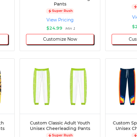
Pants
Super Rush
Vi
View Pricing
$
$24.99
Min 1
Customize Now
Cus
th
Custom Classic Adult Youth
Custom Sp
ts
Unisex Cheerleading Pants
Unisex C
Super Rush