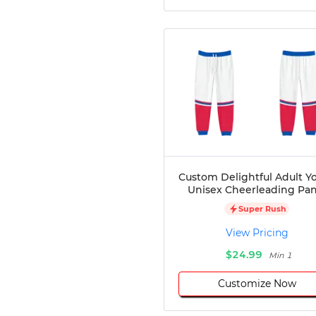
Custom Delightful Adult Y
Unisex Cheerleading Pan
Super Rush
View Pricing
$24.99
Min 1
Customize Now