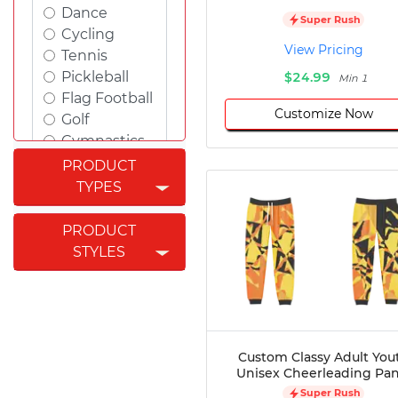
Dance
Super Rush
Cycling
View Pricing
Tennis
Pickleball
$24.99
Min 1
Flag Football
Customize Now
Golf
Gymnastics
Swimming
PRODUCT
Rugby
TYPES
Powerlifting
Esports
PRODUCT
Cricket
STYLES
Fishing
Figure
Skating
Badminton
Awards
Custom Classy Adult You
Unisex Cheerleading Pan
Climbing
Super Rush
Padel