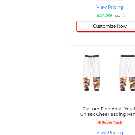
Disc Golf
View Pricing
Darts
$24.99
Min 1
Teqball
Customize Now
Squash
Handball
Ping Pong
Chase Tag
Bowling
Cornhole
Combat
Archery
Racquetball
Axe
Throwing
Healthcare
Custom Fine Adult Yout
Unisex Cheerleading Pan
Pets
Lifestyle
Super Rush
View Pricing