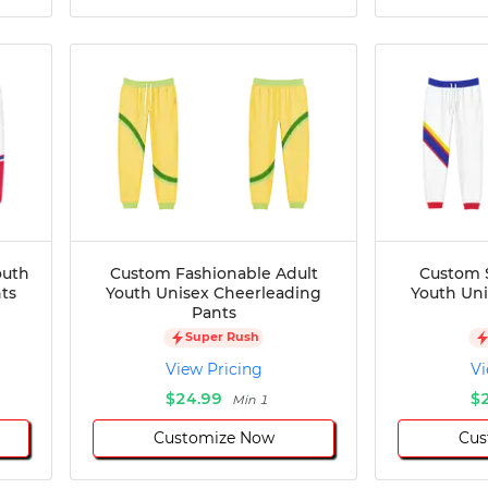
outh
Custom Fashionable Adult
Custom S
ts
Youth Unisex Cheerleading
Youth Un
Pants
Super Rush
View Pricing
Vi
$24.99
$
Min 1
Customize Now
Cus