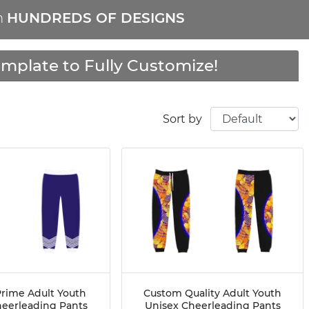
m
HUNDREDS OF DESIGNS
mplate to Fully Customize!
Sort by
rime Adult Youth
Custom Quality Adult Youth
heerleading Pants
Unisex Cheerleading Pants