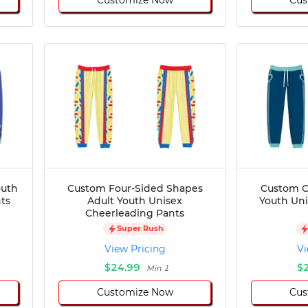
outh
Custom Four-Sided Shapes
Custom C
ts
Adult Youth Unisex
Youth Un
Cheerleading Pants
Super Rush
View Pricing
Vi
$24.99
$
Min 1
Customize Now
Cus