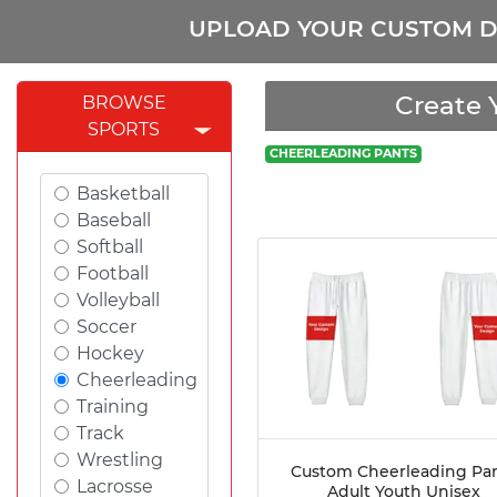
UPLOAD YOUR CUSTOM D
Create 
BROWSE
SPORTS
CHEERLEADING PANTS
Basketball
Baseball
Softball
Football
Volleyball
Soccer
Hockey
Cheerleading
Training
Track
Wrestling
Custom Cheerleading Pa
Lacrosse
Adult Youth Unisex