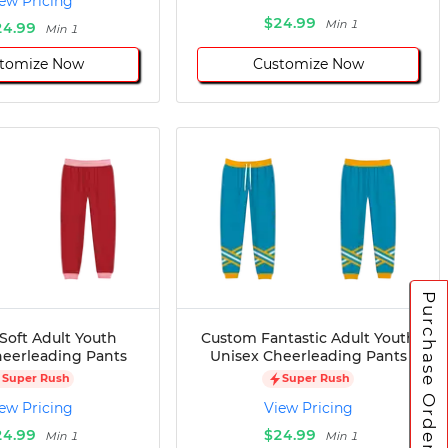
ew Pricing
$24.99
Min 1
24.99
Min 1
tomize Now
Customize Now
Purchase Orders
Soft Adult Youth
Custom Fantastic Adult Youth
heerleading Pants
Unisex Cheerleading Pants
Super Rush
Super Rush
ew Pricing
View Pricing
24.99
$24.99
Min 1
Min 1