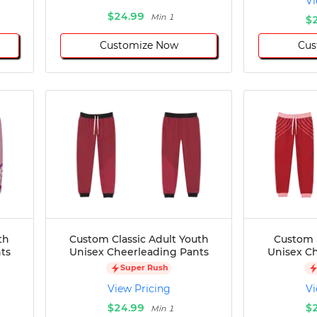
Vi
$24.99
Min 1
$
Customize Now
Cus
th
Custom Classic Adult Youth
Custom 
ts
Unisex Cheerleading Pants
Unisex C
Super Rush
View Pricing
Vi
$24.99
$
Min 1