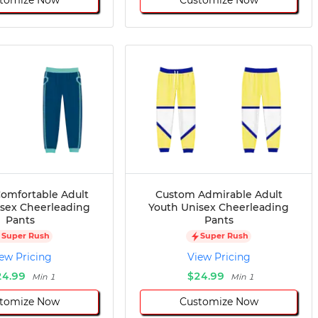
omfortable Adult
Custom Admirable Adult
isex Cheerleading
Youth Unisex Cheerleading
Pants
Pants
Super Rush
Super Rush
ew Pricing
View Pricing
24.99
$24.99
Min 1
Min 1
tomize Now
Customize Now