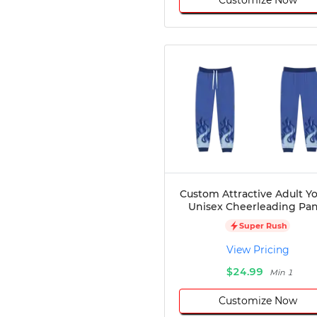
Custom Attractive Adult Y
Unisex Cheerleading Pan
Super Rush
View Pricing
$24.99
Min 1
Customize Now