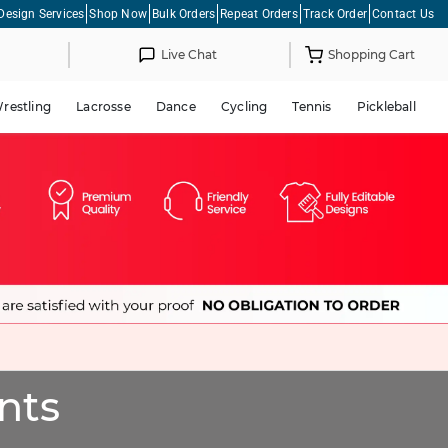
Design Services
Shop Now
Bulk Orders
Repeat Orders
Track Order
Contact Us
Live Chat
Shopping Cart
restling
Lacrosse
Dance
Cycling
Tennis
Pickleball
nts