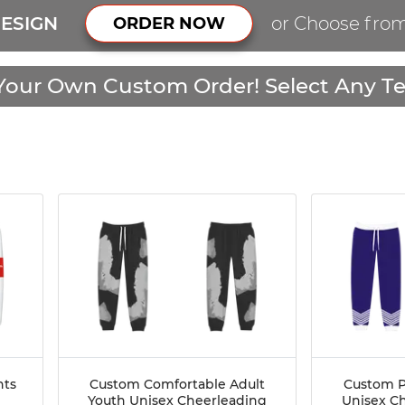
ESIGN
or Choose fro
ORDER NOW
Your Own Custom Order! Select Any Te
nts
Custom Comfortable Adult
Custom P
Youth Unisex Cheerleading
Unisex C