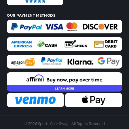
OUR PAYMENT METHODS
© 2026 Sports Gear Swag | All Rights Reserved