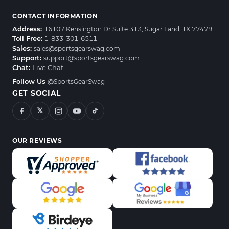
CONTACT INFORMATION
Address:
16107 Kensington Dr Suite 313, Sugar Land, TX 77479
Toll Free:
1-833-301-6511
Sales:
sales@sportsgearswag.com
Support:
support@sportsgearswag.com
Chat:
Live Chat
Follow Us
@SportsGearSwag
GET SOCIAL
𝕏
OUR REVIEWS