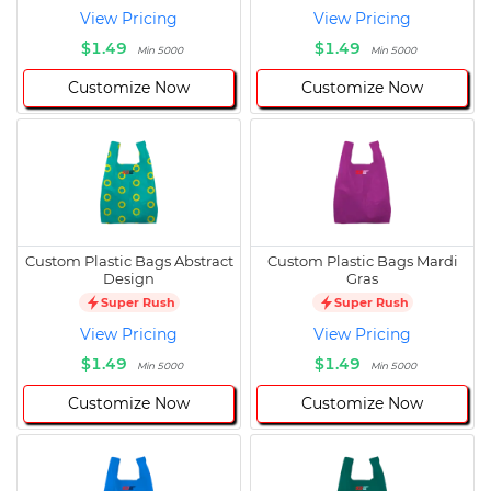
View Pricing
View Pricing
$1.49
$1.49
Min 5000
Min 5000
Customize Now
Customize Now
Custom Plastic Bags Abstract
Custom Plastic Bags Mardi
Design
Gras
Super Rush
Super Rush
View Pricing
View Pricing
$1.49
$1.49
Min 5000
Min 5000
Customize Now
Customize Now