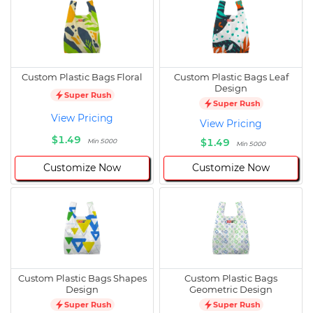
Custom Plastic Bags Floral
Custom Plastic Bags Leaf
Design
Super Rush
Super Rush
View Pricing
View Pricing
$1.49
$1.49
Min 5000
Min 5000
Customize Now
Customize Now
Custom Plastic Bags Shapes
Custom Plastic Bags
Design
Geometric Design
Super Rush
Super Rush