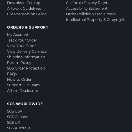
Download Catalog
California Privacy Rights
Artwork Guidelines
Accessibility Statement
File Preparation Guide
Order Policies & Disclaimers
Intellectual Property & Copyright
ORDERS & SUPPORT
My Account
Track Your Order
View Your Proof
View Delivery Calendar
Shipping Information
Return Policy
SGS Order Protection
FAQs
How to Order
Support Our Team
Affirm Disclosure
SGS WORLDWIDE
SGS USA
SGS Canada
SGS UK
SGS Australia