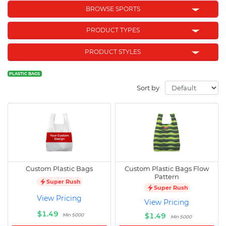
BROWSE SPORTS
PRODUCT TYPES
PRODUCT STYLES
PLASTIC BAGS
Sort by
Custom Plastic Bags
Custom Plastic Bags Flow
Pattern
Super Rush
Super Rush
View Pricing
View Pricing
$1.49
$1.49
Min 5000
Min 5000