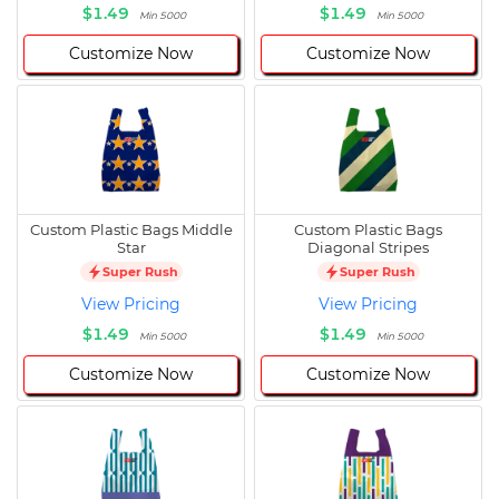
$1.49
$1.49
Min 5000
Min 5000
Customize Now
Customize Now
Custom Plastic Bags Middle
Custom Plastic Bags
Star
Diagonal Stripes
Super Rush
Super Rush
View Pricing
View Pricing
$1.49
$1.49
Min 5000
Min 5000
Customize Now
Customize Now