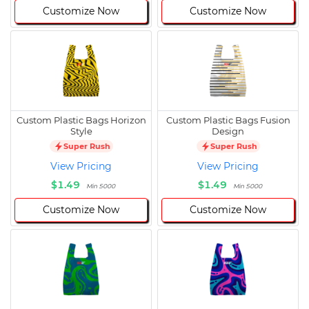
Customize Now
Customize Now
Custom Plastic Bags Horizon
Custom Plastic Bags Fusion
Style
Design
Super Rush
Super Rush
View Pricing
View Pricing
$1.49
$1.49
Min 5000
Min 5000
Customize Now
Customize Now