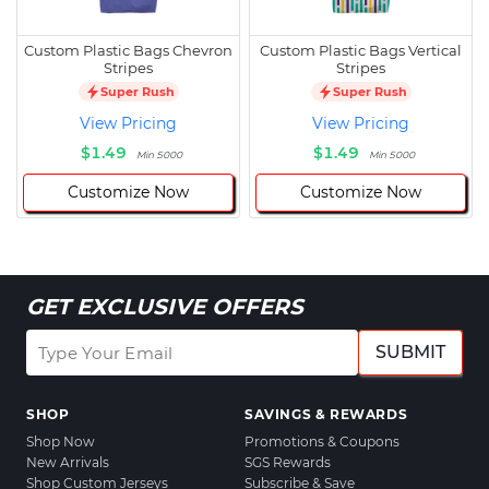
Custom Plastic Bags Chevron
Custom Plastic Bags Vertical
Stripes
Stripes
Super Rush
Super Rush
View Pricing
View Pricing
$1.49
$1.49
Min 5000
Min 5000
Customize Now
Customize Now
GET EXCLUSIVE OFFERS
SUBMIT
SHOP
SAVINGS & REWARDS
Shop Now
Promotions & Coupons
New Arrivals
SGS Rewards
Shop Custom Jerseys
Subscribe & Save