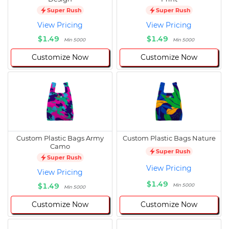
Super Rush
Super Rush
View Pricing
View Pricing
$1.49
$1.49
Min 5000
Min 5000
Customize Now
Customize Now
Custom Plastic Bags Army
Custom Plastic Bags Nature
Camo
Super Rush
Super Rush
View Pricing
View Pricing
$1.49
$1.49
Min 5000
Min 5000
Customize Now
Customize Now