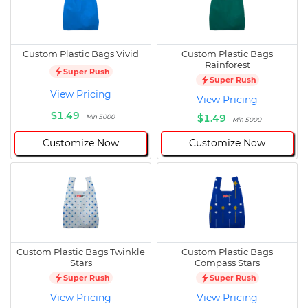
Custom Plastic Bags Vivid
Custom Plastic Bags
Rainforest
Super Rush
Super Rush
View Pricing
View Pricing
$1.49
$1.49
Min 5000
Min 5000
Customize Now
Customize Now
Custom Plastic Bags Twinkle
Custom Plastic Bags
Stars
Compass Stars
Super Rush
Super Rush
View Pricing
View Pricing