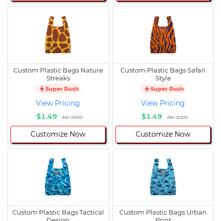
Custom Plastic Bags Nature
Custom Plastic Bags Safari
Streaks
Style
Super Rush
Super Rush
View Pricing
View Pricing
$1.49
$1.49
Min 5000
Min 5000
Customize Now
Customize Now
Custom Plastic Bags Tactical
Custom Plastic Bags Urban
Design
Print