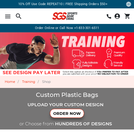
10% Off Use Code REPEAT10 | FREE Shipping Orders $50+
Order Online or Call Now
+1-833-301-6511
Home
Training
Shop
Custom Plastic Bags
UPLOAD YOUR CUSTOM DESIGN
ORDER NOW
or Choose from
HUNDREDS OF DESIGNS