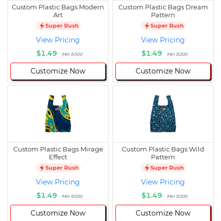
Custom Plastic Bags Modern
Custom Plastic Bags Dream
Art
Pattern
Super Rush
Super Rush
View Pricing
View Pricing
$1.49
$1.49
Min 5000
Min 5000
Customize Now
Customize Now
Custom Plastic Bags Mirage
Custom Plastic Bags Wild
Effect
Pattern
Super Rush
Super Rush
View Pricing
View Pricing
$1.49
$1.49
Min 5000
Min 5000
Customize Now
Customize Now