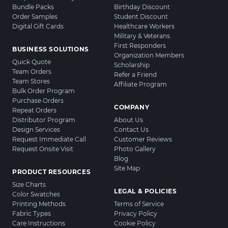
Bundle Packs
Birthday Discount
Order Samples
Student Discount
Digital Gift Cards
Healthcare Workers
Military & Veterans
First Responders
BUSINESS SOLUTIONS
Organization Members
Quick Quote
Scholarship
Team Orders
Refer a Friend
Team Stores
Affiliate Program
Bulk Order Program
Purchase Orders
COMPANY
Repeat Orders
Distributor Program
About Us
Design Services
Contact Us
Request Immediate Call
Customer Reviews
Request Onsite Visit
Photo Gallery
Blog
Site Map
PRODUCT RESOURCES
Size Charts
LEGAL & POLICIES
Color Swatches
Printing Methods
Terms of Service
Fabric Types
Privacy Policy
Care Instructions
Cookie Policy