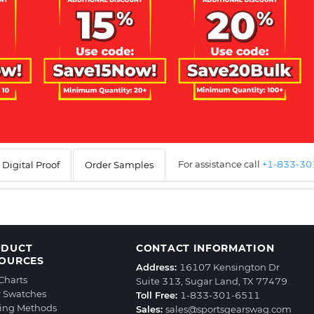
For assistance call
+1-833-3
Digital Proof
Order Samples
ODUCT
CONTACT INFORMATION
OURCES
Address:
16107 Kensington Dr
 Charts
Suite 313, Sugar Land, TX 77479
r Swatches
Toll Free:
1-833-301-6511
ting Methods
Sales:
sales@sportsgearswag.com