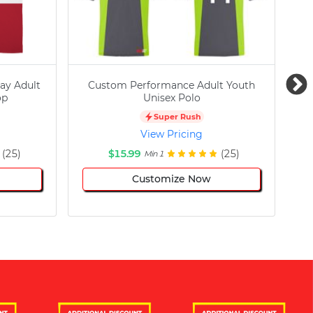
ay Adult
Custom Performance Adult Youth
C
op
Unisex Polo
Super Rush
View Pricing
(25)
$15.99
(25)
Min 1
Customize Now