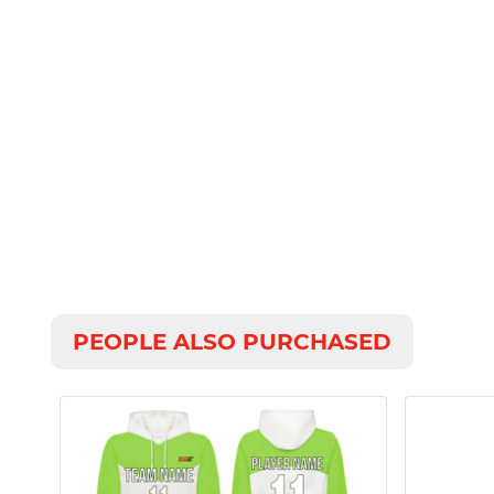
PEOPLE ALSO PURCHASED