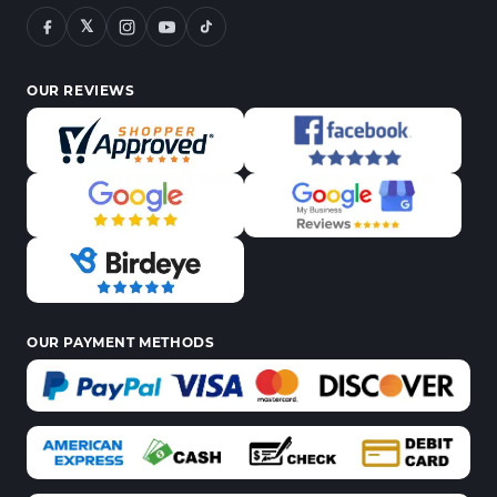
𝕏
OUR REVIEWS
OUR PAYMENT METHODS