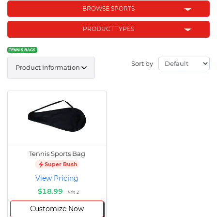
BROWSE SPORTS
PRODUCT TYPES
TENNIS BAGS
Sort by
Product Information
Tennis Sports Bag
Super Rush
View Pricing
$18.99
Min 1
Customize Now