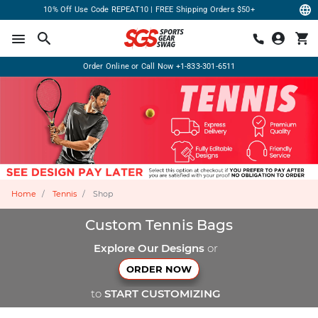
10% Off Use Code REPEAT10 | FREE Shipping Orders $50+
Order Online or Call Now
+1-833-301-6511
Home
Tennis
Shop
Custom Tennis Bags
Explore Our Designs
or
ORDER NOW
to
START CUSTOMIZING