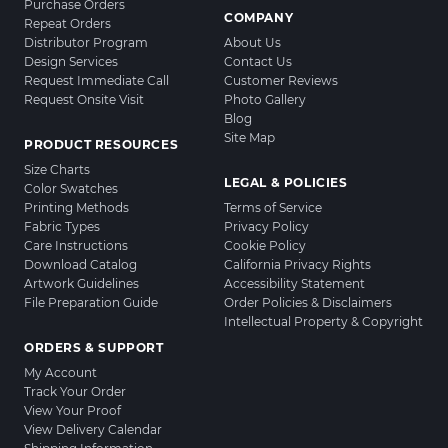
Purchase Orders
COMPANY
Repeat Orders
Distributor Program
About Us
Design Services
Contact Us
Request Immediate Call
Customer Reviews
Request Onsite Visit
Photo Gallery
Blog
Site Map
PRODUCT RESOURCES
Size Charts
LEGAL & POLICIES
Color Swatches
Printing Methods
Terms of Service
Fabric Types
Privacy Policy
Care Instructions
Cookie Policy
Download Catalog
California Privacy Rights
Artwork Guidelines
Accessibility Statement
File Preparation Guide
Order Policies & Disclaimers
Intellectual Property & Copyright
ORDERS & SUPPORT
My Account
Track Your Order
View Your Proof
View Delivery Calendar