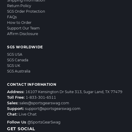
Shipping Information
Return Policy
SGS Order Protection
FAQs
How to Order
Support Our Team
Affirm Disclosure
SGS WORLDWIDE
SGS USA
SGS Canada
SGS UK
SGS Australia
CONTACT INFORMATION
Address:
16107 Kensington Dr Suite 313, Sugar Land, TX 77479
Toll Free:
1-833-301-6511
Sales:
sales@sportsgearswag.com
Support:
support@sportsgearswag.com
Chat:
Live Chat
Follow Us
@SportsGearSwag
GET SOCIAL