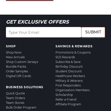
GET EXCLUSIVE OFFERS
SUBMIT
SHOP
SAVINGS & REWARDS
Shop Now
Promotions & Coupons
New Arrivals
SGS Rewards
Shop Custom Jerseys
Subscribe & Save
Bundle Packs
Birthday Discount
Order Samples
Student Discount
Digital Gift Cards
Healthcare Workers
Military & Veterans
First Responders
BUSINESS SOLUTIONS
Organization Members
Quick Quote
Scholarship
Team Orders
Refer a Friend
Team Stores
Affiliate Program
Bulk Order Program