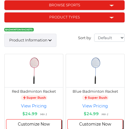
BROWSE SPORTS
PRODUCT TYPES
BADMINTON RACKETS
Sort by
Product Information
Red Badminton Racket
Blue Badminton Racket
Super Rush
Super Rush
View Pricing
View Pricing
$24.99
$24.99
Min 1
Min 1
Customize Now
Customize Now