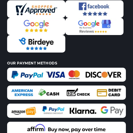
OUR PAYMENT METHODS