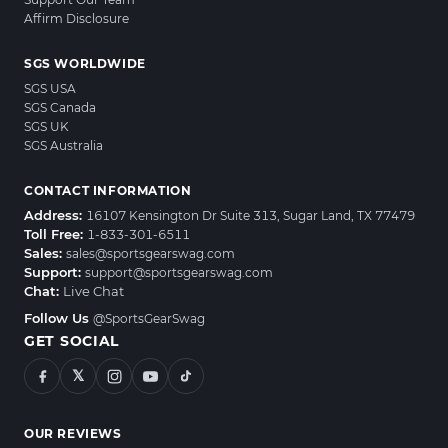
Affirm Disclosure
SGS WORLDWIDE
SGS USA
SGS Canada
SGS UK
SGS Australia
CONTACT INFORMATION
Address:
16107 Kensington Dr Suite 313, Sugar Land, TX 77479
Toll Free:
1-833-301-6511
Sales:
sales@sportsgearswag.com
Support:
support@sportsgearswag.com
Chat:
Live Chat
Follow Us
@SportsGearSwag
GET SOCIAL
𝕏
OUR REVIEWS