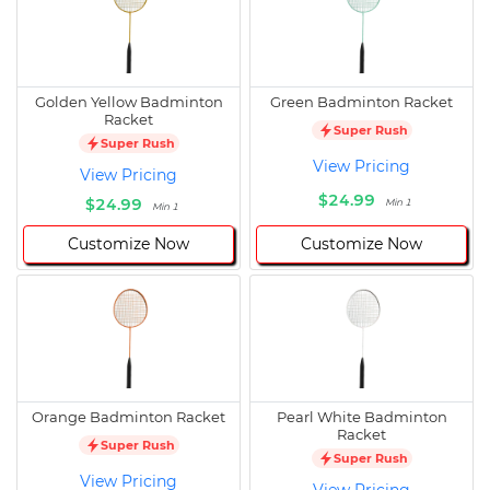
Golden Yellow Badminton
Green Badminton Racket
Racket
Super Rush
Super Rush
View Pricing
View Pricing
$24.99
$24.99
Min 1
Min 1
Customize Now
Customize Now
Orange Badminton Racket
Pearl White Badminton
Racket
Super Rush
Super Rush
View Pricing