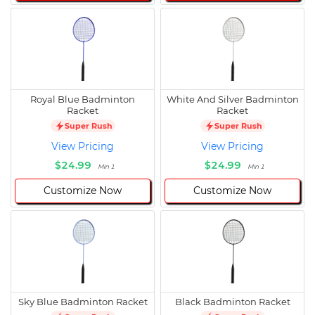
Royal Blue Badminton
White And Silver Badminton
Racket
Racket
Super Rush
Super Rush
View Pricing
View Pricing
$24.99
$24.99
Min 1
Min 1
Customize Now
Customize Now
Sky Blue Badminton Racket
Black Badminton Racket