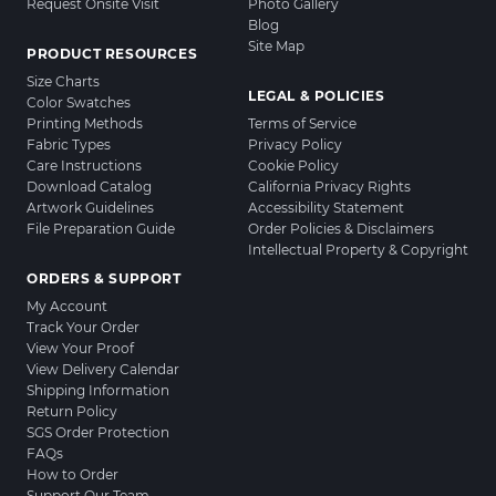
Request Onsite Visit
Photo Gallery
Blog
Site Map
PRODUCT RESOURCES
Size Charts
LEGAL & POLICIES
Color Swatches
Printing Methods
Terms of Service
Fabric Types
Privacy Policy
Care Instructions
Cookie Policy
Download Catalog
California Privacy Rights
Artwork Guidelines
Accessibility Statement
File Preparation Guide
Order Policies & Disclaimers
Intellectual Property & Copyright
ORDERS & SUPPORT
My Account
Track Your Order
View Your Proof
View Delivery Calendar
Shipping Information
Return Policy
SGS Order Protection
FAQs
How to Order
Support Our Team