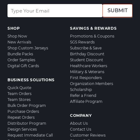
SUBMIT
SHOP
SAVINGS & REWARDS
Shop Now
Promotions & Coupons
New Arrivals
SGS Rewards
Shop Custom Jerseys
Subscribe & Save
Bundle Packs
Birthday Discount
Order Samples
Student Discount
Digital Gift Cards
Healthcare Workers
Military & Veterans
First Responders
BUSINESS SOLUTIONS
Organization Members
Quick Quote
Scholarship
Team Orders
Refer a Friend
Team Stores
Affiliate Program
Bulk Order Program
Purchase Orders
COMPANY
Repeat Orders
Distributor Program
About Us
Design Services
Contact Us
Request Immediate Call
Customer Reviews