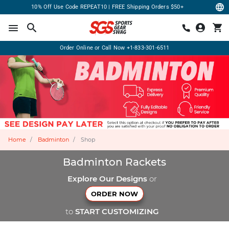
10% Off Use Code REPEAT10 | FREE Shipping Orders $50+
Order Online or Call Now
+1-833-301-6511
Home
Badminton
Shop
Badminton Rackets
Explore Our Designs
or
ORDER NOW
to
START CUSTOMIZING