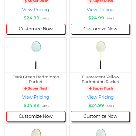
Super Rush
Super Rush
View Pricing
View Pricing
$24.99
$24.99
Min 1
Min 1
Customize Now
Customize Now
Dark Green Badminton
Fluorescent Yellow
Racket
Badminton Racket
Super Rush
Super Rush
View Pricing
View Pricing
$24.99
$24.99
Min 1
Min 1
Customize Now
Customize Now