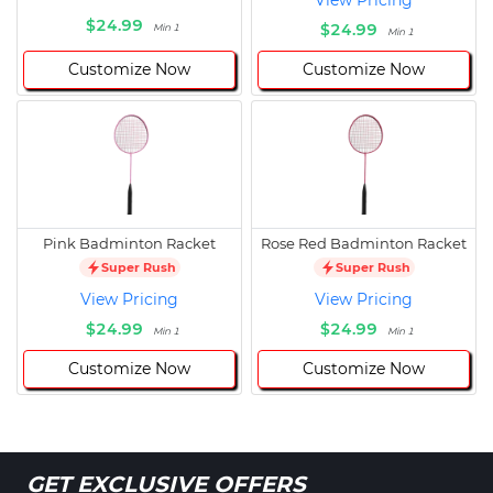
View Pricing
$24.99
$24.99
Min 1
Min 1
Customize Now
Customize Now
Pink Badminton Racket
Rose Red Badminton Racket
Super Rush
Super Rush
View Pricing
View Pricing
$24.99
$24.99
Min 1
Min 1
Customize Now
Customize Now
GET EXCLUSIVE OFFERS