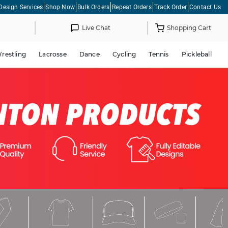
Design Services
Shop Now
Bulk Orders
Repeat Orders
Track Order
Contact Us
Live Chat
Shopping Cart
restling
Lacrosse
Dance
Cycling
Tennis
Pickleball