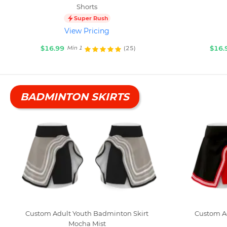
Shorts
Super Rush
View Pricing
$16.99
$16.
(25)
Min 1
BADMINTON SKIRTS
Custom Adult Youth Badminton Skirt
Custom A
Mocha Mist