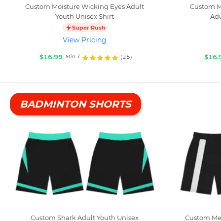
Custom Moisture Wicking Eyes Adult
Custom M
Youth Unisex Shirt
Adu
Super Rush
View Pricing
$16.99
$16.
(25)
Min 1
BADMINTON SHORTS
Custom Shark Adult Youth Unisex
Custom Meg