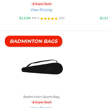
Super Rush
View Pricing
$13.99
$13.
(25)
Min 1
BADMINTON BAGS
Badminton Sports Bag
Super Rush