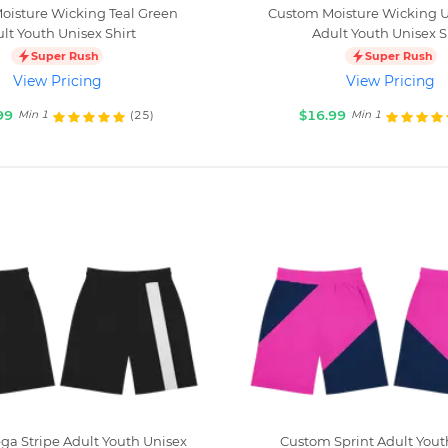
oisture Wicking Teal Green
Custom Moisture Wicking Ul
lt Youth Unisex Shirt
Adult Youth Unisex S
Super Rush
Super Rush
View Pricing
View Pricing
99
$16.99
(25)
Min 1
Min 1
a Stripe Adult Youth Unisex
Custom Sprint Adult Yout