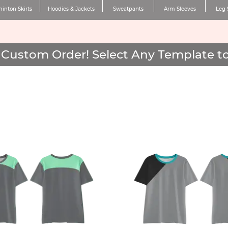
inton Skirts
Hoodies & Jackets
Sweatpants
Arm Sleeves
Leg 
Custom Order! Select Any Template to