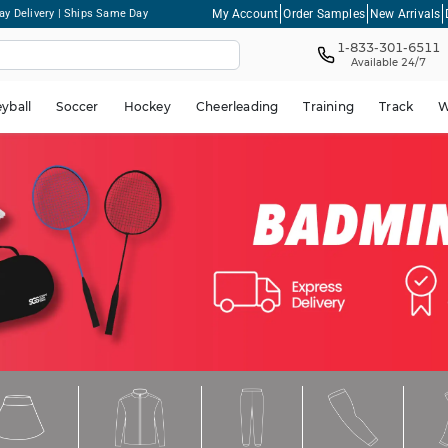
My Account
Order Samples
New Arrivals
ay Delivery | Ships Same Day
1-833-301-6511
Available 24/7
eyball
Soccer
Hockey
Cheerleading
Training
Track
W