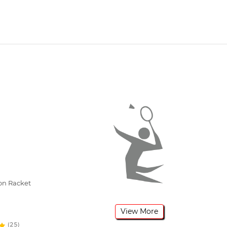
on Racket
View More
(25)