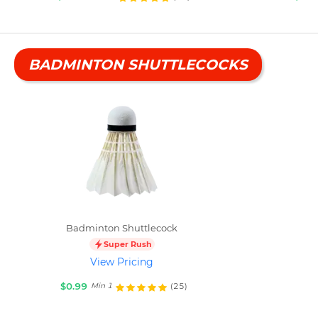
BADMINTON SHUTTLECOCKS
Badminton Shuttlecock
Super Rush
View Pricing
$0.99
(25)
Min 1