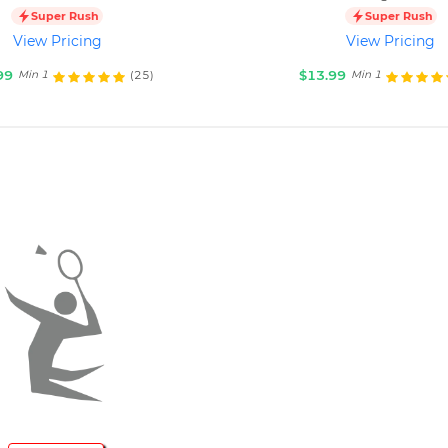
Super Rush
Super Rush
View Pricing
View Pricing
99
$13.99
(25)
Min 1
Min 1