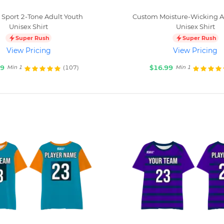
Sport 2-Tone Adult Youth
Custom Moisture-Wicking A
Unisex Shirt
Unisex Shirt
Super Rush
Super Rush
View Pricing
View Pricing
99
$16.99
(107)
Min 1
Min 1