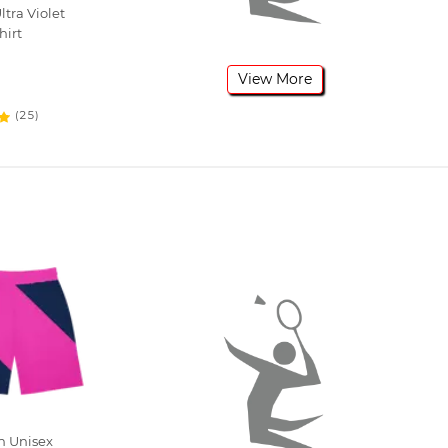
tra Violet
hirt
View More
(25)
h Unisex