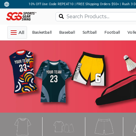
10% Off Use Code REPEAT10 | FREE Shipping Orders $50+ | Rush 3 D
All
Basketball
Baseball
Softball
Football
Voll