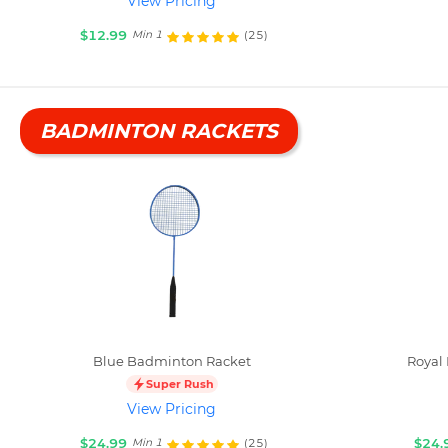
View Pricing
$12.99
(25)
Min 1
BADMINTON RACKETS
Blue Badminton Racket
Royal
Super Rush
View Pricing
$24.99
$24.
(25)
Min 1