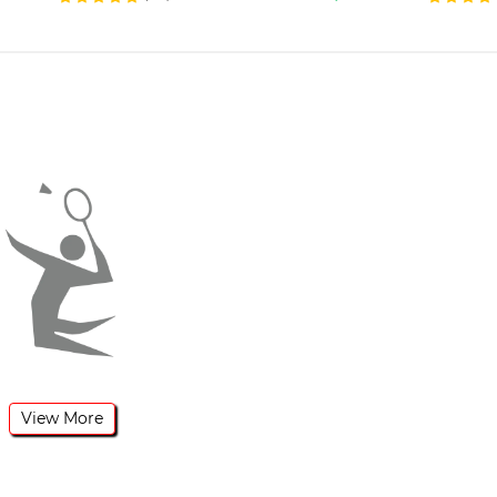
View More