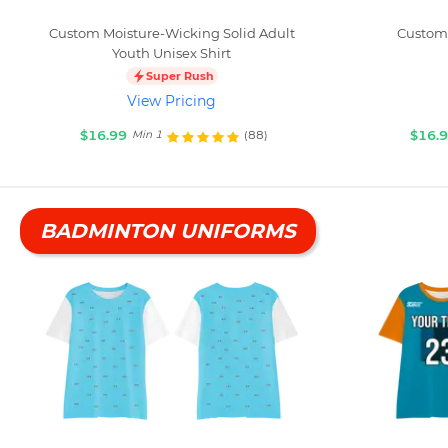
Custom Moisture-Wicking Solid Adult
Custom 
Youth Unisex Shirt
Super Rush
View Pricing
$16.99
$16.
(88)
Min 1
BADMINTON UNIFORMS