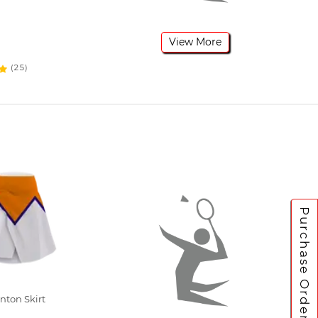
View More
(25)
Purchase Orders
ton Skirt