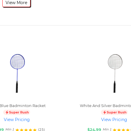
View More
 Blue Badminton Racket
White And Silver Badmint
Super Rush
Super Rush
View Pricing
View Pricing
99
$24.99
(25)
Min 1
Min 1