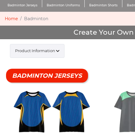
Badminton Jerseys
Badminton Uniforms
Badminton Shorts
Badm
Home
Badminton
Create Your Own 
Product Information
BADMINTON JERSEYS