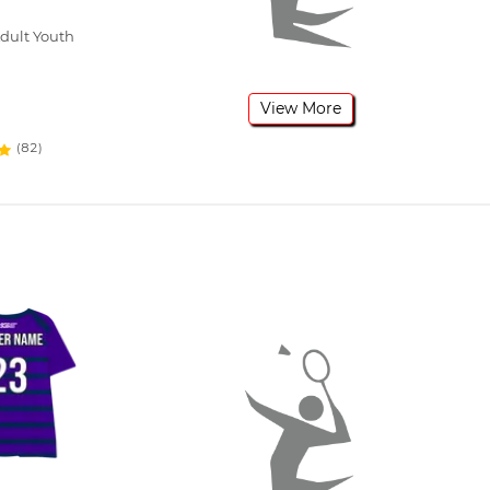
dult Youth
View More
(82)