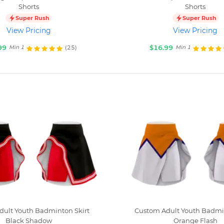
Shorts
Shorts
Super Rush
Super Rush
View Pricing
View Pricing
99
$16.99
(25)
Min 1
Min 1
dult Youth Badminton Skirt
Custom Adult Youth Badmin
Black Shadow
Orange Flash