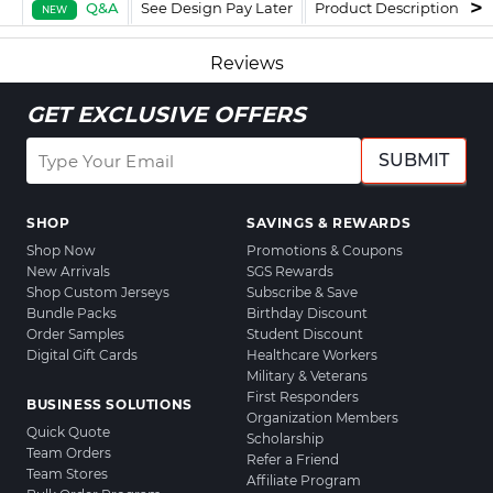
Q&A
See Design Pay Later
Product Description
F
NEW
Reviews
GET EXCLUSIVE OFFERS
SUBMIT
SHOP
SAVINGS & REWARDS
Shop Now
Promotions & Coupons
New Arrivals
SGS Rewards
Shop Custom Jerseys
Subscribe & Save
Bundle Packs
Birthday Discount
Order Samples
Student Discount
Digital Gift Cards
Healthcare Workers
Military & Veterans
First Responders
BUSINESS SOLUTIONS
Organization Members
Quick Quote
Scholarship
Team Orders
Refer a Friend
Team Stores
Affiliate Program