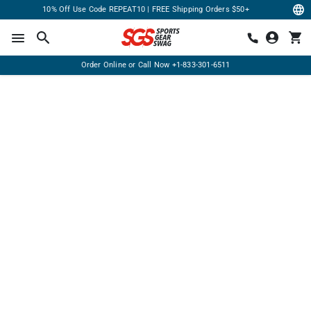
10% Off Use Code REPEAT10 | FREE Shipping Orders $50+
Order Online or Call Now
+1-833-301-6511