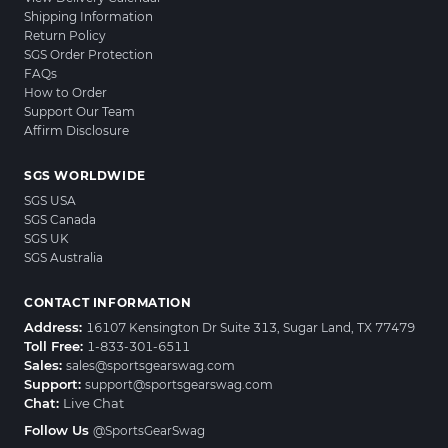
Shipping Information
Return Policy
SGS Order Protection
FAQs
How to Order
Support Our Team
Affirm Disclosure
SGS WORLDWIDE
SGS USA
SGS Canada
SGS UK
SGS Australia
CONTACT INFORMATION
Address:
16107 Kensington Dr Suite 313, Sugar Land, TX 77479
Toll Free:
1-833-301-6511
Sales:
sales@sportsgearswag.com
Support:
support@sportsgearswag.com
Chat:
Live Chat
Follow Us
@SportsGearSwag