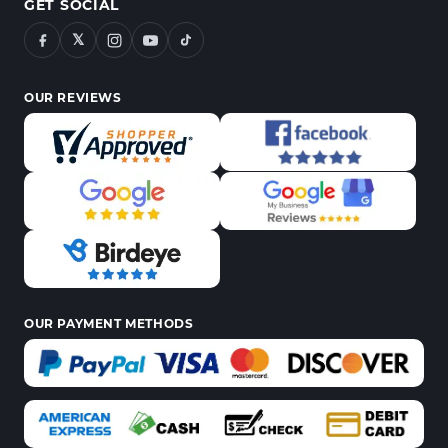
GET SOCIAL
𝕏
OUR REVIEWS
OUR PAYMENT METHODS