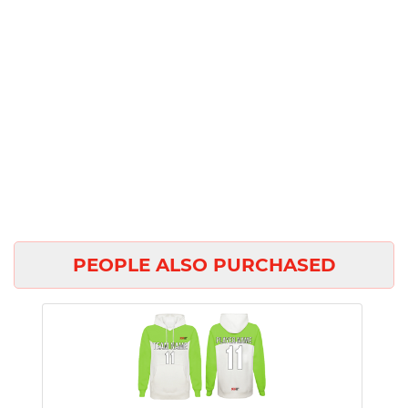
PEOPLE ALSO PURCHASED