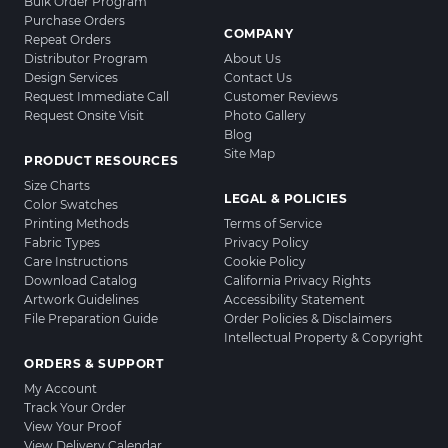
Bulk Order Program
Purchase Orders
COMPANY
Repeat Orders
Distributor Program
About Us
Design Services
Contact Us
Request Immediate Call
Customer Reviews
Request Onsite Visit
Photo Gallery
Blog
Site Map
PRODUCT RESOURCES
Size Charts
LEGAL & POLICIES
Color Swatches
Printing Methods
Terms of Service
Fabric Types
Privacy Policy
Care Instructions
Cookie Policy
Download Catalog
California Privacy Rights
Artwork Guidelines
Accessibility Statement
File Preparation Guide
Order Policies & Disclaimers
Intellectual Property & Copyright
ORDERS & SUPPORT
My Account
Track Your Order
View Your Proof
View Delivery Calendar