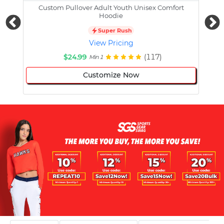
Custom Pullover Adult Youth Unisex Comfort
Cust
Hoodie
Super Rush
View Pricing
$24.99
(117)
Min 1
Customize Now