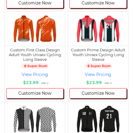
Customize Now
Customize Now
Custom First Class Design
Custom Prime Design Adult
Adult Youth Unisex Cycling
Youth Unisex Cycling Long
Long Sleeve
Sleeve
Super Rush
Super Rush
View Pricing
View Pricing
$23.99
$23.99
Min 1
Min 1
Customize Now
Customize Now