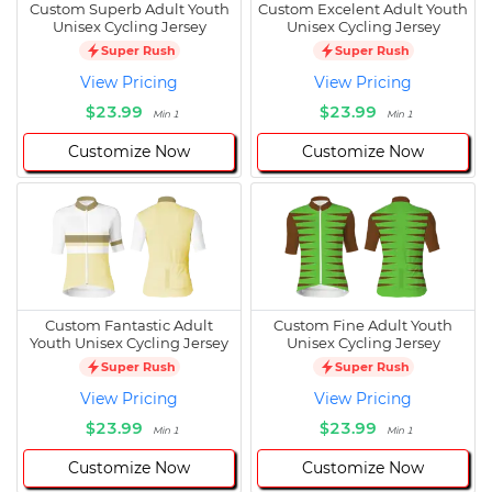
Custom Superb Adult Youth
Custom Excelent Adult Youth
Unisex Cycling Jersey
Unisex Cycling Jersey
Super Rush
Super Rush
View Pricing
View Pricing
$23.99
$23.99
Min 1
Min 1
Customize Now
Customize Now
Custom Fantastic Adult
Custom Fine Adult Youth
Youth Unisex Cycling Jersey
Unisex Cycling Jersey
Super Rush
Super Rush
View Pricing
View Pricing
$23.99
$23.99
Min 1
Min 1
Customize Now
Customize Now