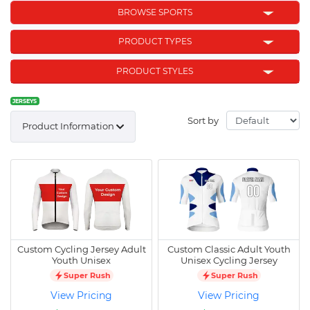
BROWSE SPORTS
PRODUCT TYPES
PRODUCT STYLES
JERSEYS
Sort by
Product Information
Custom Cycling Jersey Adult
Custom Classic Adult Youth
Youth Unisex
Unisex Cycling Jersey
Super Rush
Super Rush
View Pricing
View Pricing