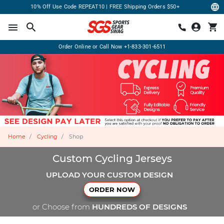
10% Off Use Code REPEAT10 | FREE Shipping Orders $50+
Order Online or Call Now
+1-833-301-6511
Home
Cycling
Shop
Custom Cycling Jerseys
UPLOAD YOUR CUSTOM DESIGN
ORDER NOW
or Choose from
HUNDREDS OF DESIGNS