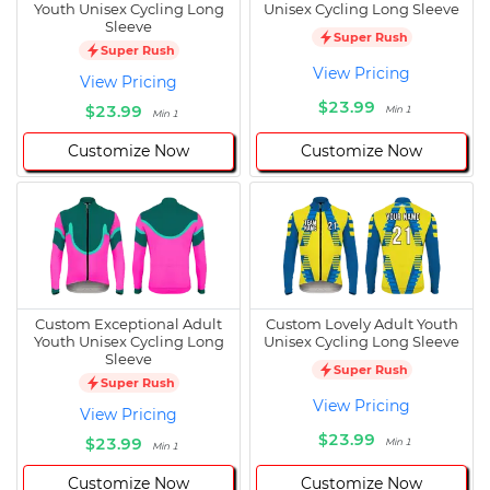
Youth Unisex Cycling Long
Unisex Cycling Long Sleeve
Sleeve
Super Rush
Super Rush
View Pricing
View Pricing
$23.99
$23.99
Min 1
Min 1
Customize Now
Customize Now
Custom Exceptional Adult
Custom Lovely Adult Youth
Youth Unisex Cycling Long
Unisex Cycling Long Sleeve
Sleeve
Super Rush
Super Rush
View Pricing
View Pricing
$23.99
$23.99
Min 1
Min 1
Customize Now
Customize Now