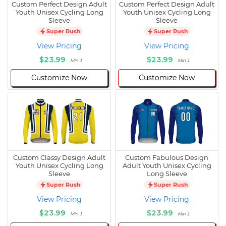
Custom Perfect Design Adult
Custom Perfect Design Adult
Youth Unisex Cycling Long
Youth Unisex Cycling Long
Sleeve
Sleeve
Super Rush
Super Rush
View Pricing
View Pricing
$23.99
$23.99
Min 1
Min 1
Customize Now
Customize Now
Custom Classy Design Adult
Custom Fabulous Design
Youth Unisex Cycling Long
Adult Youth Unisex Cycling
Sleeve
Long Sleeve
Super Rush
Super Rush
View Pricing
View Pricing
$23.99
$23.99
Min 1
Min 1