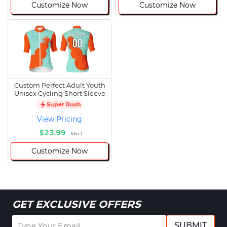
Customize Now
Customize Now
Custom Perfect Adult Youth
Unisex Cycling Short Sleeve
Super Rush
View Pricing
$23.99
Min 1
Customize Now
GET EXCLUSIVE OFFERS
SUBMIT