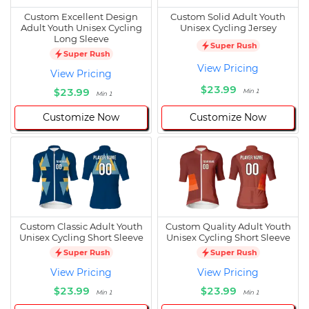
Custom Excellent Design
Custom Solid Adult Youth
Adult Youth Unisex Cycling
Unisex Cycling Jersey
Long Sleeve
Super Rush
Super Rush
View Pricing
View Pricing
$23.99
$23.99
Min 1
Min 1
Customize Now
Customize Now
Custom Classic Adult Youth
Custom Quality Adult Youth
Unisex Cycling Short Sleeve
Unisex Cycling Short Sleeve
Super Rush
Super Rush
View Pricing
View Pricing
$23.99
$23.99
Min 1
Min 1