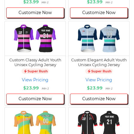
$23.99
$23.99
Min 1
Min 1
Customize Now
Customize Now
Custom Classy Adult Youth
Custom Elegant Adult Youth
Unisex Cycling Jersey
Unisex Cycling Jersey
Super Rush
Super Rush
View Pricing
View Pricing
$23.99
$23.99
Min 1
Min 1
Customize Now
Customize Now