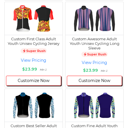
Custom First Class Adult
Custom Awesome Adult
Youth Unisex Cycling Jersey
Youth Unisex Cycling Long
Sleeve
Super Rush
Super Rush
View Pricing
View Pricing
$23.99
$23.99
Min 1
Min 1
Customize Now
Customize Now
Custom Best Seller Adult
Custom Fine Adult Youth