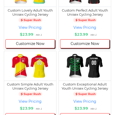
Custom Lovely Adult Youth
Custom Perfect Adult Youth
Unisex Cycling Jersey
Unisex Cycling Jersey
Super Rush
Super Rush
View Pricing
View Pricing
$23.99
$23.99
Min 1
Min 1
Customize Now
Customize Now
Custom Simple Adult Youth
Custom Exceptional Adult
Unisex Cycling Jersey
Youth Unisex Cycling Jersey
Super Rush
Super Rush
View Pricing
View Pricing
$23.99
$23.99
Min 1
Min 1