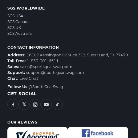
SGS WORLDWIDE
SGS USA
SGS Canada
SGS UK
SGS Australia
CONTACT INFORMATION
Address:
16107 Kensington Dr Suite 313, Sugar Land, TX 77479
Toll Free:
1-833-301-6511
Sales:
sales@sportsgearswag.com
Support:
support@sportsgearswag.com
Chat:
Live Chat
Follow Us
@SportsGearSwag
GET SOCIAL
𝕏
OUR REVIEWS