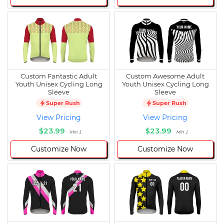
Custom Fantastic Adult
Custom Awesome Adult
Youth Unisex Cycling Long
Youth Unisex Cycling Long
Sleeve
Sleeve
Super Rush
Super Rush
View Pricing
View Pricing
$23.99
$23.99
Min 1
Min 1
Customize Now
Customize Now