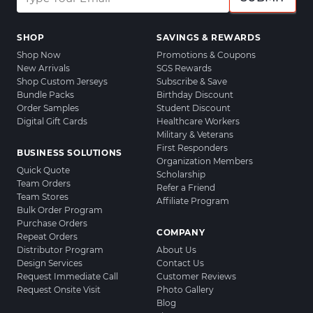
SHOP
SAVINGS & REWARDS
Shop Now
Promotions & Coupons
New Arrivals
SGS Rewards
Shop Custom Jerseys
Subscribe & Save
Bundle Packs
Birthday Discount
Order Samples
Student Discount
Digital Gift Cards
Healthcare Workers
Military & Veterans
First Responders
BUSINESS SOLUTIONS
Organization Members
Quick Quote
Scholarship
Team Orders
Refer a Friend
Team Stores
Affiliate Program
Bulk Order Program
Purchase Orders
COMPANY
Repeat Orders
Distributor Program
About Us
Design Services
Contact Us
Request Immediate Call
Customer Reviews
Request Onsite Visit
Photo Gallery
Blog