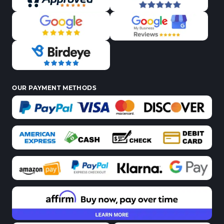
OUR PAYMENT METHODS