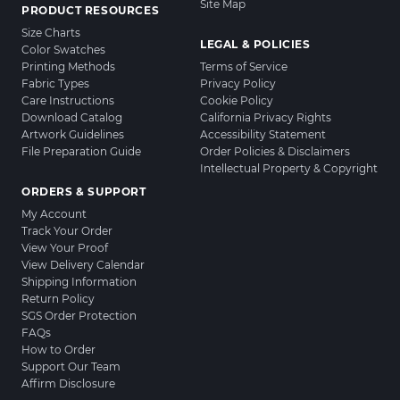
Site Map
PRODUCT RESOURCES
Size Charts
LEGAL & POLICIES
Color Swatches
Printing Methods
Terms of Service
Fabric Types
Privacy Policy
Care Instructions
Cookie Policy
Download Catalog
California Privacy Rights
Artwork Guidelines
Accessibility Statement
File Preparation Guide
Order Policies & Disclaimers
Intellectual Property & Copyright
ORDERS & SUPPORT
My Account
Track Your Order
View Your Proof
View Delivery Calendar
Shipping Information
Return Policy
SGS Order Protection
FAQs
How to Order
Support Our Team
Affirm Disclosure