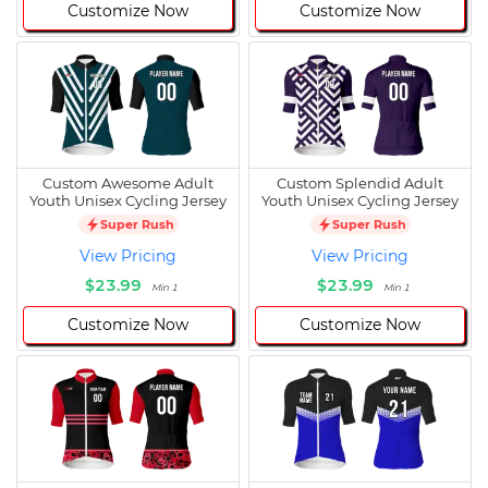
Customize Now
Customize Now
Custom Awesome Adult
Custom Splendid Adult
Youth Unisex Cycling Jersey
Youth Unisex Cycling Jersey
Super Rush
Super Rush
View Pricing
View Pricing
$23.99
$23.99
Min 1
Min 1
Customize Now
Customize Now