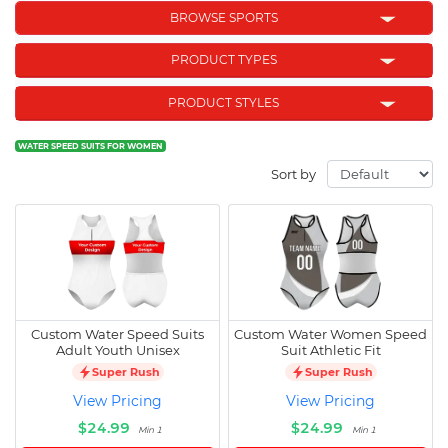
BROWSE SPORTS
PRODUCT TYPES
PRODUCT STYLES
WATER SPEED SUITS FOR WOMEN
Sort by
Custom Water Speed Suits
Custom Water Women Speed
Adult Youth Unisex
Suit Athletic Fit
Super Rush
Super Rush
View Pricing
View Pricing
$24.99
$24.99
Min 1
Min 1