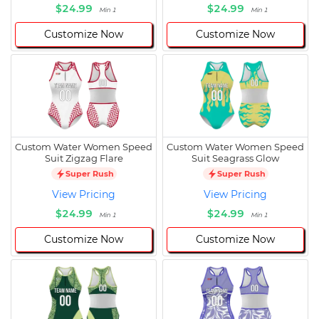
$24.99
$24.99
Min 1
Min 1
Customize Now
Customize Now
Custom Water Women Speed
Custom Water Women Speed
Suit Zigzag Flare
Suit Seagrass Glow
Super Rush
Super Rush
View Pricing
View Pricing
$24.99
$24.99
Min 1
Min 1
Customize Now
Customize Now