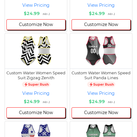
View Pricing
View Pricing
$24.99
$24.99
Min 1
Min 1
Customize Now
Customize Now
Custom Water Women Speed
Custom Water Women Speed
Suit Zigzag Zenith
Suit Panda Lines
Super Rush
Super Rush
View Pricing
View Pricing
$24.99
$24.99
Min 1
Min 1
Customize Now
Customize Now