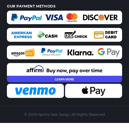
OUR PAYMENT METHODS
© 2026 Sports Gear Swag | All Rights Reserved