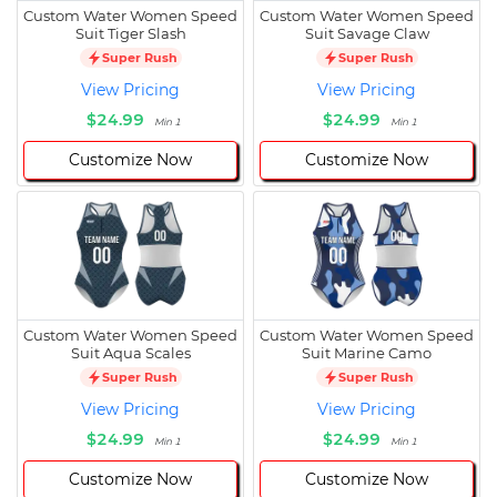
Custom Water Women Speed
Custom Water Women Speed
Suit Tiger Slash
Suit Savage Claw
Super Rush
Super Rush
View Pricing
View Pricing
$24.99
$24.99
Min 1
Min 1
Customize Now
Customize Now
Custom Water Women Speed
Custom Water Women Speed
Suit Aqua Scales
Suit Marine Camo
Super Rush
Super Rush
View Pricing
View Pricing
$24.99
$24.99
Min 1
Min 1
Customize Now
Customize Now