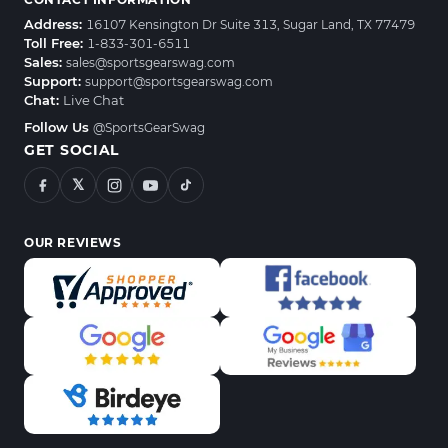
Address:
16107 Kensington Dr Suite 313, Sugar Land, TX 77479
Toll Free:
1-833-301-6511
Sales:
sales@sportsgearswag.com
Support:
support@sportsgearswag.com
Chat:
Live Chat
Follow Us
@SportsGearSwag
GET SOCIAL
𝕏
OUR REVIEWS