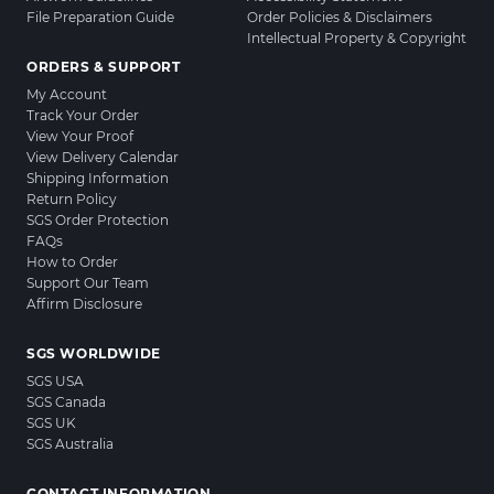
File Preparation Guide
Order Policies & Disclaimers
Intellectual Property & Copyright
ORDERS & SUPPORT
My Account
Track Your Order
View Your Proof
View Delivery Calendar
Shipping Information
Return Policy
SGS Order Protection
FAQs
How to Order
Support Our Team
Affirm Disclosure
SGS WORLDWIDE
SGS USA
SGS Canada
SGS UK
SGS Australia
CONTACT INFORMATION