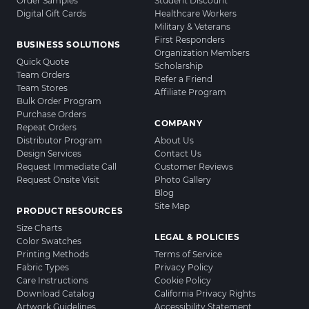
Order Samples
Student Discount
Digital Gift Cards
Healthcare Workers
Military & Veterans
First Responders
BUSINESS SOLUTIONS
Organization Members
Quick Quote
Scholarship
Team Orders
Refer a Friend
Team Stores
Affiliate Program
Bulk Order Program
Purchase Orders
COMPANY
Repeat Orders
Distributor Program
About Us
Design Services
Contact Us
Request Immediate Call
Customer Reviews
Request Onsite Visit
Photo Gallery
Blog
Site Map
PRODUCT RESOURCES
Size Charts
LEGAL & POLICIES
Color Swatches
Printing Methods
Terms of Service
Fabric Types
Privacy Policy
Care Instructions
Cookie Policy
Download Catalog
California Privacy Rights
Artwork Guidelines
Accessibility Statement