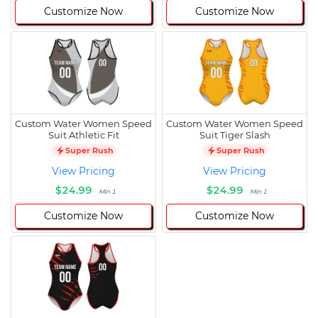
Customize Now
Customize Now
Custom Water Women Speed
Custom Water Women Speed
Suit Athletic Fit
Suit Tiger Slash
Super Rush
Super Rush
View Pricing
View Pricing
$24.99
$24.99
Min 1
Min 1
Customize Now
Customize Now