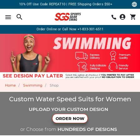
10% Off Use Code REPEAT10 | FREE Shipping Orders $50+
Order Online or Call Now
+1-833-301-6511
Home
Swimming
Shop
Custom Water Speed Suits for Women
UPLOAD YOUR CUSTOM DESIGN
ORDER NOW
or Choose from
HUNDREDS OF DESIGNS