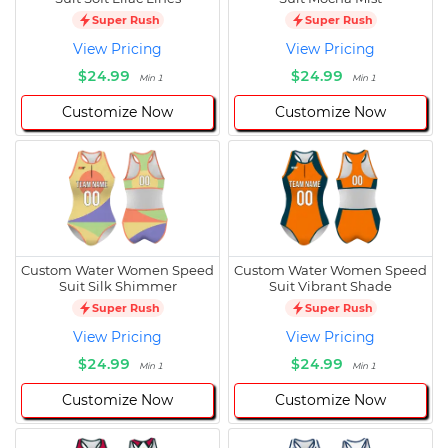
Super Rush
Super Rush
View Pricing
View Pricing
$24.99
$24.99
Min 1
Min 1
Customize Now
Customize Now
Custom Water Women Speed
Custom Water Women Speed
Suit Silk Shimmer
Suit Vibrant Shade
Super Rush
Super Rush
View Pricing
View Pricing
$24.99
$24.99
Min 1
Min 1
Customize Now
Customize Now