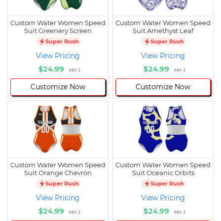
Custom Water Women Speed
Custom Water Women Speed
Suit Greenery Screen
Suit Amethyst Leaf
Super Rush
Super Rush
View Pricing
View Pricing
$24.99
$24.99
Min 1
Min 1
Customize Now
Customize Now
Custom Water Women Speed
Custom Water Women Speed
Suit Orange Chevron
Suit Oceanic Orbits
Super Rush
Super Rush
View Pricing
View Pricing
$24.99
$24.99
Min 1
Min 1