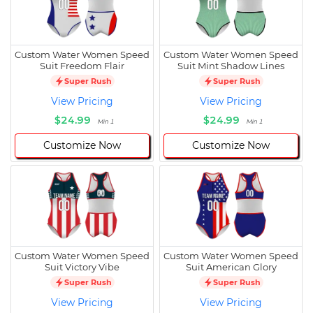
Custom Water Women Speed
Custom Water Women Speed
Suit Freedom Flair
Suit Mint Shadow Lines
Super Rush
Super Rush
View Pricing
View Pricing
$24.99
$24.99
Min 1
Min 1
Customize Now
Customize Now
Custom Water Women Speed
Custom Water Women Speed
Suit Victory Vibe
Suit American Glory
Super Rush
Super Rush
View Pricing
View Pricing