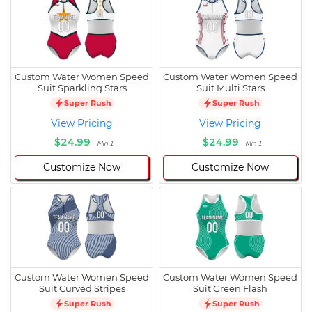
Custom Water Women Speed
Custom Water Women Speed
Suit Sparkling Stars
Suit Multi Stars
Super Rush
Super Rush
View Pricing
View Pricing
$24.99
$24.99
Min 1
Min 1
Customize Now
Customize Now
Custom Water Women Speed
Custom Water Women Speed
Suit Curved Stripes
Suit Green Flash
Super Rush
Super Rush