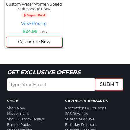
Custom Water Women Speed
Suit Savage Claw
Super Rush
View Pricing
$24.99
Min 1
Customize Now
GET EXCLUSIVE OFFERS
SUBMIT
SHOP
SAVINGS & REWARDS
Shop Now
Promotions & Coupons
New Arrivals
SGS Rewards
Shop Custom Jerseys
Subscribe & Save
Bundle Packs
Birthday Discount