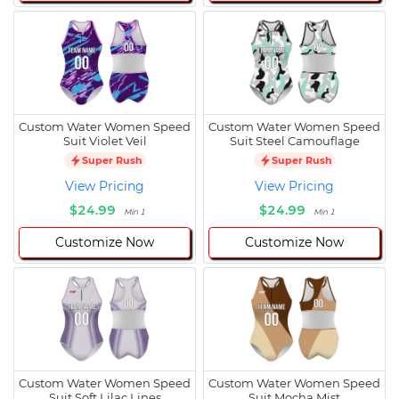
Custom Water Women Speed
Custom Water Women Speed
Suit Violet Veil
Suit Steel Camouflage
Super Rush
Super Rush
View Pricing
View Pricing
$24.99
$24.99
Min 1
Min 1
Customize Now
Customize Now
Custom Water Women Speed
Custom Water Women Speed
Suit Soft Lilac Lines
Suit Mocha Mist