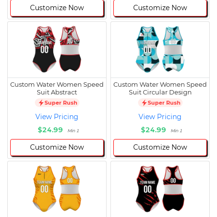
Customize Now
Customize Now
Custom Water Women Speed
Custom Water Women Speed
Suit Abstract
Suit Circular Design
Super Rush
Super Rush
View Pricing
View Pricing
$24.99
$24.99
Min 1
Min 1
Customize Now
Customize Now