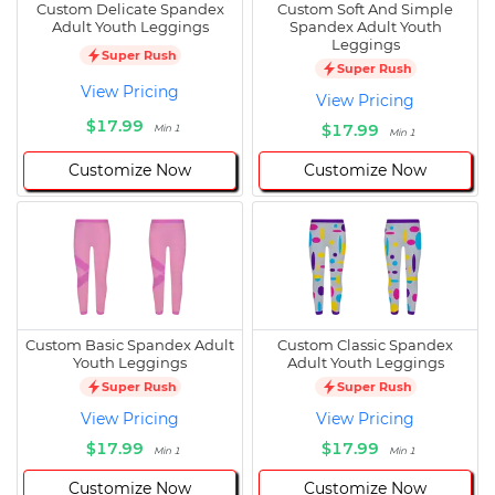
Custom Delicate Spandex
Custom Soft And Simple
Adult Youth Leggings
Spandex Adult Youth
Leggings
Super Rush
Super Rush
View Pricing
View Pricing
$17.99
$17.99
Min 1
Min 1
Customize Now
Customize Now
Custom Basic Spandex Adult
Custom Classic Spandex
Youth Leggings
Adult Youth Leggings
Super Rush
Super Rush
View Pricing
View Pricing
$17.99
$17.99
Min 1
Min 1
Customize Now
Customize Now