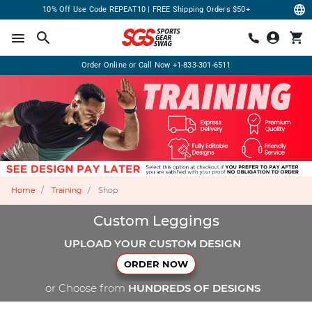
10% Off Use Code REPEAT10 | FREE Shipping Orders $50+
Order Online or Call Now
+1-833-301-6511
Home
Training
Shop
Custom Leggings
UPLOAD YOUR CUSTOM DESIGN
ORDER NOW
or Choose from
HUNDREDS OF DESIGNS