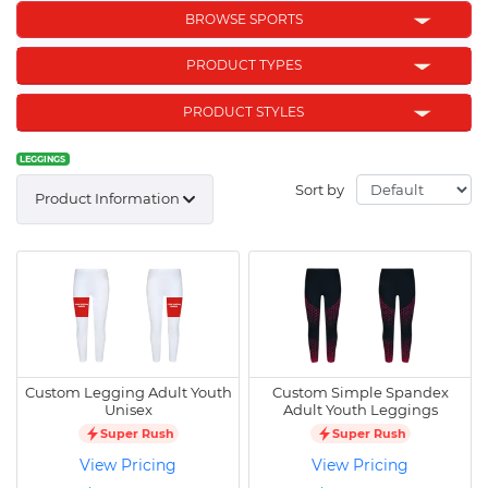
BROWSE SPORTS
PRODUCT TYPES
PRODUCT STYLES
LEGGINGS
Sort by
Product Information
Custom Legging Adult Youth
Custom Simple Spandex
Unisex
Adult Youth Leggings
Super Rush
Super Rush
View Pricing
View Pricing