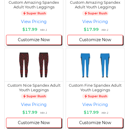
Custom Amazing Spandex
Custom Amazing Spandex
Adult Youth Leggings
Adult Youth Leggings
Super Rush
Super Rush
View Pricing
View Pricing
$17.99
$17.99
Min 1
Min 1
Customize Now
Customize Now
Custom Nice Spandex Adult
Custom Fine Spandex Adult
Youth Leggings
Youth Leggings
Super Rush
Super Rush
View Pricing
View Pricing
$17.99
$17.99
Min 1
Min 1
Customize Now
Customize Now