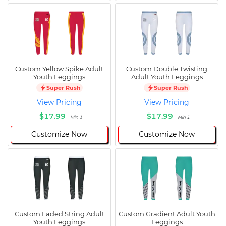
Custom Yellow Spike Adult
Custom Double Twisting
Youth Leggings
Adult Youth Leggings
Super Rush
Super Rush
View Pricing
View Pricing
$17.99
$17.99
Min 1
Min 1
Customize Now
Customize Now
Custom Faded String Adult
Custom Gradient Adult Youth
Youth Leggings
Leggings