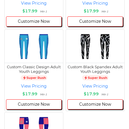
View Pricing
View Pricing
$17.99
$17.99
Min 1
Min 1
Customize Now
Customize Now
Custom Classic Design Adult
Custom Black Spandex Adult
Youth Leggings
Youth Leggings
Super Rush
Super Rush
View Pricing
View Pricing
$17.99
$17.99
Min 1
Min 1
Customize Now
Customize Now