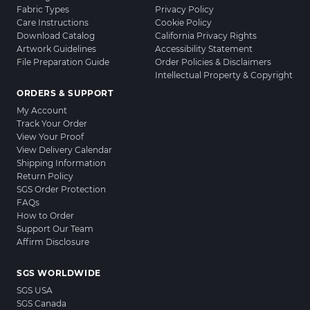
Fabric Types
Privacy Policy
Care Instructions
Cookie Policy
Download Catalog
California Privacy Rights
Artwork Guidelines
Accessibility Statement
File Preparation Guide
Order Policies & Disclaimers
Intellectual Property & Copyright
ORDERS & SUPPORT
My Account
Track Your Order
View Your Proof
View Delivery Calendar
Shipping Information
Return Policy
SGS Order Protection
FAQs
How to Order
Support Our Team
Affirm Disclosure
SGS WORLDWIDE
SGS USA
SGS Canada