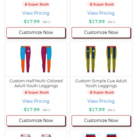
Super Rush
Super Rush
View Pricing
View Pricing
$17.99
$17.99
Min 1
Min 1
Customize Now
Customize Now
Custom Half Multi-Colored
Custom Simple Cue Adult
Adult Youth Leggings
Youth Leggings
Super Rush
Super Rush
View Pricing
View Pricing
$17.99
$17.99
Min 1
Min 1
Customize Now
Customize Now