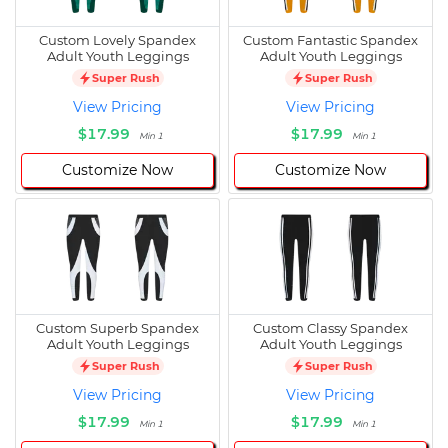
Custom Lovely Spandex
Custom Fantastic Spandex
Adult Youth Leggings
Adult Youth Leggings
Super Rush
Super Rush
View Pricing
View Pricing
$17.99
$17.99
Min 1
Min 1
Customize Now
Customize Now
Custom Superb Spandex
Custom Classy Spandex
Adult Youth Leggings
Adult Youth Leggings
Super Rush
Super Rush
View Pricing
View Pricing
$17.99
$17.99
Min 1
Min 1