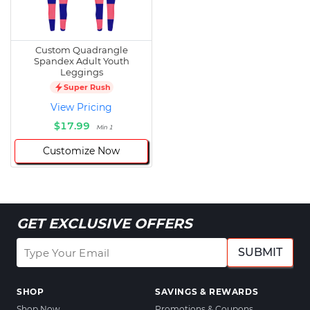
Custom Quadrangle
Spandex Adult Youth
Leggings
Super Rush
View Pricing
$17.99
Min 1
Customize Now
GET EXCLUSIVE OFFERS
SUBMIT
SHOP
SAVINGS & REWARDS
Shop Now
Promotions & Coupons