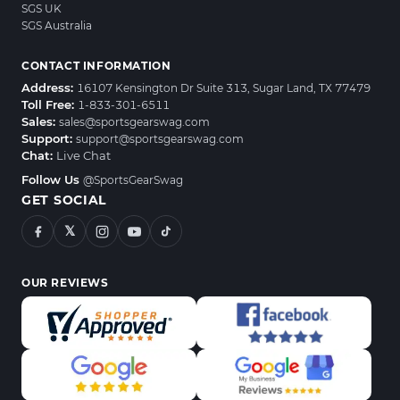
SGS UK
SGS Australia
CONTACT INFORMATION
Address:
16107 Kensington Dr Suite 313, Sugar Land, TX 77479
Toll Free:
1-833-301-6511
Sales:
sales@sportsgearswag.com
Support:
support@sportsgearswag.com
Chat:
Live Chat
Follow Us
@SportsGearSwag
GET SOCIAL
𝕏
OUR REVIEWS