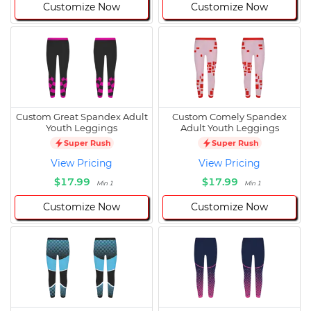
Customize Now
Customize Now
Custom Great Spandex Adult
Custom Comely Spandex
Youth Leggings
Adult Youth Leggings
Super Rush
Super Rush
View Pricing
View Pricing
$17.99
$17.99
Min 1
Min 1
Customize Now
Customize Now