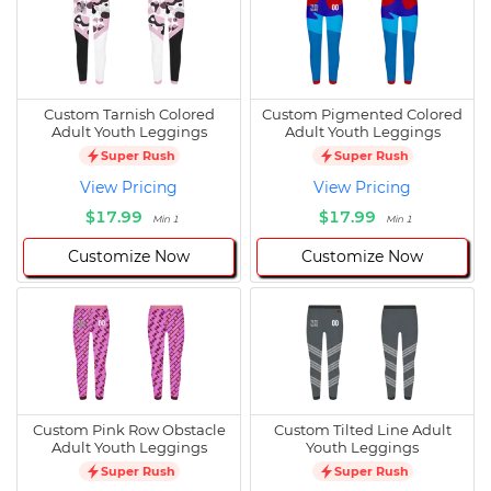
Custom Tarnish Colored
Custom Pigmented Colored
Adult Youth Leggings
Adult Youth Leggings
Super Rush
Super Rush
View Pricing
View Pricing
$17.99
$17.99
Min 1
Min 1
Customize Now
Customize Now
Custom Pink Row Obstacle
Custom Tilted Line Adult
Adult Youth Leggings
Youth Leggings
Super Rush
Super Rush