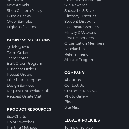
New Arrivals
SGS Rewards
Shop Custom Jerseys
Subscribe & Save
Bundle Packs
Birthday Discount
Order Samples
Student Discount
Digital Gift Cards
Healthcare Workers
Military & Veterans
First Responders
BUSINESS SOLUTIONS
Organization Members
Quick Quote
Scholarship
Team Orders
Refer a Friend
Team Stores
Affiliate Program
Bulk Order Program
Purchase Orders
COMPANY
Repeat Orders
Distributor Program
About Us
Design Services
Contact Us
Request Immediate Call
Customer Reviews
Request Onsite Visit
Photo Gallery
Blog
Site Map
PRODUCT RESOURCES
Size Charts
LEGAL & POLICIES
Color Swatches
Printing Methods
Terms of Service