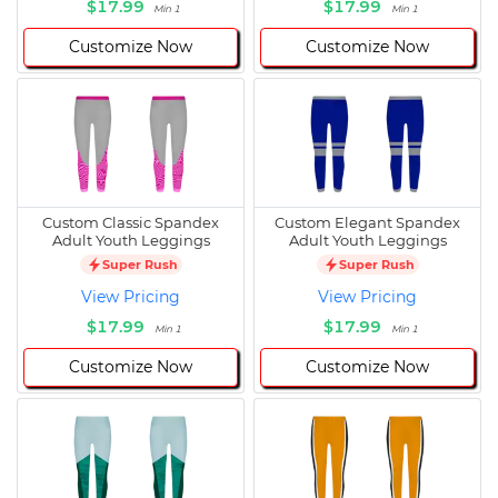
$17.99
$17.99
Min 1
Min 1
Customize Now
Customize Now
Custom Classic Spandex
Custom Elegant Spandex
Adult Youth Leggings
Adult Youth Leggings
Super Rush
Super Rush
View Pricing
View Pricing
$17.99
$17.99
Min 1
Min 1
Customize Now
Customize Now