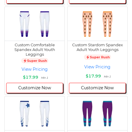
Custom Comfortable
Custom Stardom Spandex
Spandex Adult Youth
Adult Youth Leggings
Leggings
Super Rush
Super Rush
View Pricing
View Pricing
$17.99
$17.99
Min 1
Min 1
Customize Now
Customize Now