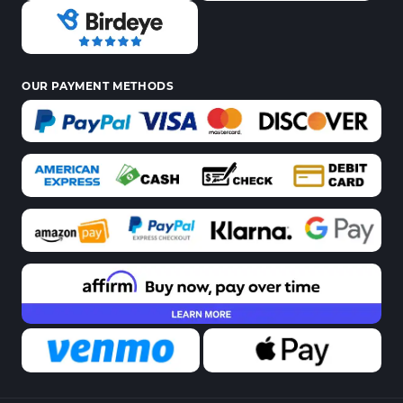
OUR PAYMENT METHODS