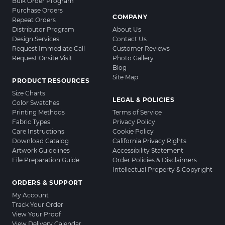
Bulk Order Program
Purchase Orders
COMPANY
Repeat Orders
Distributor Program
About Us
Design Services
Contact Us
Request Immediate Call
Customer Reviews
Request Onsite Visit
Photo Gallery
Blog
Site Map
PRODUCT RESOURCES
Size Charts
LEGAL & POLICIES
Color Swatches
Printing Methods
Terms of Service
Fabric Types
Privacy Policy
Care Instructions
Cookie Policy
Download Catalog
California Privacy Rights
Artwork Guidelines
Accessibility Statement
File Preparation Guide
Order Policies & Disclaimers
Intellectual Property & Copyright
ORDERS & SUPPORT
My Account
Track Your Order
View Your Proof
View Delivery Calendar