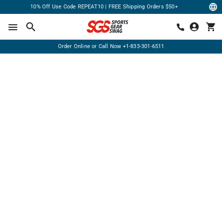
10% Off Use Code REPEAT10 | FREE Shipping Orders $50+
Order Online or Call Now
+1-833-301-6511