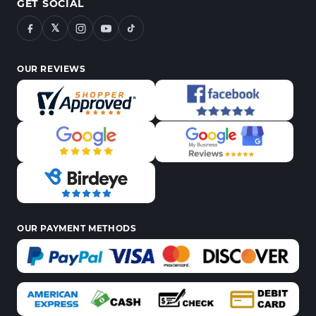
GET SOCIAL
𝕏
OUR REVIEWS
OUR PAYMENT METHODS