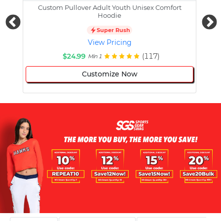
Custom Pullover Adult Youth Unisex Comfort
Cust
Hoodie
Super Rush
View Pricing
$24.99
(117)
Min 1
Customize Now