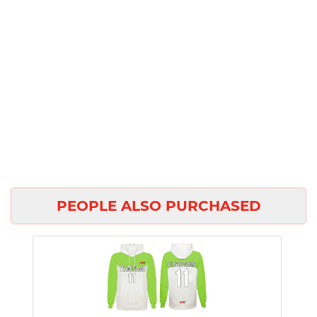
PEOPLE ALSO PURCHASED