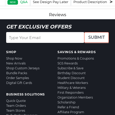
Q&A
See Design Pay Later
Product Description
F
NEW
Reviews
GET EXCLUSIVE OFFERS
SUBMIT
SHOP
SAVINGS & REWARDS
Shop Now
Promotions & Coupons
New Arrivals
SGS Rewards
Shop Custom Jerseys
Subscribe & Save
Bundle Packs
Birthday Discount
Order Samples
Student Discount
Digital Gift Cards
Healthcare Workers
Military & Veterans
First Responders
BUSINESS SOLUTIONS
Organization Members
Quick Quote
Scholarship
Team Orders
Refer a Friend
Team Stores
Affiliate Program