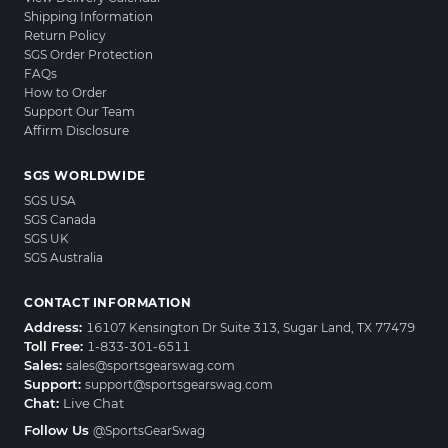
Shipping Information
Return Policy
SGS Order Protection
FAQs
How to Order
Support Our Team
Affirm Disclosure
SGS WORLDWIDE
SGS USA
SGS Canada
SGS UK
SGS Australia
CONTACT INFORMATION
Address:
16107 Kensington Dr Suite 313, Sugar Land, TX 77479
Toll Free:
1-833-301-6511
Sales:
sales@sportsgearswag.com
Support:
support@sportsgearswag.com
Chat:
Live Chat
Follow Us
@SportsGearSwag