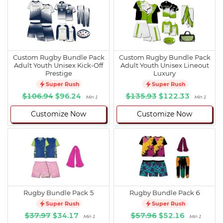
Custom Rugby Bundle Pack
Custom Rugby Bundle Pack
Adult Youth Unisex Kick-Off
Adult Youth Unisex Lineout
Prestige
Luxury
Super Rush
Super Rush
$106.94
$96.24
$135.93
$122.33
Min 1
Min 1
Customize Now
Customize Now
Rugby Bundle Pack 5
Rugby Bundle Pack 6
Super Rush
Super Rush
$37.97
$34.17
$57.96
$52.16
Min 1
Min 1