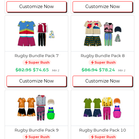
Customize Now
Customize Now
Rugby Bundle Pack 7
Rugby Bundle Pack 8
Super Rush
Super Rush
$82.95
$74.65
$86.94
$78.24
Min 1
Min 1
Customize Now
Customize Now
Rugby Bundle Pack 9
Rugby Bundle Pack 10
Super Rush
Super Rush