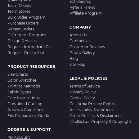
Scholarship
Team Orders
Refer a Friend
Team Stores
Affiliate Program
Bulk Order Program
Purchase Orders
COMPANY
Repeat Orders
Distributor Program
About Us
Design Services
Contact Us
Request Immediate Call
Customer Reviews
Request Onsite Visit
Photo Gallery
Blog
Site Map
PRODUCT RESOURCES
Size Charts
LEGAL & POLICIES
Color Swatches
Printing Methods
Terms of Service
Fabric Types
Privacy Policy
Care Instructions
Cookie Policy
Download Catalog
California Privacy Rights
Artwork Guidelines
Accessibility Statement
File Preparation Guide
Order Policies & Disclaimers
Intellectual Property & Copyright
ORDERS & SUPPORT
My Account