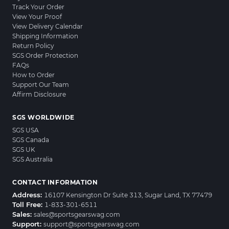
Track Your Order
View Your Proof
View Delivery Calendar
Shipping Information
Return Policy
SGS Order Protection
FAQs
How to Order
Support Our Team
Affirm Disclosure
SGS WORLDWIDE
SGS USA
SGS Canada
SGS UK
SGS Australia
CONTACT INFORMATION
Address:
16107 Kensington Dr Suite 313, Sugar Land, TX 77479
Toll Free:
1-833-301-6511
Sales:
sales@sportsgearswag.com
Support:
support@sportsgearswag.com