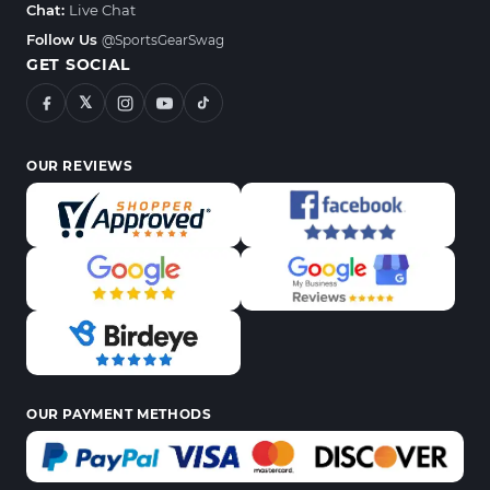
Chat:
Live Chat
Follow Us
@SportsGearSwag
GET SOCIAL
𝕏
OUR REVIEWS
OUR PAYMENT METHODS