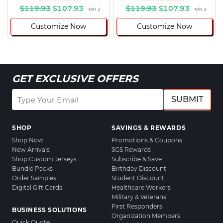
$119.93
$107.93
$119.93
$107.93
Min 1
Min 1
Customize Now
Customize Now
GET EXCLUSIVE OFFERS
SUBMIT
SHOP
SAVINGS & REWARDS
Shop Now
Promotions & Coupons
New Arrivals
SGS Rewards
Shop Custom Jerseys
Subscribe & Save
Bundle Packs
Birthday Discount
Order Samples
Student Discount
Digital Gift Cards
Healthcare Workers
Military & Veterans
First Responders
BUSINESS SOLUTIONS
Organization Members
Quick Quote