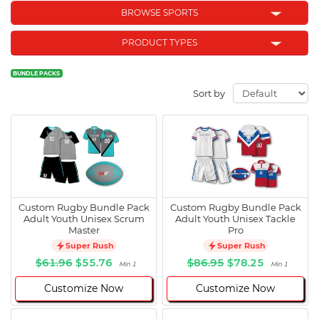
BROWSE SPORTS
PRODUCT TYPES
BUNDLE PACKS
Sort by
Custom Rugby Bundle Pack
Custom Rugby Bundle Pack
Adult Youth Unisex Scrum
Adult Youth Unisex Tackle
Master
Pro
Super Rush
Super Rush
$61.96
$55.76
$86.95
$78.25
Min 1
Min 1
Customize Now
Customize Now