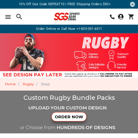
10% Off Use Code REPEAT10 | FREE Shipping Orders $50+
Order Online or Call Now
+1-833-301-6511
Home
Rugby
Shop
Custom Rugby Bundle Packs
UPLOAD YOUR CUSTOM DESIGN
ORDER NOW
or Choose from
HUNDREDS OF DESIGNS