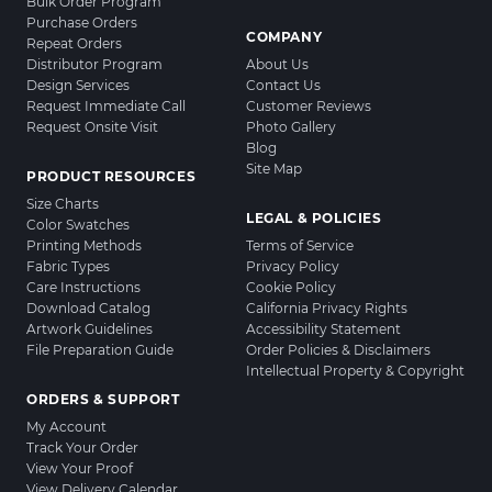
Bulk Order Program
Purchase Orders
COMPANY
Repeat Orders
Distributor Program
About Us
Design Services
Contact Us
Request Immediate Call
Customer Reviews
Request Onsite Visit
Photo Gallery
Blog
Site Map
PRODUCT RESOURCES
Size Charts
LEGAL & POLICIES
Color Swatches
Printing Methods
Terms of Service
Fabric Types
Privacy Policy
Care Instructions
Cookie Policy
Download Catalog
California Privacy Rights
Artwork Guidelines
Accessibility Statement
File Preparation Guide
Order Policies & Disclaimers
Intellectual Property & Copyright
ORDERS & SUPPORT
My Account
Track Your Order
View Your Proof
View Delivery Calendar