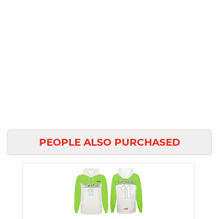
PEOPLE ALSO PURCHASED