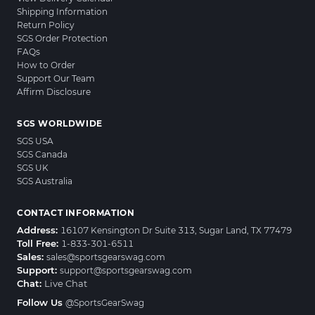
Shipping Information
Return Policy
SGS Order Protection
FAQs
How to Order
Support Our Team
Affirm Disclosure
SGS WORLDWIDE
SGS USA
SGS Canada
SGS UK
SGS Australia
CONTACT INFORMATION
Address:
16107 Kensington Dr Suite 313, Sugar Land, TX 77479
Toll Free:
1-833-301-6511
Sales:
sales@sportsgearswag.com
Support:
support@sportsgearswag.com
Chat:
Live Chat
Follow Us
@SportsGearSwag