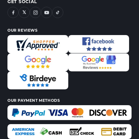
GET SOCIAL
𝕏
OUR REVIEWS
OUR PAYMENT METHODS