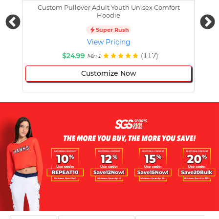
Custom Pullover Adult Youth Unisex Comfort
Cust
Hoodie
Super Rush
View Pricing
$24.99
(117)
Min 1
Customize Now