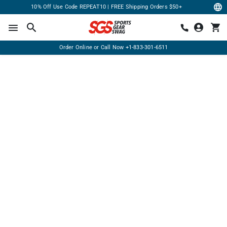
10% Off Use Code REPEAT10 | FREE Shipping Orders $50+
Order Online or Call Now
+1-833-301-6511