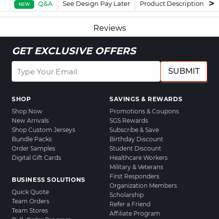
Q&A
See Design Pay Later
Product Description
F
NEW
Reviews
GET EXCLUSIVE OFFERS
SUBMIT
SHOP
SAVINGS & REWARDS
Shop Now
Promotions & Coupons
New Arrivals
SGS Rewards
Shop Custom Jerseys
Subscribe & Save
Bundle Packs
Birthday Discount
Order Samples
Student Discount
Digital Gift Cards
Healthcare Workers
Military & Veterans
First Responders
BUSINESS SOLUTIONS
Organization Members
Quick Quote
Scholarship
Team Orders
Refer a Friend
Team Stores
Affiliate Program