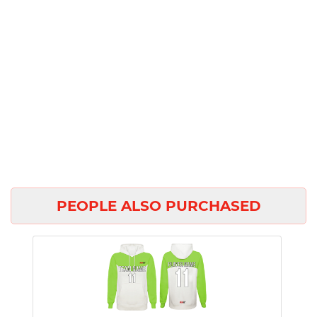
PEOPLE ALSO PURCHASED