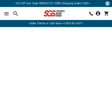
10% Off Use Code REPEAT10 | FREE Shipping Orders $50+
Order Online or Call Now
+1-833-301-6511