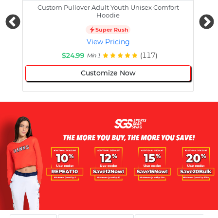
Custom Pullover Adult Youth Unisex Comfort
Cust
Hoodie
Super Rush
View Pricing
$24.99
(117)
Min 1
Customize Now