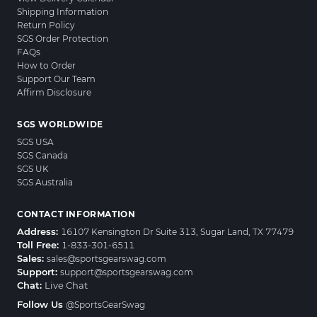
Shipping Information
Return Policy
SGS Order Protection
FAQs
How to Order
Support Our Team
Affirm Disclosure
SGS WORLDWIDE
SGS USA
SGS Canada
SGS UK
SGS Australia
CONTACT INFORMATION
Address:
16107 Kensington Dr Suite 313, Sugar Land, TX 77479
Toll Free:
1-833-301-6511
Sales:
sales@sportsgearswag.com
Support:
support@sportsgearswag.com
Chat:
Live Chat
Follow Us
@SportsGearSwag