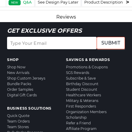
Q&A
See Design Pay Later
Product Description
F
NEW
Reviews
GET EXCLUSIVE OFFERS
SUBMIT
SHOP
SAVINGS & REWARDS
Shop Now
Promotions & Coupons
New Arrivals
SGS Rewards
Shop Custom Jerseys
Subscribe & Save
Bundle Packs
Birthday Discount
Order Samples
Student Discount
Digital Gift Cards
Healthcare Workers
Military & Veterans
First Responders
BUSINESS SOLUTIONS
Organization Members
Quick Quote
Scholarship
Team Orders
Refer a Friend
Team Stores
Affiliate Program