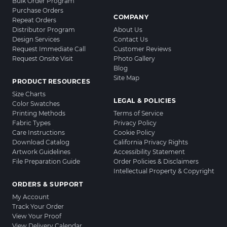
Bulk Order Program
Purchase Orders
COMPANY
Repeat Orders
Distributor Program
About Us
Design Services
Contact Us
Request Immediate Call
Customer Reviews
Request Onsite Visit
Photo Gallery
Blog
Site Map
PRODUCT RESOURCES
Size Charts
LEGAL & POLICIES
Color Swatches
Printing Methods
Terms of Service
Fabric Types
Privacy Policy
Care Instructions
Cookie Policy
Download Catalog
California Privacy Rights
Artwork Guidelines
Accessibility Statement
File Preparation Guide
Order Policies & Disclaimers
Intellectual Property & Copyright
ORDERS & SUPPORT
My Account
Track Your Order
View Your Proof
View Delivery Calendar