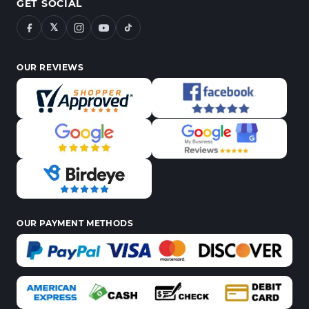
GET SOCIAL
𝕏
OUR REVIEWS
OUR PAYMENT METHODS