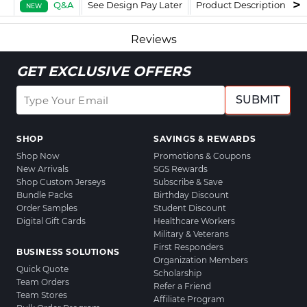
Q&A
See Design Pay Later
Product Description
F
NEW
Reviews
GET EXCLUSIVE OFFERS
SUBMIT
SHOP
SAVINGS & REWARDS
Shop Now
Promotions & Coupons
New Arrivals
SGS Rewards
Shop Custom Jerseys
Subscribe & Save
Bundle Packs
Birthday Discount
Order Samples
Student Discount
Digital Gift Cards
Healthcare Workers
Military & Veterans
First Responders
BUSINESS SOLUTIONS
Organization Members
Quick Quote
Scholarship
Team Orders
Refer a Friend
Team Stores
Affiliate Program