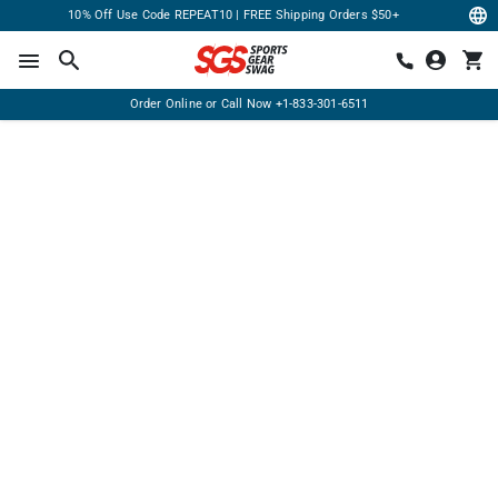
10% Off Use Code REPEAT10 | FREE Shipping Orders $50+
Order Online or Call Now
+1-833-301-6511