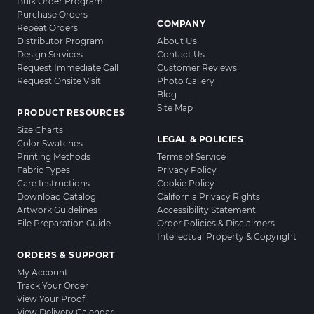
Bulk Order Program
Purchase Orders
COMPANY
Repeat Orders
Distributor Program
About Us
Design Services
Contact Us
Request Immediate Call
Customer Reviews
Request Onsite Visit
Photo Gallery
Blog
Site Map
PRODUCT RESOURCES
Size Charts
LEGAL & POLICIES
Color Swatches
Printing Methods
Terms of Service
Fabric Types
Privacy Policy
Care Instructions
Cookie Policy
Download Catalog
California Privacy Rights
Artwork Guidelines
Accessibility Statement
File Preparation Guide
Order Policies & Disclaimers
Intellectual Property & Copyright
ORDERS & SUPPORT
My Account
Track Your Order
View Your Proof
View Delivery Calendar