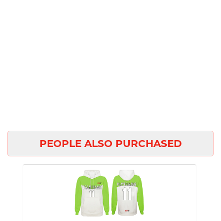
PEOPLE ALSO PURCHASED