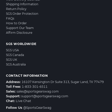
Shipping Information
Return Policy
SGS Order Protection
FAQs
How to Order
Support Our Team
Affirm Disclosure
SGS WORLDWIDE
SGS USA
SGS Canada
SGS UK
SGS Australia
CONTACT INFORMATION
Address:
16107 Kensington Dr Suite 313, Sugar Land, TX 77479
Toll Free:
1-833-301-6511
Sales:
sales@sportsgearswag.com
Support:
support@sportsgearswag.com
Chat:
Live Chat
Follow Us
@SportsGearSwag