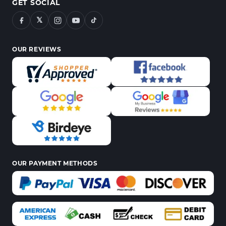
GET SOCIAL
𝕏
OUR REVIEWS
OUR PAYMENT METHODS