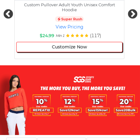
Custom Pullover Adult Youth Unisex Comfort
Cust
Hoodie
Super Rush
View Pricing
$24.99
(117)
Min 1
Customize Now