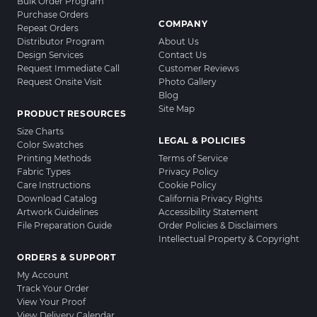
Bulk Order Program
Purchase Orders
COMPANY
Repeat Orders
Distributor Program
About Us
Design Services
Contact Us
Request Immediate Call
Customer Reviews
Request Onsite Visit
Photo Gallery
Blog
Site Map
PRODUCT RESOURCES
Size Charts
LEGAL & POLICIES
Color Swatches
Printing Methods
Terms of Service
Fabric Types
Privacy Policy
Care Instructions
Cookie Policy
Download Catalog
California Privacy Rights
Artwork Guidelines
Accessibility Statement
File Preparation Guide
Order Policies & Disclaimers
Intellectual Property & Copyright
ORDERS & SUPPORT
My Account
Track Your Order
View Your Proof
View Delivery Calendar