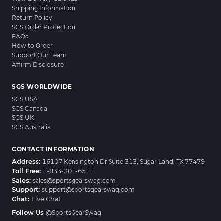
Shipping Information
Return Policy
SGS Order Protection
FAQs
How to Order
Support Our Team
Affirm Disclosure
SGS WORLDWIDE
SGS USA
SGS Canada
SGS UK
SGS Australia
CONTACT INFORMATION
Address:
16107 Kensington Dr Suite 313, Sugar Land, TX 77479
Toll Free:
1-833-301-6511
Sales:
sales@sportsgearswag.com
Support:
support@sportsgearswag.com
Chat:
Live Chat
Follow Us
@SportsGearSwag