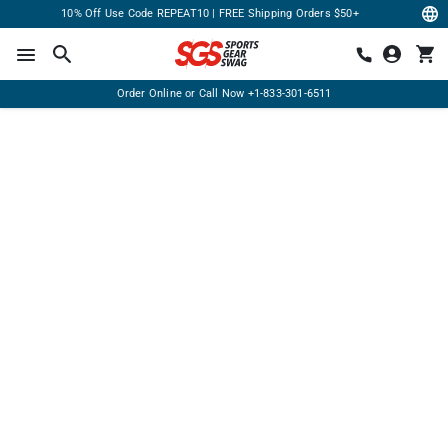
10% Off Use Code REPEAT10 | FREE Shipping Orders $50+
Order Online or Call Now
+1-833-301-6511