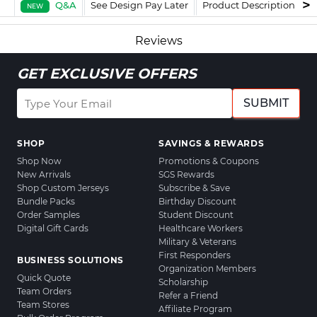
Q&A
See Design Pay Later
Product Description
F
NEW
Reviews
GET EXCLUSIVE OFFERS
SUBMIT
SHOP
SAVINGS & REWARDS
Shop Now
Promotions & Coupons
New Arrivals
SGS Rewards
Shop Custom Jerseys
Subscribe & Save
Bundle Packs
Birthday Discount
Order Samples
Student Discount
Digital Gift Cards
Healthcare Workers
Military & Veterans
First Responders
BUSINESS SOLUTIONS
Organization Members
Quick Quote
Scholarship
Team Orders
Refer a Friend
Team Stores
Affiliate Program