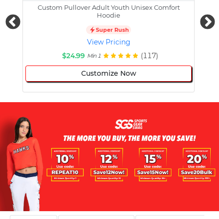
Custom Pullover Adult Youth Unisex Comfort
Cust
Hoodie
Super Rush
View Pricing
$24.99
(117)
Min 1
Customize Now