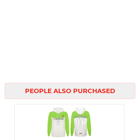
PEOPLE ALSO PURCHASED