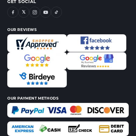
GET SOCIAL
𝕏
OUR REVIEWS
OUR PAYMENT METHODS