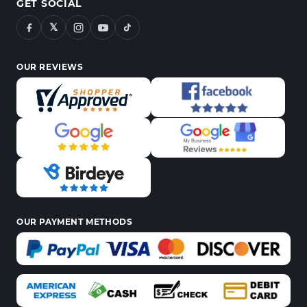
GET SOCIAL
𝕏
OUR REVIEWS
OUR PAYMENT METHODS