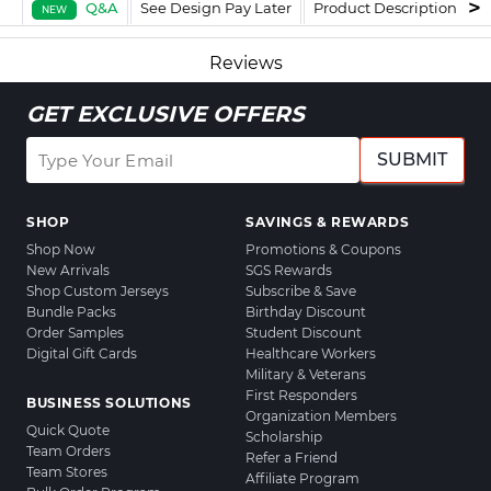
Q&A
See Design Pay Later
Product Description
F
NEW
Reviews
GET EXCLUSIVE OFFERS
SUBMIT
SHOP
SAVINGS & REWARDS
Shop Now
Promotions & Coupons
New Arrivals
SGS Rewards
Shop Custom Jerseys
Subscribe & Save
Bundle Packs
Birthday Discount
Order Samples
Student Discount
Digital Gift Cards
Healthcare Workers
Military & Veterans
First Responders
BUSINESS SOLUTIONS
Organization Members
Quick Quote
Scholarship
Team Orders
Refer a Friend
Team Stores
Affiliate Program