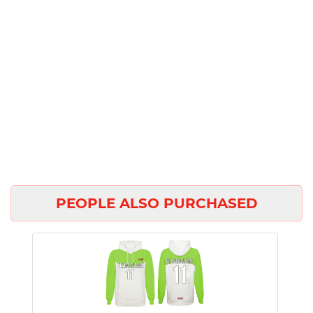
PEOPLE ALSO PURCHASED