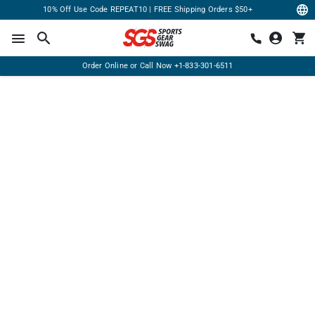
10% Off Use Code REPEAT10 | FREE Shipping Orders $50+
Order Online or Call Now
+1-833-301-6511