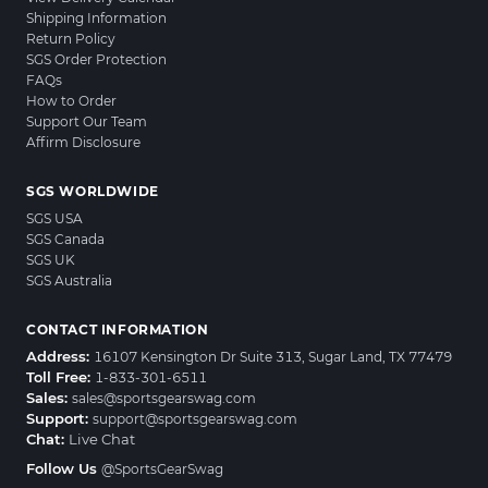
Shipping Information
Return Policy
SGS Order Protection
FAQs
How to Order
Support Our Team
Affirm Disclosure
SGS WORLDWIDE
SGS USA
SGS Canada
SGS UK
SGS Australia
CONTACT INFORMATION
Address:
16107 Kensington Dr Suite 313, Sugar Land, TX 77479
Toll Free:
1-833-301-6511
Sales:
sales@sportsgearswag.com
Support:
support@sportsgearswag.com
Chat:
Live Chat
Follow Us
@SportsGearSwag