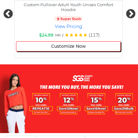
Custom Pullover Adult Youth Unisex Comfort
Cust
Hoodie
Super Rush
View Pricing
$24.99
(117)
Min 1
Customize Now