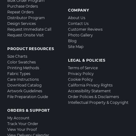
Bulk Order Program
Purchase Orders
COMPANY
Repeat Orders
Distributor Program
About Us
Design Services
Contact Us
Request Immediate Call
Customer Reviews
Request Onsite Visit
Photo Gallery
Blog
Site Map
PRODUCT RESOURCES
Size Charts
LEGAL & POLICIES
Color Swatches
Printing Methods
Terms of Service
Fabric Types
Privacy Policy
Care Instructions
Cookie Policy
Download Catalog
California Privacy Rights
Artwork Guidelines
Accessibility Statement
File Preparation Guide
Order Policies & Disclaimers
Intellectual Property & Copyright
ORDERS & SUPPORT
My Account
Track Your Order
View Your Proof
View Delivery Calendar