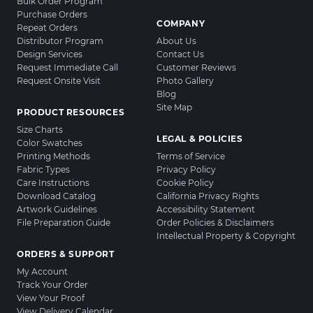
Bulk Order Program
Purchase Orders
COMPANY
Repeat Orders
Distributor Program
About Us
Design Services
Contact Us
Request Immediate Call
Customer Reviews
Request Onsite Visit
Photo Gallery
Blog
Site Map
PRODUCT RESOURCES
Size Charts
LEGAL & POLICIES
Color Swatches
Printing Methods
Terms of Service
Fabric Types
Privacy Policy
Care Instructions
Cookie Policy
Download Catalog
California Privacy Rights
Artwork Guidelines
Accessibility Statement
File Preparation Guide
Order Policies & Disclaimers
Intellectual Property & Copyright
ORDERS & SUPPORT
My Account
Track Your Order
View Your Proof
View Delivery Calendar