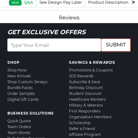
Q&A
See Design Pay Later
Product Description
F
NEW
Reviews
GET EXCLUSIVE OFFERS
SUBMIT
SHOP
SAVINGS & REWARDS
Shop Now
Promotions & Coupons
New Arrivals
SGS Rewards
Shop Custom Jerseys
Subscribe & Save
Bundle Packs
Birthday Discount
Order Samples
Student Discount
Digital Gift Cards
Healthcare Workers
Military & Veterans
First Responders
BUSINESS SOLUTIONS
Organization Members
Quick Quote
Scholarship
Team Orders
Refer a Friend
Team Stores
Affiliate Program