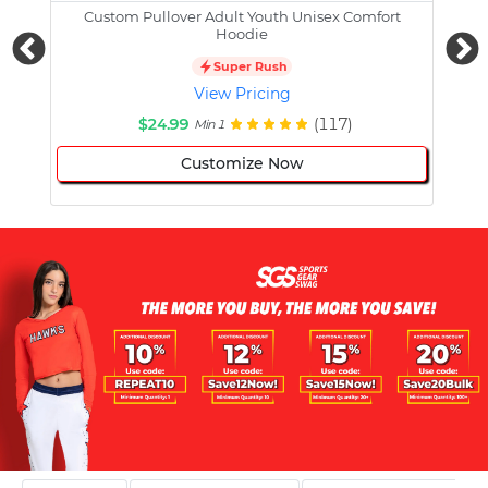
Custom Pullover Adult Youth Unisex Comfort
Cust
Hoodie
Super Rush
View Pricing
$24.99
(117)
Min 1
Customize Now