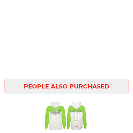
PEOPLE ALSO PURCHASED