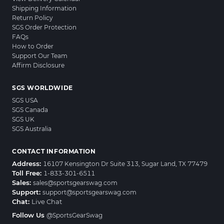
Shipping Information
Return Policy
SGS Order Protection
FAQs
How to Order
Support Our Team
Affirm Disclosure
SGS WORLDWIDE
SGS USA
SGS Canada
SGS UK
SGS Australia
CONTACT INFORMATION
Address:
16107 Kensington Dr Suite 313, Sugar Land, TX 77479
Toll Free:
1-833-301-6511
Sales:
sales@sportsgearswag.com
Support:
support@sportsgearswag.com
Chat:
Live Chat
Follow Us
@SportsGearSwag