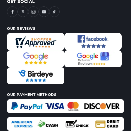
GET SOCIAL
𝕏
OUR REVIEWS
OUR PAYMENT METHODS