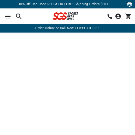
10% Off Use Code REPEAT10 | FREE Shipping Orders $50+
Order Online or Call Now
+1-833-301-6511