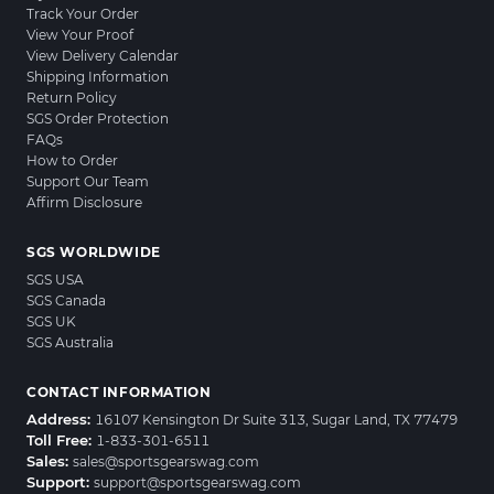
Track Your Order
View Your Proof
View Delivery Calendar
Shipping Information
Return Policy
SGS Order Protection
FAQs
How to Order
Support Our Team
Affirm Disclosure
SGS WORLDWIDE
SGS USA
SGS Canada
SGS UK
SGS Australia
CONTACT INFORMATION
Address:
16107 Kensington Dr Suite 313, Sugar Land, TX 77479
Toll Free:
1-833-301-6511
Sales:
sales@sportsgearswag.com
Support:
support@sportsgearswag.com