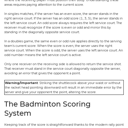
areas requires paying attention to the current score.
In singles matches, if the server has an even score, the server stands in the
right service court. If the server has an odd score (1, 3, 5), the server stands in
the left service court. An odd score always requires the left service court. The
receiver must recognize if the score is even or odd and mirror this by
standing in the diagonally opposite service court.
In a doubles game, the same even or odd rule applies directly to the serving
team's current score. When the score is even, the server uses the right
service court. When the score is odd, the server uses the left service court. An
odd number means the left service court is active.
Only one receiver on the receiving side is allowed to return the service shot.
That receiver must stand in the service court diagonally opposite the server,
avoiding an error that gives the opponent a point.
Warning/Important
: Striking the shuttlecock above your waist or without
the racket head pointing downward will result in an immediate error by the
server and give your opponent the point, altering the score.
The Badminton Scoring
System
Keeping track of the score is straightforward thanks to the modern rally point