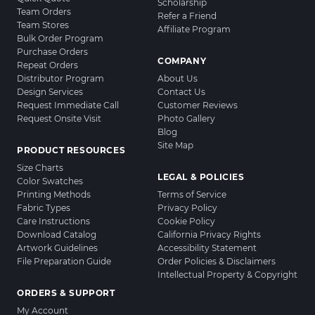
Scholarship
Team Orders
Refer a Friend
Team Stores
Affiliate Program
Bulk Order Program
Purchase Orders
COMPANY
Repeat Orders
Distributor Program
About Us
Design Services
Contact Us
Request Immediate Call
Customer Reviews
Request Onsite Visit
Photo Gallery
Blog
Site Map
PRODUCT RESOURCES
Size Charts
LEGAL & POLICIES
Color Swatches
Printing Methods
Terms of Service
Fabric Types
Privacy Policy
Care Instructions
Cookie Policy
Download Catalog
California Privacy Rights
Artwork Guidelines
Accessibility Statement
File Preparation Guide
Order Policies & Disclaimers
Intellectual Property & Copyright
ORDERS & SUPPORT
My Account