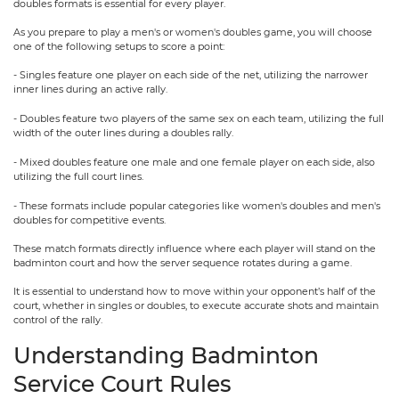
doubles formats is essential for every player.
As you prepare to play a men's or women's doubles game, you will choose
one of the following setups to score a point:
- Singles feature one player on each side of the net, utilizing the narrower
inner lines during an active rally.
- Doubles feature two players of the same sex on each team, utilizing the full
width of the outer lines during a doubles rally.
- Mixed doubles feature one male and one female player on each side, also
utilizing the full court lines.
- These formats include popular categories like women's doubles and men's
doubles for competitive events.
These match formats directly influence where each player will stand on the
badminton court and how the server sequence rotates during a game.
It is essential to understand how to move within your opponent’s half of the
court, whether in singles or doubles, to execute accurate shots and maintain
control of the rally.
Understanding Badminton
Service Court Rules