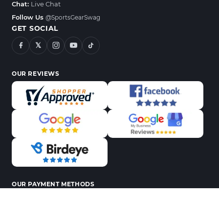
Chat:
Live Chat
Follow Us
@SportsGearSwag
GET SOCIAL
𝕏
OUR REVIEWS
OUR PAYMENT METHODS