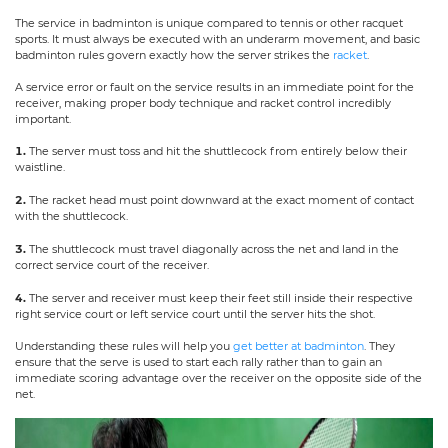
The service in badminton is unique compared to tennis or other racquet
sports. It must always be executed with an underarm movement, and basic
badminton rules govern exactly how the server strikes the
racket
.
A service error or fault on the service results in an immediate point for the
receiver, making proper body technique and racket control incredibly
important.
1.
The server must toss and hit the shuttlecock from entirely below their
waistline.
2.
The racket head must point downward at the exact moment of contact
with the shuttlecock.
3.
The shuttlecock must travel diagonally across the net and land in the
correct service court of the receiver.
4.
The server and receiver must keep their feet still inside their respective
right service court or left service court until the server hits the shot.
Understanding these rules will help you
get better at badminton
. They
ensure that the serve is used to start each rally rather than to gain an
immediate scoring advantage over the receiver on the opposite side of the
net.