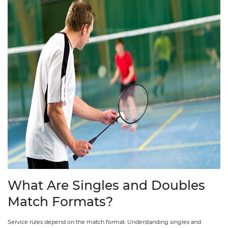
What Are Singles and Doubles
Match Formats?
Service rules depend on the match format. Understanding singles and