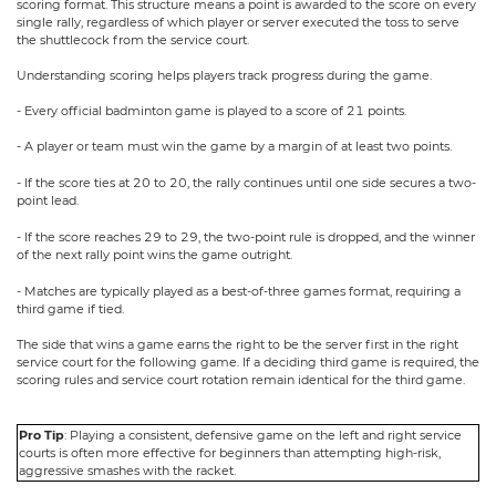
scoring format. This structure means a point is awarded to the score on every
single rally, regardless of which player or server executed the toss to serve
the shuttlecock from the service court.
Understanding scoring helps players track progress during the game.
- Every official badminton game is played to a score of 21 points.
- A player or team must win the game by a margin of at least two points.
- If the score ties at 20 to 20, the rally continues until one side secures a two-
point lead.
- If the score reaches 29 to 29, the two-point rule is dropped, and the winner
of the next rally point wins the game outright.
- Matches are typically played as a best-of-three games format, requiring a
third game if tied.
The side that wins a game earns the right to be the server first in the right
service court for the following game. If a deciding third game is required, the
scoring rules and service court rotation remain identical for the third game.
Pro Tip
: Playing a consistent, defensive game on the left and right service
courts is often more effective for beginners than attempting high-risk,
aggressive smashes with the racket.