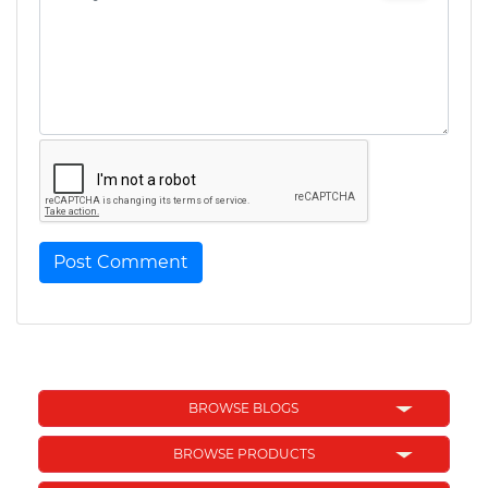
Post Comment
BROWSE BLOGS
BROWSE PRODUCTS