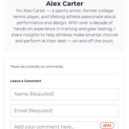
Alex Carter
I’m Alex Carter — a sports writer, former college
tennis player, and lifelong athlete passionate about
performance and design. With over a decade of
hands-on experience in training and gear testing, I
share insights to help athletes make smarter choices
and perform at their best — on and off the court.
There are currently no comments.
Leave a Comment
AI