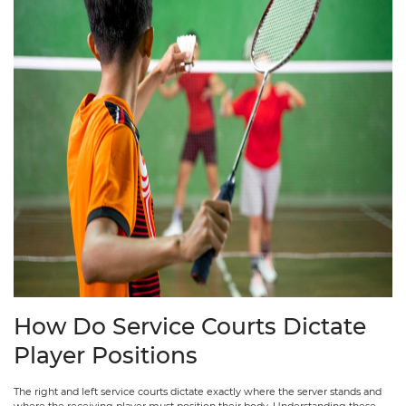
How Do Service Courts Dictate
Player Positions
The right and left service courts dictate exactly where the server stands and
where the receiving player must position their body. Understanding these