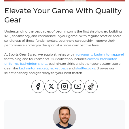
Elevate Your Game With Quality
Gear
Understanding the basic rules of badminton is the first step toward building
skill, consistency, and confidence in your game. With regular practice and a
solid grasp of these fundamentals, beginners can quickly improve their
performance and enjoy the sport at a more competitive level.
At Sports Gear Swag, we equip athletes with
high-quality badminton apparel
for training and tournaments. Our collection includes
custom badminton
uniforms
,
badminton shorts
, badminton skirts and other gear customizable
gear like
badminton rackets
,
racket bags
and
shuttlecocks
. Browse our
selection today and get ready for your next match.