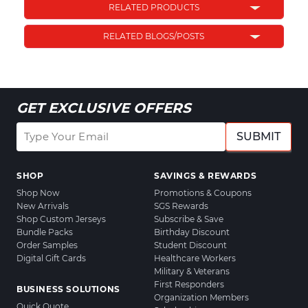
RELATED PRODUCTS
RELATED BLOGS/POSTS
GET EXCLUSIVE OFFERS
SUBMIT
SHOP
SAVINGS & REWARDS
Shop Now
Promotions & Coupons
New Arrivals
SGS Rewards
Shop Custom Jerseys
Subscribe & Save
Bundle Packs
Birthday Discount
Order Samples
Student Discount
Digital Gift Cards
Healthcare Workers
Military & Veterans
First Responders
BUSINESS SOLUTIONS
Organization Members
Quick Quote