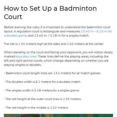
How to Set Up a Badminton
Court
Before learning the rules, it is important to understand the badminton court
layout. A regulation court is rectangular and measures
13.40 m × 6.10 m for
a doubles game
, and 13.40 m × 5.18 m for a singles match.
The net is 1.55 meters high at the sides and 1.52 meters at the center.
When standing on the court and facing your opponent, you will notice clearly
marked
boundary lines
. These lines define the playing areas, including the
left and right service courts, which change depending on whether you are
playing singles or doubles.
- Badminton court length lines are 13.4 meters for all match games.
- The doubles width is 6.1 meters for a doubles match.
- The singles width is 5.18 meters for a singles game.
- The net height at the outer court lines is 1.55 meters.
- The net height in the middle is 1.52 meters.