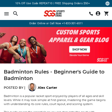
10% Off Use Code REPEAT10 | FREE Shipping Orders $50+
Order Online or Call Now
+1-833-301-6511
Badminton Rules - Beginner's Guide to
Badminton
POSTED BY |
Alex Carter
Badminton is a popular racket sport enjoyed by players of all ages and skill
levels. While it may look simple at first glance, mastering the game begins
with understanding its core rules, court layout, and scoring system.
This guide covers the essentials so you can step onto the court with