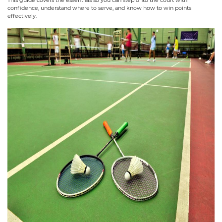
confidence, understand where to serve, and know how to win points
effectively.