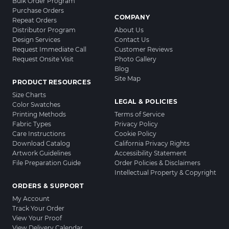
Bulk Order Program
Purchase Orders
COMPANY
Repeat Orders
Distributor Program
About Us
Design Services
Contact Us
Request Immediate Call
Customer Reviews
Request Onsite Visit
Photo Gallery
Blog
Site Map
PRODUCT RESOURCES
Size Charts
LEGAL & POLICIES
Color Swatches
Printing Methods
Terms of Service
Fabric Types
Privacy Policy
Care Instructions
Cookie Policy
Download Catalog
California Privacy Rights
Artwork Guidelines
Accessibility Statement
File Preparation Guide
Order Policies & Disclaimers
Intellectual Property & Copyright
ORDERS & SUPPORT
My Account
Track Your Order
View Your Proof
View Delivery Calendar