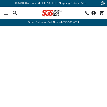
10% Off Use Code REPEAT10 | FREE Shipping Orders $50+
Order Online or Call Now
+1-833-301-6511