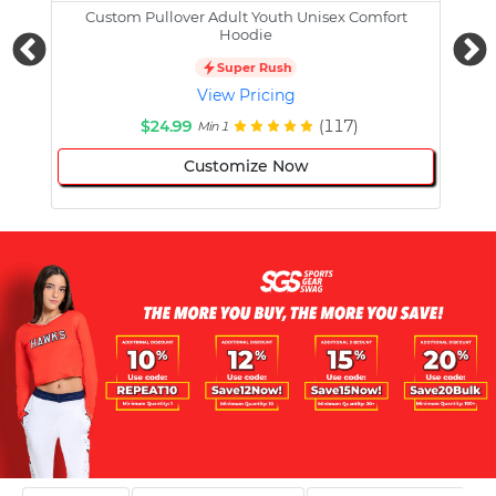
Custom Pullover Adult Youth Unisex Comfort
Cust
Hoodie
Super Rush
View Pricing
$24.99
(117)
Min 1
Customize Now