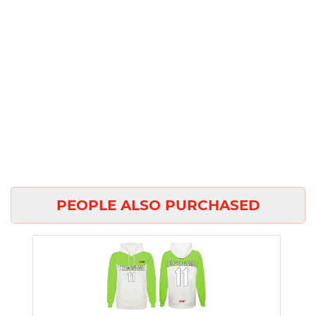
PEOPLE ALSO PURCHASED