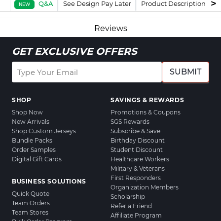
Q&A
See Design Pay Later
Product Description
F
NEW
Reviews
GET EXCLUSIVE OFFERS
SUBMIT
SHOP
SAVINGS & REWARDS
Shop Now
Promotions & Coupons
New Arrivals
SGS Rewards
Shop Custom Jerseys
Subscribe & Save
Bundle Packs
Birthday Discount
Order Samples
Student Discount
Digital Gift Cards
Healthcare Workers
Military & Veterans
First Responders
BUSINESS SOLUTIONS
Organization Members
Quick Quote
Scholarship
Team Orders
Refer a Friend
Team Stores
Affiliate Program