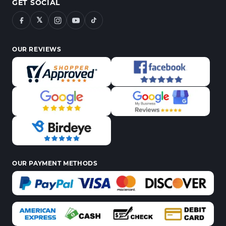
GET SOCIAL
𝕏
OUR REVIEWS
OUR PAYMENT METHODS