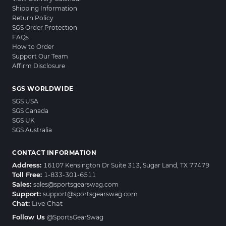
Shipping Information
Return Policy
SGS Order Protection
FAQs
How to Order
Support Our Team
Affirm Disclosure
SGS WORLDWIDE
SGS USA
SGS Canada
SGS UK
SGS Australia
CONTACT INFORMATION
Address:
16107 Kensington Dr Suite 313, Sugar Land, TX 77479
Toll Free:
1-833-301-6511
Sales:
sales@sportsgearswag.com
Support:
support@sportsgearswag.com
Chat:
Live Chat
Follow Us
@SportsGearSwag