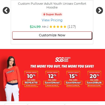
Custom Pullover Adult Youth Unisex Comfort
Cust
Hoodie
Super Rush
View Pricing
$24.99
(117)
Min 1
Customize Now