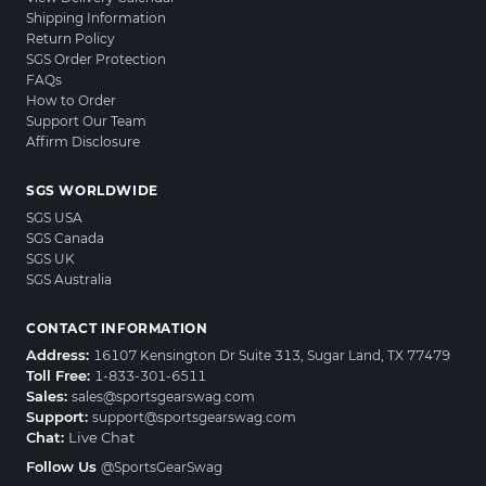
Shipping Information
Return Policy
SGS Order Protection
FAQs
How to Order
Support Our Team
Affirm Disclosure
SGS WORLDWIDE
SGS USA
SGS Canada
SGS UK
SGS Australia
CONTACT INFORMATION
Address:
16107 Kensington Dr Suite 313, Sugar Land, TX 77479
Toll Free:
1-833-301-6511
Sales:
sales@sportsgearswag.com
Support:
support@sportsgearswag.com
Chat:
Live Chat
Follow Us
@SportsGearSwag