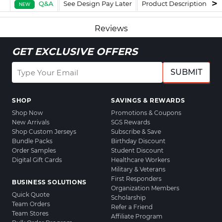
Q&A
See Design Pay Later
Product Description
F
NEW
Reviews
GET EXCLUSIVE OFFERS
SUBMIT
SHOP
SAVINGS & REWARDS
Shop Now
Promotions & Coupons
New Arrivals
SGS Rewards
Shop Custom Jerseys
Subscribe & Save
Bundle Packs
Birthday Discount
Order Samples
Student Discount
Digital Gift Cards
Healthcare Workers
Military & Veterans
First Responders
BUSINESS SOLUTIONS
Organization Members
Quick Quote
Scholarship
Team Orders
Refer a Friend
Team Stores
Affiliate Program