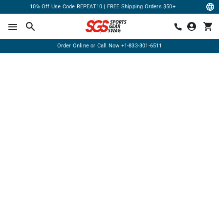
10% Off Use Code REPEAT10 | FREE Shipping Orders $50+
Order Online or Call Now
+1-833-301-6511