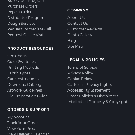
Bulk Order Program
Purchase Orders
COMPANY
Repeat Orders
Distributor Program
About Us
Design Services
Contact Us
Request Immediate Call
Customer Reviews
Request Onsite Visit
Photo Gallery
Blog
Site Map
PRODUCT RESOURCES
Size Charts
LEGAL & POLICIES
Color Swatches
Printing Methods
Terms of Service
Fabric Types
Privacy Policy
Care Instructions
Cookie Policy
Download Catalog
California Privacy Rights
Artwork Guidelines
Accessibility Statement
File Preparation Guide
Order Policies & Disclaimers
Intellectual Property & Copyright
ORDERS & SUPPORT
My Account
Track Your Order
View Your Proof
View Delivery Calendar