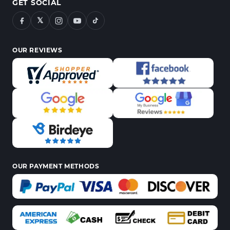
GET SOCIAL
𝕏
OUR REVIEWS
OUR PAYMENT METHODS