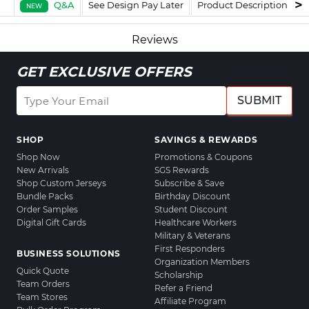
Q&A
See Design Pay Later
Product Description
F
NEW
Reviews
GET EXCLUSIVE OFFERS
SUBMIT
SHOP
SAVINGS & REWARDS
Shop Now
Promotions & Coupons
New Arrivals
SGS Rewards
Shop Custom Jerseys
Subscribe & Save
Bundle Packs
Birthday Discount
Order Samples
Student Discount
Digital Gift Cards
Healthcare Workers
Military & Veterans
First Responders
BUSINESS SOLUTIONS
Organization Members
Quick Quote
Scholarship
Team Orders
Refer a Friend
Team Stores
Affiliate Program