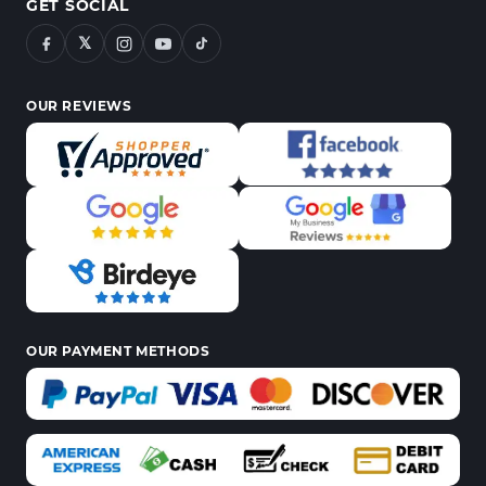
GET SOCIAL
𝕏
OUR REVIEWS
OUR PAYMENT METHODS