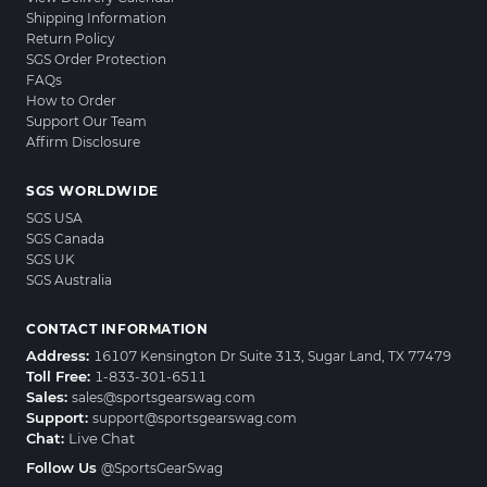
Shipping Information
Return Policy
SGS Order Protection
FAQs
How to Order
Support Our Team
Affirm Disclosure
SGS WORLDWIDE
SGS USA
SGS Canada
SGS UK
SGS Australia
CONTACT INFORMATION
Address:
16107 Kensington Dr Suite 313, Sugar Land, TX 77479
Toll Free:
1-833-301-6511
Sales:
sales@sportsgearswag.com
Support:
support@sportsgearswag.com
Chat:
Live Chat
Follow Us
@SportsGearSwag