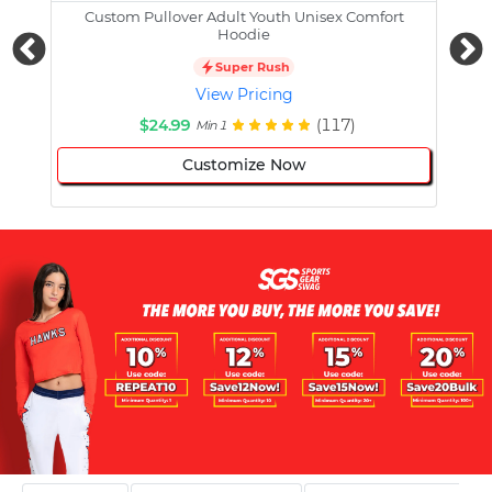
Custom Pullover Adult Youth Unisex Comfort
Cust
Hoodie
Super Rush
View Pricing
$24.99
(117)
Min 1
Customize Now