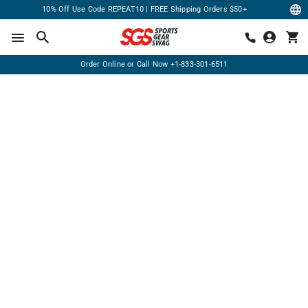
10% Off Use Code REPEAT10 | FREE Shipping Orders $50+
Order Online or Call Now
+1-833-301-6511