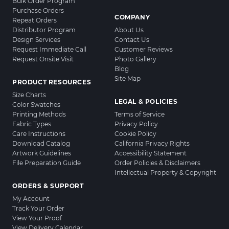
Bulk Order Program
Purchase Orders
COMPANY
Repeat Orders
Distributor Program
About Us
Design Services
Contact Us
Request Immediate Call
Customer Reviews
Request Onsite Visit
Photo Gallery
Blog
Site Map
PRODUCT RESOURCES
Size Charts
LEGAL & POLICIES
Color Swatches
Printing Methods
Terms of Service
Fabric Types
Privacy Policy
Care Instructions
Cookie Policy
Download Catalog
California Privacy Rights
Artwork Guidelines
Accessibility Statement
File Preparation Guide
Order Policies & Disclaimers
Intellectual Property & Copyright
ORDERS & SUPPORT
My Account
Track Your Order
View Your Proof
View Delivery Calendar