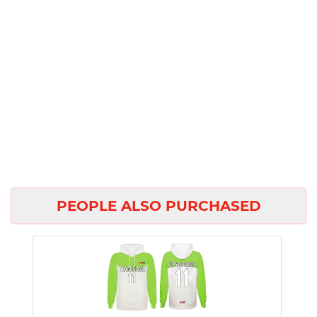
PEOPLE ALSO PURCHASED