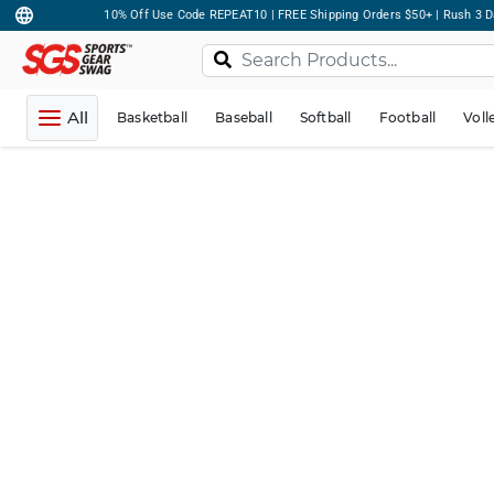
10% Off Use Code REPEAT10 | FREE Shipping Orders $50+ | Rush 3 D
All
Basketball
Baseball
Softball
Football
Voll