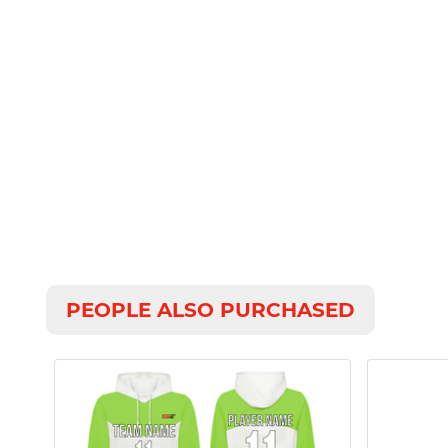
PEOPLE ALSO PURCHASED