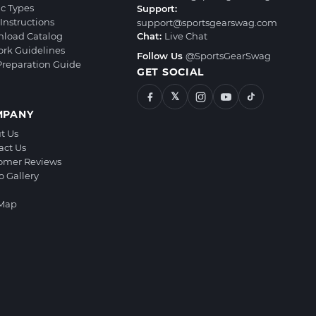
ic Types
Support:
Instructions
support@sportsgearswag.com
load Catalog
Chat:
Live Chat
ork Guidelines
Follow Us
@SportsGearSwag
 Preparation Guide
GET SOCIAL
𝕏
MPANY
t Us
act Us
omer Reviews
o Gallery
 Map