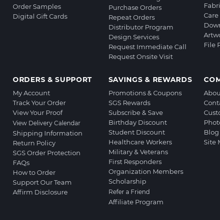
Fabr
Order Samples
Purchase Orders
Care 
Digital Gift Cards
Repeat Orders
Down
Distributor Program
Artw
Design Services
File
Request Immediate Call
Request Onsite Visit
ORDERS & SUPPORT
SAVINGS & REWARDS
CO
My Account
Promotions & Coupons
Abou
Track Your Order
SGS Rewards
Cont
View Your Proof
Subscribe & Save
Cust
Birthday Discount
Phot
View Delivery Calendar
Student Discount
Blog
Shipping Information
Healthcare Workers
Site
Return Policy
Military & Veterans
SGS Order Protection
First Responders
FAQs
Organization Members
How to Order
Scholarship
Support Our Team
Affirm Disclosure
Refer a Friend
Affiliate Program