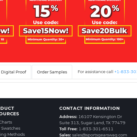
For assistance call
+1-833-3
Digital Proof
Order Samples
ODUCT
CONTACT INFORMATION
OURCES
Address:
16107 Kensington Dr
 Charts
Suite 313, Sugar Land, TX 77479
r Swatches
Toll Free:
1-833-301-6511
ting Methods
Sales:
sales@sportsgearswag.com