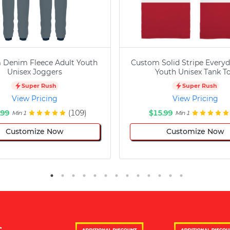
 Denim Fleece Adult Youth
Custom Solid Stripe Everyd
Unisex Joggers
Youth Unisex Tank T
Super Rush
Super Rush
View Pricing
View Pricing
.99
(109)
$15.99
Min 1
Min 1
Customize Now
Customize Now