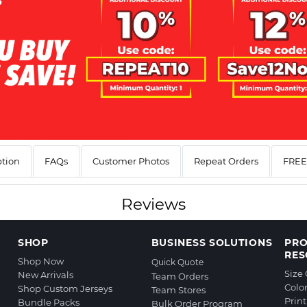
ption
FAQs
Customer Photos
Repeat Orders
FREE 
Reviews
SHOP
BUSINESS SOLUTIONS
PR
RES
Shop Now
Quick Quote
Size
New Arrivals
Team Orders
Colo
Shop Custom Jerseys
Team Stores
Prin
Bundle Packs
Bulk Order Program