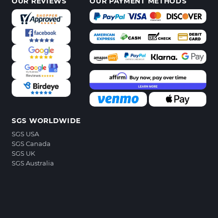
OUR REVIEWS
OUR PAYMENT METHODS
SGS WORLDWIDE
SGS USA
SGS Canada
SGS UK
SGS Australia