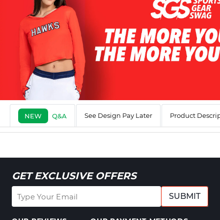
See Design Pay Later
Product Descri
NEW
Q&A
GET EXCLUSIVE OFFERS
SUBMIT