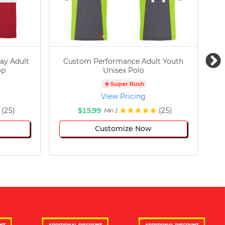
ay Adult
Custom Performance Adult Youth
C
op
Unisex Polo
Super Rush
View Pricing
(25)
$15.99
(25)
Min 1
Customize Now