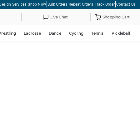
Design Services
Shop Now
Bulk Orders
Repeat Orders
Track Order
Contact Us
Live Chat
Shopping Cart
restling
Lacrosse
Dance
Cycling
Tennis
Pickleball