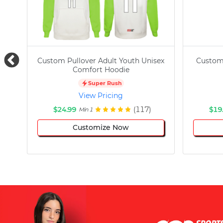
Custom Pullover Adult Youth Unisex
Custom
Comfort Hoodie
Super Rush
View Pricing
$24.99
(117)
$19
Min 1
Customize Now