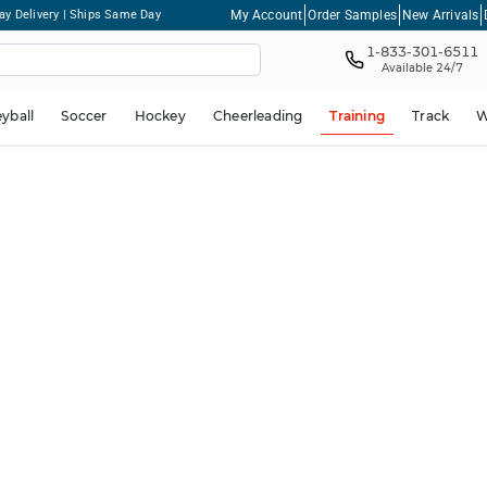
My Account
Order Samples
New Arrivals
ay Delivery | Ships Same Day
1-833-301-6511
Available 24/7
eyball
Soccer
Hockey
Cheerleading
Training
Track
W