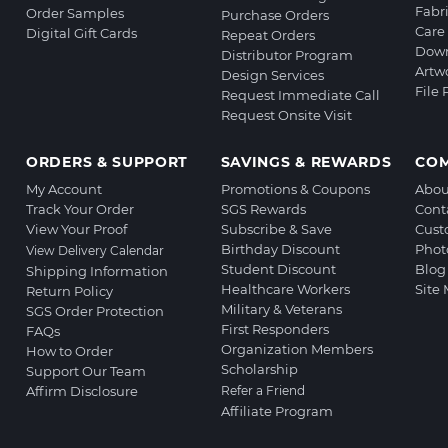
Fabr
Order Samples
Purchase Orders
Care 
Digital Gift Cards
Repeat Orders
Down
Distributor Program
Artw
Design Services
File
Request Immediate Call
Request Onsite Visit
ORDERS & SUPPORT
SAVINGS & REWARDS
CO
My Account
Promotions & Coupons
Abou
Track Your Order
SGS Rewards
Cont
View Your Proof
Subscribe & Save
Cust
Birthday Discount
Phot
View Delivery Calendar
Student Discount
Blog
Shipping Information
Healthcare Workers
Site
Return Policy
Military & Veterans
SGS Order Protection
First Responders
FAQs
Organization Members
How to Order
Scholarship
Support Our Team
Affirm Disclosure
Refer a Friend
Affiliate Program