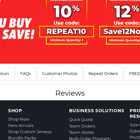
ption
FAQs
Customer Photos
Repeat Orders
FREE 
Reviews
SHOP
BUSINESS SOLUTIONS
PR
RES
Shop Now
Quick Quote
Size
New Arrivals
Team Orders
Colo
Shop Custom Jerseys
Team Stores
Prin
Bundle Packs
Bulk Order Program