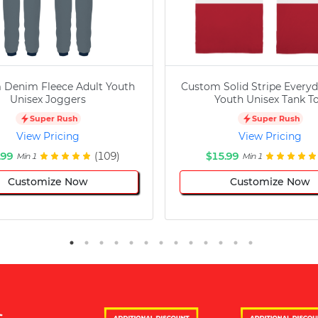
 Denim Fleece Adult Youth
Custom Solid Stripe Everyd
Unisex Joggers
Youth Unisex Tank T
Super Rush
Super Rush
View Pricing
View Pricing
.99
(109)
$15.99
Min 1
Min 1
Customize Now
Customize Now