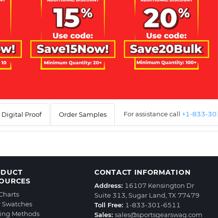
For assistance call
+1-833-3
Digital Proof
Order Samples
ODUCT
CONTACT INFORMATION
OURCES
Address:
16107 Kensington Dr
 Charts
Suite 313, Sugar Land, TX 77479
r Swatches
Toll Free:
1-833-301-6511
ting Methods
Sales:
sales@sportsgearswag.com