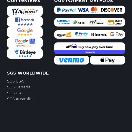
OUR REVIEWS
OUR PAYMENT METHODS
SGS WORLDWIDE
SGS USA
SGS Canada
SGS UK
SGS Australia