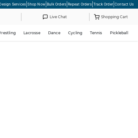
Design Services
Shop Now
Bulk Orders
Repeat Orders
Track Order
Contact Us
Live Chat
Shopping Cart
restling
Lacrosse
Dance
Cycling
Tennis
Pickleball