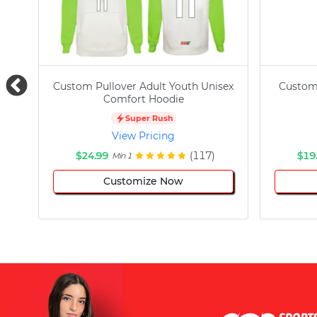
Custom Pullover Adult Youth Unisex
Custom
Comfort Hoodie
Super Rush
View Pricing
$24.99
(117)
$19
Min 1
Customize Now