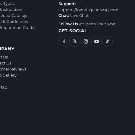
ic Types
Support:
Instructions
support@sportsgearswag.com
load Catalog
Chat:
Live Chat
ork Guidelines
Follow Us
@SportsGearSwag
 Preparation Guide
GET SOCIAL
𝕏
MPANY
t Us
act Us
omer Reviews
o Gallery
 Map