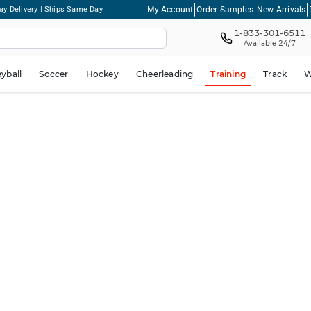
My Account
Order Samples
New Arrivals
ay Delivery | Ships Same Day
1-833-301-6511
Available 24/7
eyball
Soccer
Hockey
Cheerleading
Training
Track
W