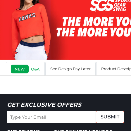
See Design Pay Later
Product Descri
NEW
Q&A
GET EXCLUSIVE OFFERS
SUBMIT