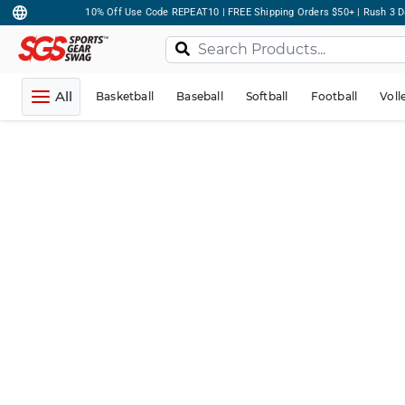
10% Off Use Code REPEAT10 | FREE Shipping Orders $50+ | Rush 3 D
All
Basketball
Baseball
Softball
Football
Voll