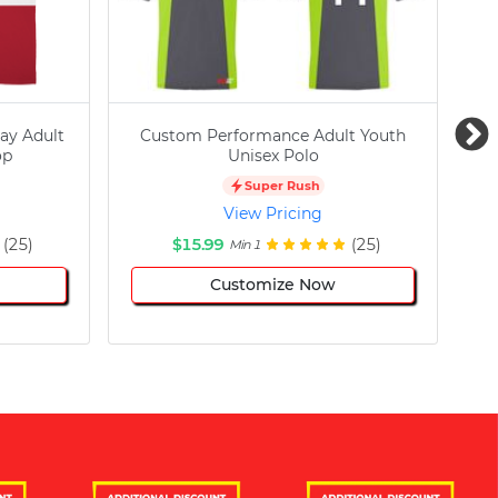
ay Adult
Custom Performance Adult Youth
C
op
Unisex Polo
Super Rush
View Pricing
(25)
$15.99
(25)
Min 1
Customize Now