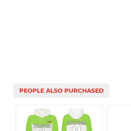
PEOPLE ALSO PURCHASED