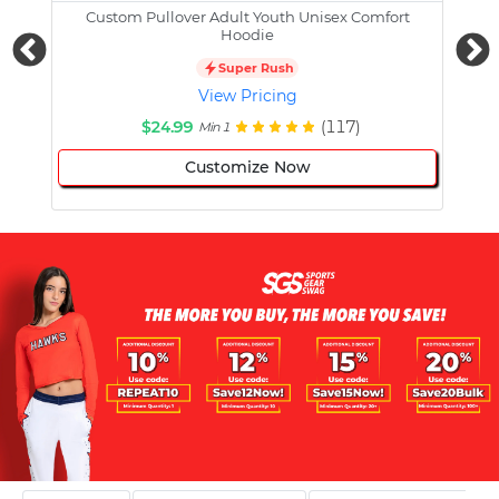
Custom Pullover Adult Youth Unisex Comfort
Cust
Hoodie
Super Rush
View Pricing
$24.99
(117)
Min 1
Customize Now