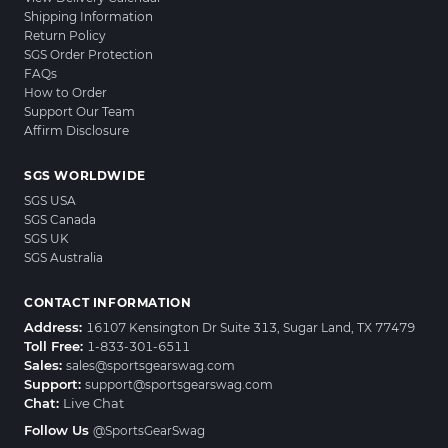
Shipping Information
Return Policy
SGS Order Protection
FAQs
How to Order
Support Our Team
Affirm Disclosure
SGS WORLDWIDE
SGS USA
SGS Canada
SGS UK
SGS Australia
CONTACT INFORMATION
Address:
16107 Kensington Dr Suite 313, Sugar Land, TX 77479
Toll Free:
1-833-301-6511
Sales:
sales@sportsgearswag.com
Support:
support@sportsgearswag.com
Chat:
Live Chat
Follow Us
@SportsGearSwag