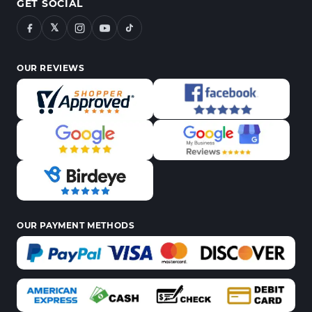
GET SOCIAL
𝕏
OUR REVIEWS
OUR PAYMENT METHODS