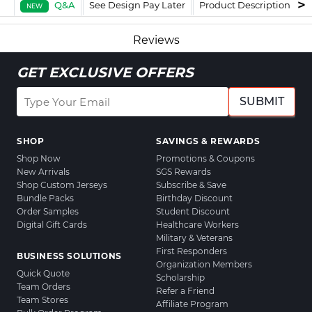
Q&A
See Design Pay Later
Product Description
F
NEW
Reviews
GET EXCLUSIVE OFFERS
SUBMIT
SHOP
SAVINGS & REWARDS
Shop Now
Promotions & Coupons
New Arrivals
SGS Rewards
Shop Custom Jerseys
Subscribe & Save
Bundle Packs
Birthday Discount
Order Samples
Student Discount
Digital Gift Cards
Healthcare Workers
Military & Veterans
First Responders
BUSINESS SOLUTIONS
Organization Members
Quick Quote
Scholarship
Team Orders
Refer a Friend
Team Stores
Affiliate Program