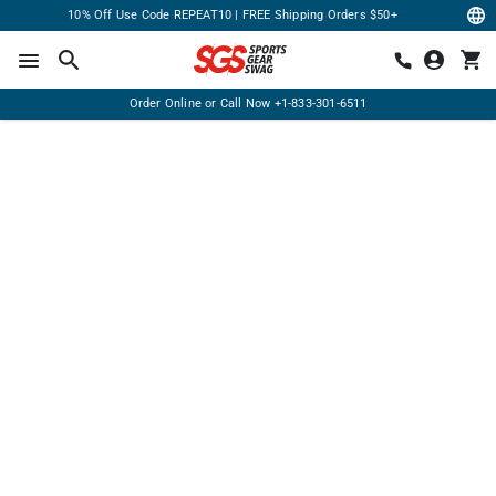
10% Off Use Code REPEAT10 | FREE Shipping Orders $50+
Order Online or Call Now
+1-833-301-6511