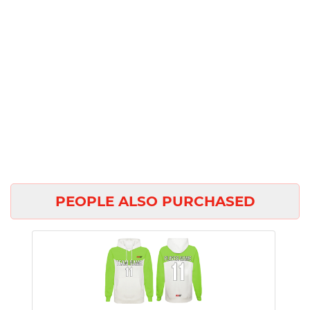
PEOPLE ALSO PURCHASED