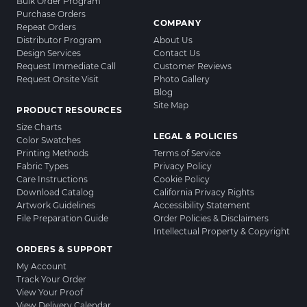
Bulk Order Program
Purchase Orders
COMPANY
Repeat Orders
Distributor Program
About Us
Design Services
Contact Us
Request Immediate Call
Customer Reviews
Request Onsite Visit
Photo Gallery
Blog
Site Map
PRODUCT RESOURCES
Size Charts
LEGAL & POLICIES
Color Swatches
Printing Methods
Terms of Service
Fabric Types
Privacy Policy
Care Instructions
Cookie Policy
Download Catalog
California Privacy Rights
Artwork Guidelines
Accessibility Statement
File Preparation Guide
Order Policies & Disclaimers
Intellectual Property & Copyright
ORDERS & SUPPORT
My Account
Track Your Order
View Your Proof
View Delivery Calendar