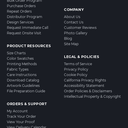
Bulk Order Program
Purchase Orders
COMPANY
Repeat Orders
Distributor Program
About Us
Design Services
Contact Us
Request Immediate Call
Customer Reviews
Request Onsite Visit
Photo Gallery
Blog
Site Map
PRODUCT RESOURCES
Size Charts
LEGAL & POLICIES
Color Swatches
Printing Methods
Terms of Service
Fabric Types
Privacy Policy
Care Instructions
Cookie Policy
Download Catalog
California Privacy Rights
Artwork Guidelines
Accessibility Statement
File Preparation Guide
Order Policies & Disclaimers
Intellectual Property & Copyright
ORDERS & SUPPORT
My Account
Track Your Order
View Your Proof
View Delivery Calendar