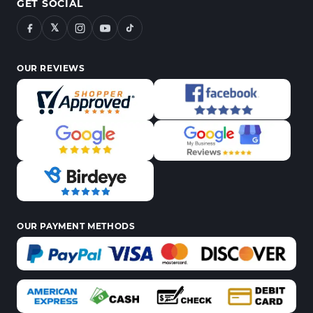
GET SOCIAL
𝕏
OUR REVIEWS
OUR PAYMENT METHODS