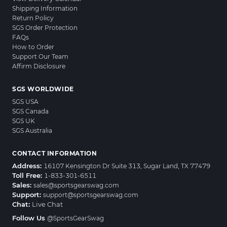
Shipping Information
Return Policy
SGS Order Protection
FAQs
How to Order
Support Our Team
Affirm Disclosure
SGS WORLDWIDE
SGS USA
SGS Canada
SGS UK
SGS Australia
CONTACT INFORMATION
Address:
16107 Kensington Dr Suite 313, Sugar Land, TX 77479
Toll Free:
1-833-301-6511
Sales:
sales@sportsgearswag.com
Support:
support@sportsgearswag.com
Chat:
Live Chat
Follow Us
@SportsGearSwag