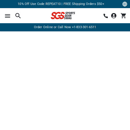
10% Off Use Code REPEAT10 | FREE Shipping Orders $50+
Order Online or Call Now
+1-833-301-6511