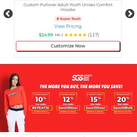
Custom Pullover Adult Youth Unisex Comfort
Cust
Hoodie
Super Rush
View Pricing
$24.99
(117)
Min 1
Customize Now