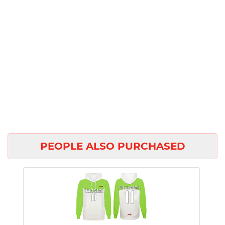
PEOPLE ALSO PURCHASED