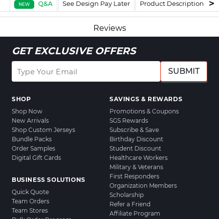
Q&A
See Design Pay Later
Product Description
F
NEW
Reviews
GET EXCLUSIVE OFFERS
SUBMIT
SHOP
SAVINGS & REWARDS
Shop Now
Promotions & Coupons
New Arrivals
SGS Rewards
Shop Custom Jerseys
Subscribe & Save
Bundle Packs
Birthday Discount
Order Samples
Student Discount
Digital Gift Cards
Healthcare Workers
Military & Veterans
First Responders
BUSINESS SOLUTIONS
Organization Members
Quick Quote
Scholarship
Team Orders
Refer a Friend
Team Stores
Affiliate Program