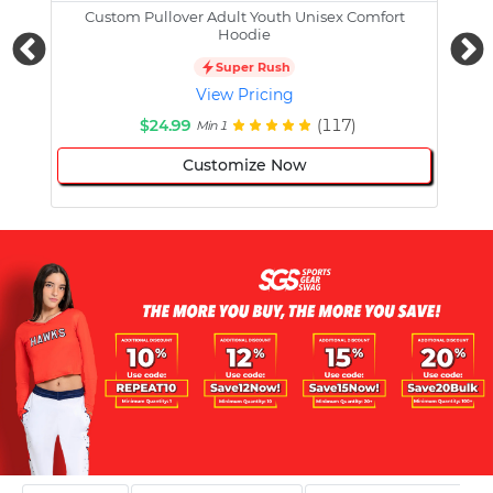
Custom Pullover Adult Youth Unisex Comfort
Cust
Hoodie
Super Rush
View Pricing
$24.99
(117)
Min 1
Customize Now