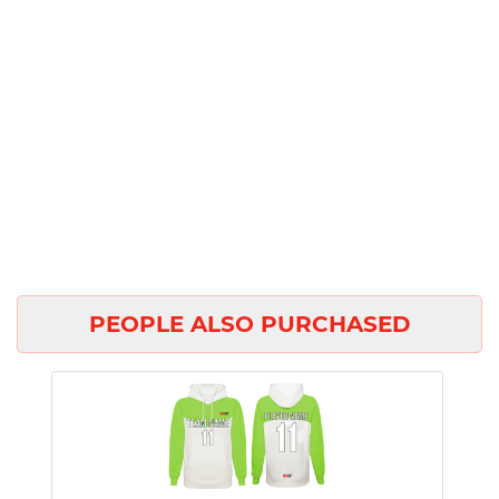
PEOPLE ALSO PURCHASED