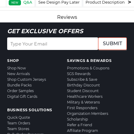
Q&A
See Design Pay Later
Product Description
F
NEW
Reviews
GET EXCLUSIVE OFFERS
SUBMIT
SHOP
SAVINGS & REWARDS
Shop Now
Promotions & Coupons
New Arrivals
SGS Rewards
Shop Custom Jerseys
Subscribe & Save
Bundle Packs
Birthday Discount
Order Samples
Student Discount
Digital Gift Cards
Healthcare Workers
Military & Veterans
First Responders
BUSINESS SOLUTIONS
Organization Members
Quick Quote
Scholarship
Team Orders
Refer a Friend
Team Stores
Affiliate Program