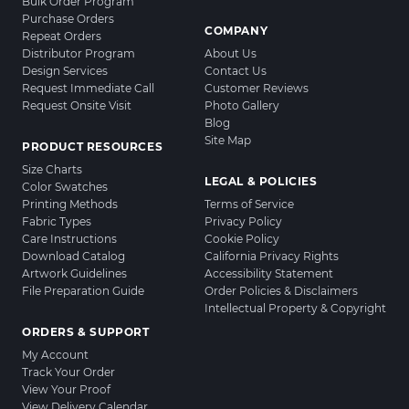
Bulk Order Program
Purchase Orders
COMPANY
Repeat Orders
Distributor Program
About Us
Design Services
Contact Us
Request Immediate Call
Customer Reviews
Request Onsite Visit
Photo Gallery
Blog
Site Map
PRODUCT RESOURCES
Size Charts
LEGAL & POLICIES
Color Swatches
Printing Methods
Terms of Service
Fabric Types
Privacy Policy
Care Instructions
Cookie Policy
Download Catalog
California Privacy Rights
Artwork Guidelines
Accessibility Statement
File Preparation Guide
Order Policies & Disclaimers
Intellectual Property & Copyright
ORDERS & SUPPORT
My Account
Track Your Order
View Your Proof
View Delivery Calendar