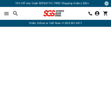
10% Off Use Code REPEAT10 | FREE Shipping Orders $50+
Order Online or Call Now
+1-833-301-6511