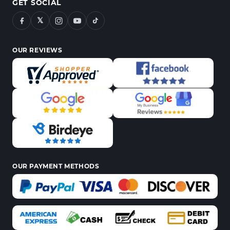
GET SOCIAL
𝕏
OUR REVIEWS
OUR PAYMENT METHODS