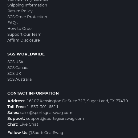
Shipping Information
Return Policy
SGS Order Protection
FAQs
How to Order
Support Our Team
Affirm Disclosure
SGS WORLDWIDE
SGS USA
SGS Canada
SGS UK
SGS Australia
CONTACT INFORMATION
Address:
16107 Kensington Dr Suite 313, Sugar Land, TX 77479
Toll Free:
1-833-301-6511
Sales:
sales@sportsgearswag.com
Support:
support@sportsgearswag.com
Chat:
Live Chat
Follow Us
@SportsGearSwag