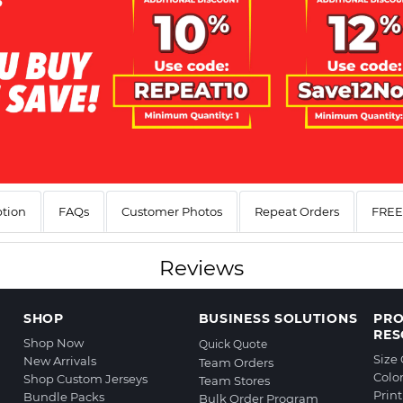
ption
FAQs
Customer Photos
Repeat Orders
FREE 
Reviews
SHOP
BUSINESS SOLUTIONS
PR
RES
Shop Now
Quick Quote
Size
New Arrivals
Team Orders
Colo
Shop Custom Jerseys
Team Stores
Prin
Bundle Packs
Bulk Order Program