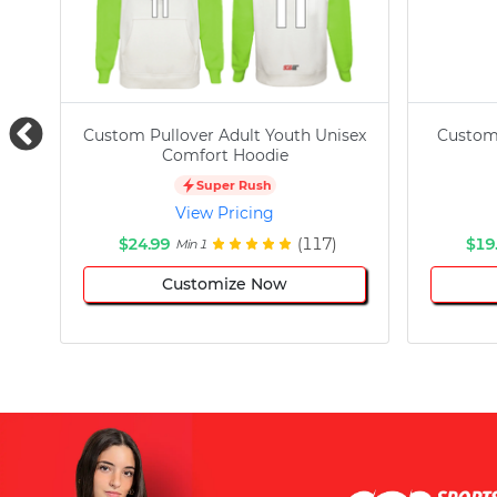
Custom Pullover Adult Youth Unisex
Custom
Comfort Hoodie
Super Rush
View Pricing
$24.99
(117)
$19
Min 1
Customize Now