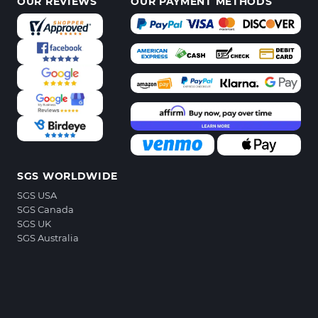
OUR REVIEWS
OUR PAYMENT METHODS
SGS WORLDWIDE
SGS USA
SGS Canada
SGS UK
SGS Australia