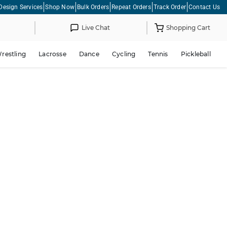
Design Services
Shop Now
Bulk Orders
Repeat Orders
Track Order
Contact Us
Live Chat
Shopping Cart
restling
Lacrosse
Dance
Cycling
Tennis
Pickleball