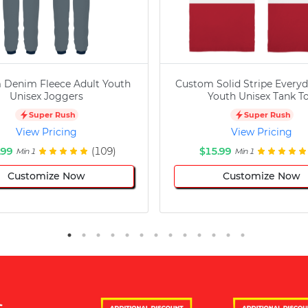
 Denim Fleece Adult Youth
Custom Solid Stripe Everyd
Unisex Joggers
Youth Unisex Tank T
Super Rush
Super Rush
View Pricing
View Pricing
.99
(109)
$15.99
Min 1
Min 1
Customize Now
Customize Now