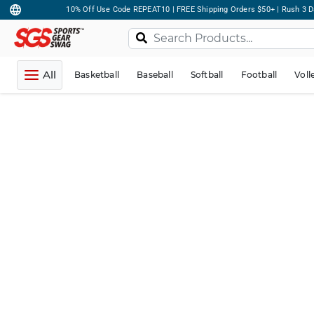
10% Off Use Code REPEAT10 | FREE Shipping Orders $50+ | Rush 3 D
All
Basketball
Baseball
Softball
Football
Voll