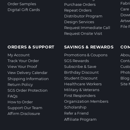
Fabr
Order Samples
Purchase Orders
Care 
Digital Gift Cards
Repeat Orders
Down
Distributor Program
Artw
Design Services
File
Request Immediate Call
Request Onsite Visit
ORDERS & SUPPORT
SAVINGS & REWARDS
CO
My Account
Promotions & Coupons
Abou
Track Your Order
SGS Rewards
Cont
View Your Proof
Subscribe & Save
Cust
Birthday Discount
Phot
View Delivery Calendar
Student Discount
Blog
Shipping Information
Healthcare Workers
Site
Return Policy
Military & Veterans
SGS Order Protection
First Responders
FAQs
Organization Members
How to Order
Scholarship
Support Our Team
Affirm Disclosure
Refer a Friend
Affiliate Program