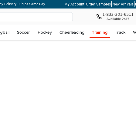
My Account
Order Samples
New Arrivals
ay Delivery | Ships Same Day
1-833-301-6511
Available 24/7
eyball
Soccer
Hockey
Cheerleading
Training
Track
W