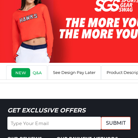
See Design Pay Later
Product Descri
NEW
Q&A
GET EXCLUSIVE OFFERS
SUBMIT