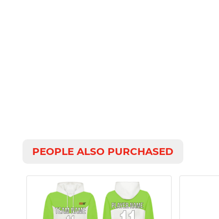
PEOPLE ALSO PURCHASED