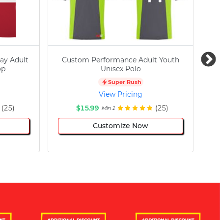
ay Adult
Custom Performance Adult Youth
C
op
Unisex Polo
Super Rush
View Pricing
(25)
$15.99
(25)
Min 1
Customize Now