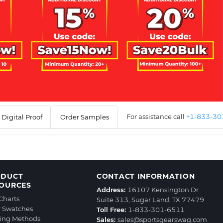
For assistance call
+1-833-3
Digital Proof
Order Samples
ODUCT
CONTACT INFORMATION
OURCES
Address:
16107 Kensington Dr
 Charts
Suite 313, Sugar Land, TX 77479
r Swatches
Toll Free:
1-833-301-6511
ting Methods
Sales:
sales@sportsgearswag.com