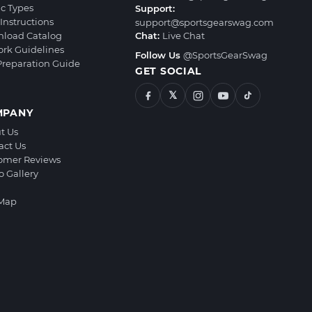
ic Types
Support:
Instructions
support@sportsgearswag.com
load Catalog
Chat:
Live Chat
ork Guidelines
Follow Us
@SportsGearSwag
 Preparation Guide
GET SOCIAL
𝕏
MPANY
t Us
act Us
omer Reviews
o Gallery
 Map