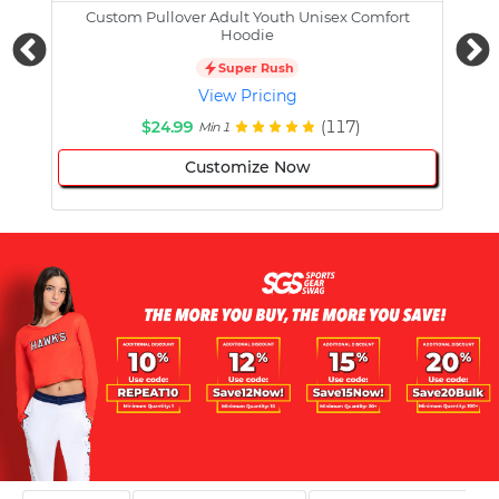
Custom Pullover Adult Youth Unisex Comfort
Cust
Hoodie
Super Rush
View Pricing
$24.99
(117)
Min 1
Customize Now