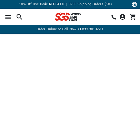
10% Off Use Code REPEAT10 | FREE Shipping Orders $50+
Order Online or Call Now
+1-833-301-6511