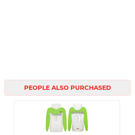
PEOPLE ALSO PURCHASED