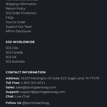
Shipping Information
Return Policy
SGS Order Protection
FAQs
How to Order
Support Our Team
Affirm Disclosure
SGS WORLDWIDE
SGS USA
SGS Canada
SGS UK
SGS Australia
CONTACT INFORMATION
Address:
16107 Kensington Dr Suite 313, Sugar Land, TX 77479
Toll Free:
1-833-301-6511
Sales:
sales@sportsgearswag.com
Support:
support@sportsgearswag.com
Chat:
Live Chat
Follow Us
@SportsGearSwag