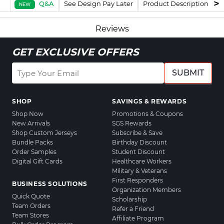
Q&A
See Design Pay Later
Product Description
F
NEW
Reviews
GET EXCLUSIVE OFFERS
SUBMIT
SHOP
SAVINGS & REWARDS
Shop Now
Promotions & Coupons
New Arrivals
SGS Rewards
Shop Custom Jerseys
Subscribe & Save
Bundle Packs
Birthday Discount
Order Samples
Student Discount
Digital Gift Cards
Healthcare Workers
Military & Veterans
First Responders
BUSINESS SOLUTIONS
Organization Members
Quick Quote
Scholarship
Team Orders
Refer a Friend
Team Stores
Affiliate Program