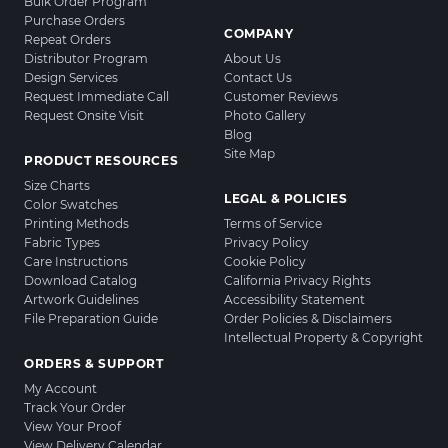
Bulk Order Program
Purchase Orders
COMPANY
Repeat Orders
Distributor Program
About Us
Design Services
Contact Us
Request Immediate Call
Customer Reviews
Request Onsite Visit
Photo Gallery
Blog
Site Map
PRODUCT RESOURCES
Size Charts
LEGAL & POLICIES
Color Swatches
Printing Methods
Terms of Service
Fabric Types
Privacy Policy
Care Instructions
Cookie Policy
Download Catalog
California Privacy Rights
Artwork Guidelines
Accessibility Statement
File Preparation Guide
Order Policies & Disclaimers
Intellectual Property & Copyright
ORDERS & SUPPORT
My Account
Track Your Order
View Your Proof
View Delivery Calendar