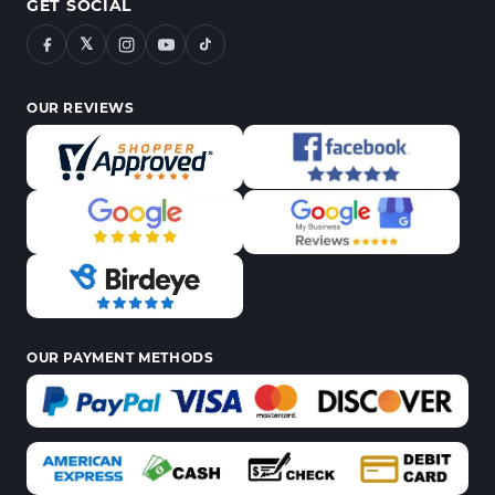
GET SOCIAL
𝕏
OUR REVIEWS
OUR PAYMENT METHODS