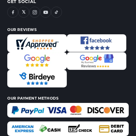
GET SOCIAL
𝕏
OUR REVIEWS
OUR PAYMENT METHODS