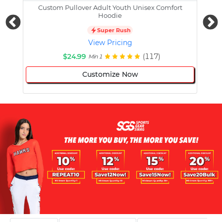
Custom Pullover Adult Youth Unisex Comfort
Cust
Hoodie
Super Rush
View Pricing
$24.99
(117)
Min 1
Customize Now