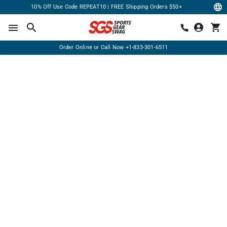
10% Off Use Code REPEAT10 | FREE Shipping Orders $50+
Order Online or Call Now
+1-833-301-6511