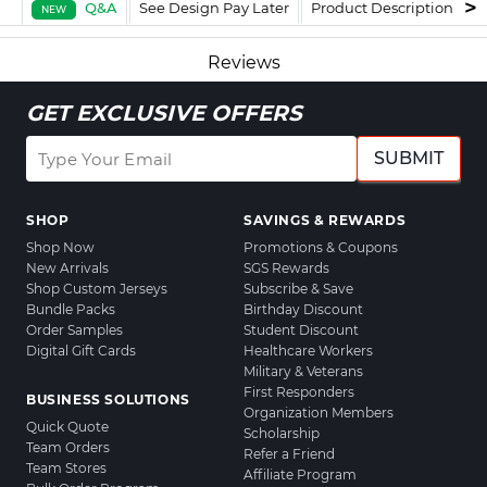
Q&A
See Design Pay Later
Product Description
F
NEW
Reviews
GET EXCLUSIVE OFFERS
SUBMIT
SHOP
SAVINGS & REWARDS
Shop Now
Promotions & Coupons
New Arrivals
SGS Rewards
Shop Custom Jerseys
Subscribe & Save
Bundle Packs
Birthday Discount
Order Samples
Student Discount
Digital Gift Cards
Healthcare Workers
Military & Veterans
First Responders
BUSINESS SOLUTIONS
Organization Members
Quick Quote
Scholarship
Team Orders
Refer a Friend
Team Stores
Affiliate Program