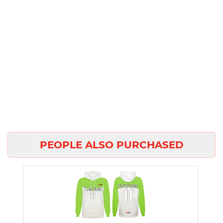
PEOPLE ALSO PURCHASED