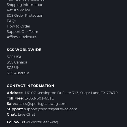
Shipping Information
Return Policy
SGS Order Protection
FAQs
How to Order
Support Our Team
Affirm Disclosure
SGS WORLDWIDE
SGS USA
SGS Canada
SGS UK
SGS Australia
CONTACT INFORMATION
Address:
16107 Kensington Dr Suite 313, Sugar Land, TX 77479
Toll Free:
1-833-301-6511
Sales:
sales@sportsgearswag.com
Support:
support@sportsgearswag.com
Chat:
Live Chat
Follow Us
@SportsGearSwag