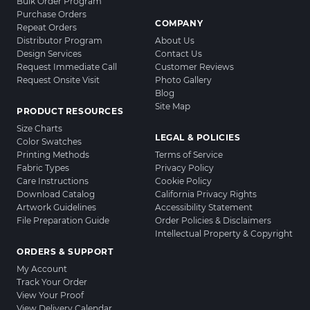
Bulk Order Program
Purchase Orders
COMPANY
Repeat Orders
Distributor Program
About Us
Design Services
Contact Us
Request Immediate Call
Customer Reviews
Request Onsite Visit
Photo Gallery
Blog
Site Map
PRODUCT RESOURCES
Size Charts
LEGAL & POLICIES
Color Swatches
Printing Methods
Terms of Service
Fabric Types
Privacy Policy
Care Instructions
Cookie Policy
Download Catalog
California Privacy Rights
Artwork Guidelines
Accessibility Statement
File Preparation Guide
Order Policies & Disclaimers
Intellectual Property & Copyright
ORDERS & SUPPORT
My Account
Track Your Order
View Your Proof
View Delivery Calendar