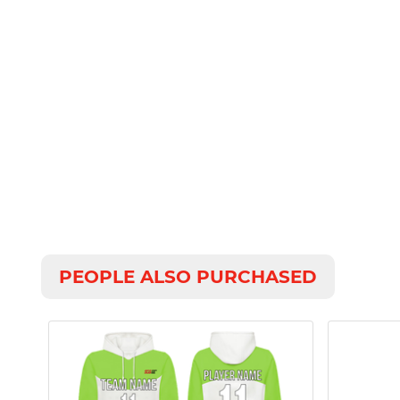
PEOPLE ALSO PURCHASED