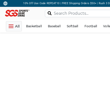
10% Off Use Code REPEAT10 | FREE Shipping Orders $50+ | Rush 3 D
All
Basketball
Baseball
Softball
Football
Voll