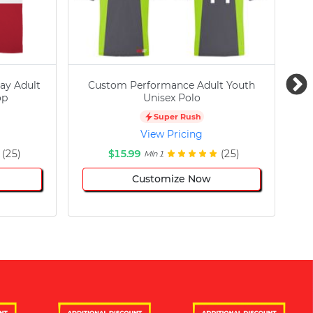
ay Adult
Custom Performance Adult Youth
C
op
Unisex Polo
Super Rush
View Pricing
(25)
$15.99
(25)
Min 1
Customize Now