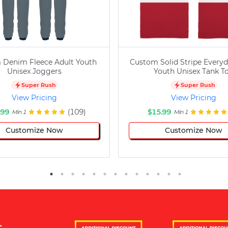
 Denim Fleece Adult Youth
Custom Solid Stripe Everyd
Unisex Joggers
Youth Unisex Tank T
Super Rush
Super Rush
View Pricing
View Pricing
.99
(109)
$15.99
Min 1
Min 1
Customize Now
Customize Now