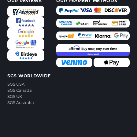
OUR REVIEWS
OUR PAYMENT METHODS
SGS WORLDWIDE
SGS USA
SGS Canada
SGS UK
SGS Australia