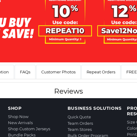
ption
FAQs
Customer Photos
Repeat Orders
FREE 
Reviews
SHOP
BUSINESS SOLUTIONS
PR
RES
Shop Now
Quick Quote
Size
New Arrivals
Team Orders
Colo
Shop Custom Jerseys
Team Stores
Prin
Bundle Packs
Bulk Order Program