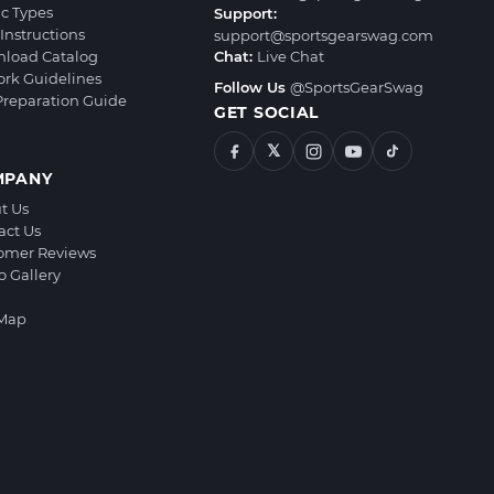
ic Types
Support:
Instructions
support@sportsgearswag.com
load Catalog
Chat:
Live Chat
ork Guidelines
Follow Us
@SportsGearSwag
 Preparation Guide
GET SOCIAL
𝕏
MPANY
t Us
act Us
omer Reviews
o Gallery
 Map