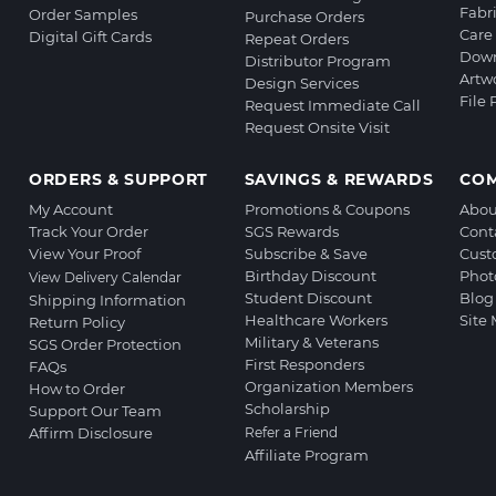
Fabr
Order Samples
Purchase Orders
Care 
Digital Gift Cards
Repeat Orders
Down
Distributor Program
Artw
Design Services
File
Request Immediate Call
Request Onsite Visit
ORDERS & SUPPORT
SAVINGS & REWARDS
CO
My Account
Promotions & Coupons
Abou
Track Your Order
SGS Rewards
Cont
View Your Proof
Subscribe & Save
Cust
Birthday Discount
Phot
View Delivery Calendar
Student Discount
Blog
Shipping Information
Healthcare Workers
Site
Return Policy
Military & Veterans
SGS Order Protection
First Responders
FAQs
Organization Members
How to Order
Scholarship
Support Our Team
Affirm Disclosure
Refer a Friend
Affiliate Program