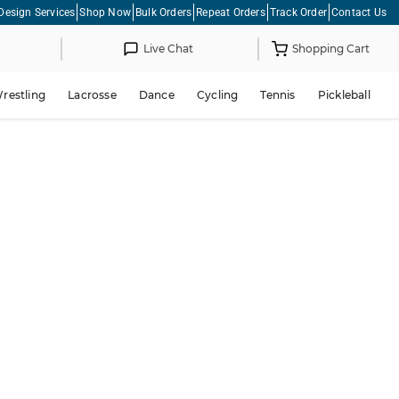
Design Services
Shop Now
Bulk Orders
Repeat Orders
Track Order
Contact Us
Live Chat
Shopping Cart
restling
Lacrosse
Dance
Cycling
Tennis
Pickleball