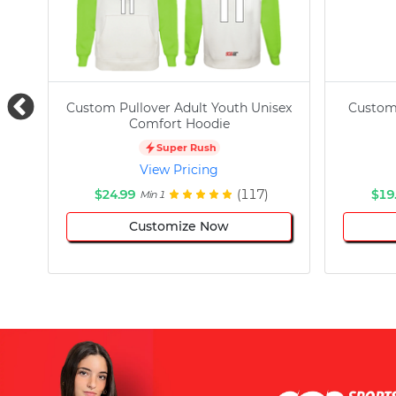
Custom Pullover Adult Youth Unisex
Custom
Comfort Hoodie
Super Rush
View Pricing
$24.99
(117)
$19
Min 1
Customize Now