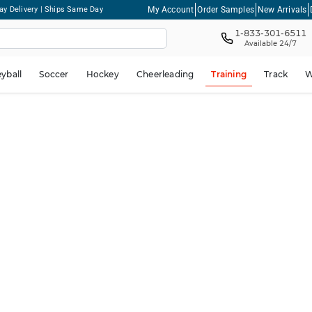
My Account
Order Samples
New Arrivals
ay Delivery | Ships Same Day
1-833-301-6511
Available 24/7
eyball
Soccer
Hockey
Cheerleading
Training
Track
W