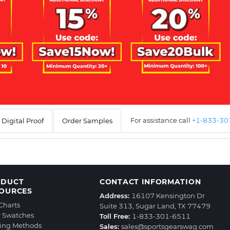
For assistance call
+1-833-3
Digital Proof
Order Samples
ODUCT
CONTACT INFORMATION
OURCES
Address:
16107 Kensington Dr
 Charts
Suite 313, Sugar Land, TX 77479
r Swatches
Toll Free:
1-833-301-6511
ting Methods
Sales:
sales@sportsgearswag.com