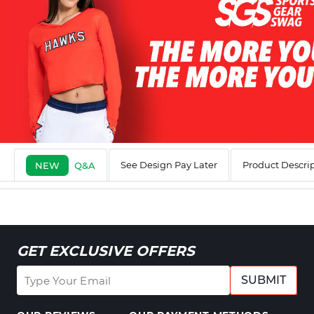
See Design Pay Later
Product Descri
NEW
Q&A
GET EXCLUSIVE OFFERS
SUBMIT