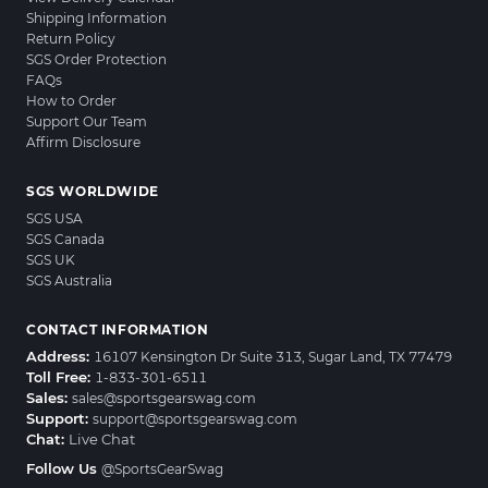
Shipping Information
Return Policy
SGS Order Protection
FAQs
How to Order
Support Our Team
Affirm Disclosure
SGS WORLDWIDE
SGS USA
SGS Canada
SGS UK
SGS Australia
CONTACT INFORMATION
Address:
16107 Kensington Dr Suite 313, Sugar Land, TX 77479
Toll Free:
1-833-301-6511
Sales:
sales@sportsgearswag.com
Support:
support@sportsgearswag.com
Chat:
Live Chat
Follow Us
@SportsGearSwag