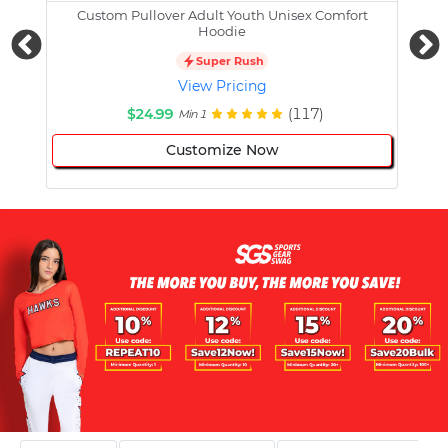
Custom Pullover Adult Youth Unisex Comfort
Cust
Hoodie
Super Rush
View Pricing
$24.99
(117)
Min 1
Customize Now