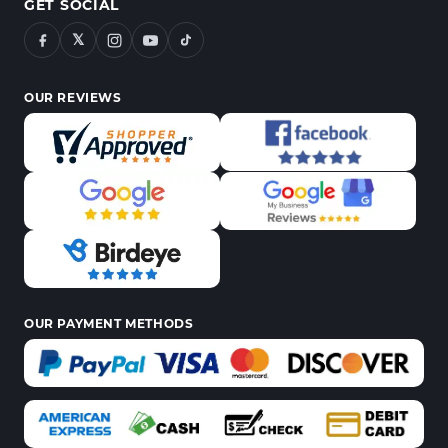
GET SOCIAL
𝕏
OUR REVIEWS
OUR PAYMENT METHODS