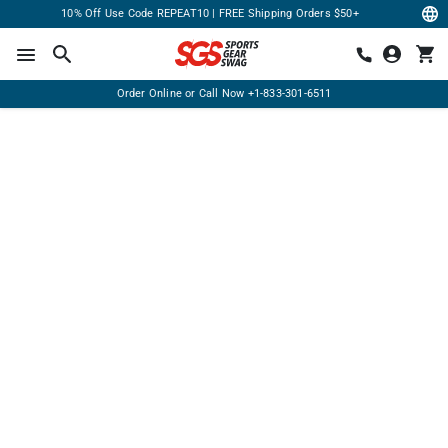
10% Off Use Code REPEAT10 | FREE Shipping Orders $50+
Order Online or Call Now
+1-833-301-6511