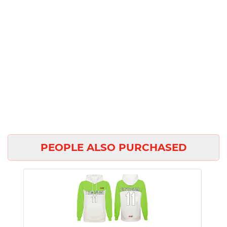
PEOPLE ALSO PURCHASED