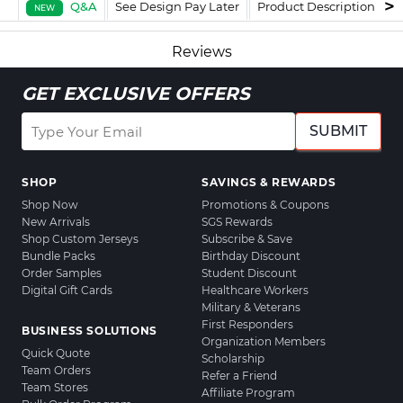
Q&A
See Design Pay Later
Product Description
F
NEW
Reviews
GET EXCLUSIVE OFFERS
SUBMIT
SHOP
SAVINGS & REWARDS
Shop Now
Promotions & Coupons
New Arrivals
SGS Rewards
Shop Custom Jerseys
Subscribe & Save
Bundle Packs
Birthday Discount
Order Samples
Student Discount
Digital Gift Cards
Healthcare Workers
Military & Veterans
First Responders
BUSINESS SOLUTIONS
Organization Members
Quick Quote
Scholarship
Team Orders
Refer a Friend
Team Stores
Affiliate Program