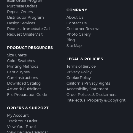
Bulk Order Program
Purchase Orders
COMPANY
Repeat Orders
Distributor Program
About Us
Design Services
Contact Us
Request Immediate Call
Customer Reviews
Request Onsite Visit
Photo Gallery
Blog
Site Map
PRODUCT RESOURCES
Size Charts
LEGAL & POLICIES
Color Swatches
Printing Methods
Terms of Service
Fabric Types
Privacy Policy
Care Instructions
Cookie Policy
Download Catalog
California Privacy Rights
Artwork Guidelines
Accessibility Statement
File Preparation Guide
Order Policies & Disclaimers
Intellectual Property & Copyright
ORDERS & SUPPORT
My Account
Track Your Order
View Your Proof
View Delivery Calendar