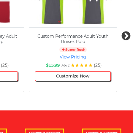
ay Adult
Custom Performance Adult Youth
C
op
Unisex Polo
Super Rush
View Pricing
(25)
$15.99
(25)
Min 1
Customize Now