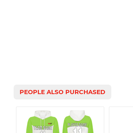
PEOPLE ALSO PURCHASED