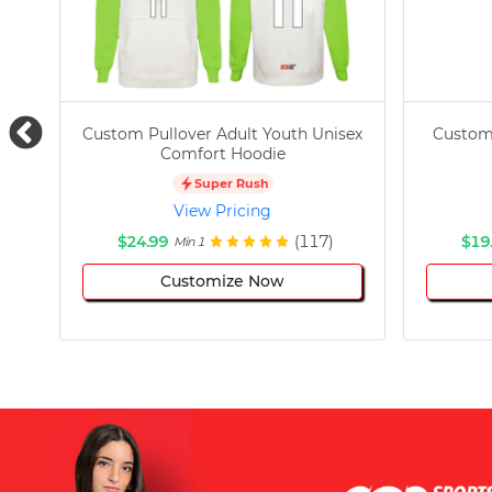
Custom Pullover Adult Youth Unisex
Custom
Comfort Hoodie
Super Rush
View Pricing
$24.99
(117)
$19
Min 1
Customize Now