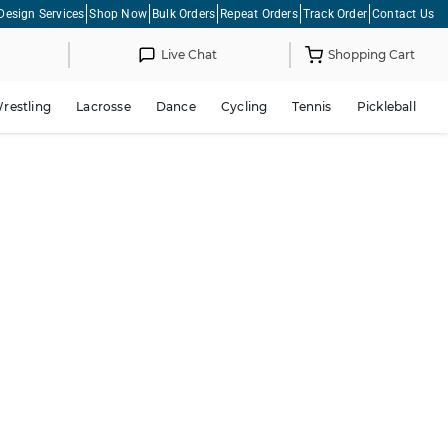
Design Services
Shop Now
Bulk Orders
Repeat Orders
Track Order
Contact Us
Live Chat
Shopping Cart
restling
Lacrosse
Dance
Cycling
Tennis
Pickleball