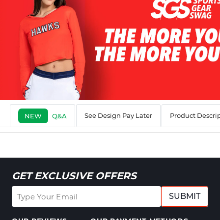
See Design Pay Later
Product Descri
NEW
Q&A
GET EXCLUSIVE OFFERS
SUBMIT