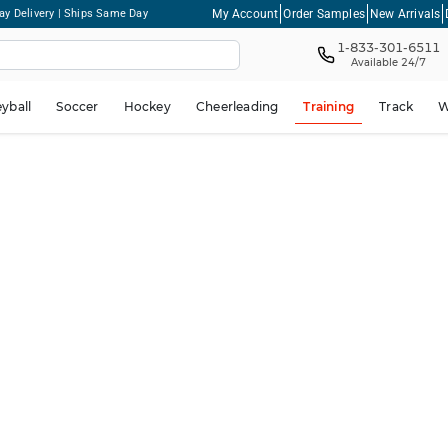
My Account
Order Samples
New Arrivals
ay Delivery | Ships Same Day
1-833-301-6511
Available 24/7
eyball
Soccer
Hockey
Cheerleading
Training
Track
W