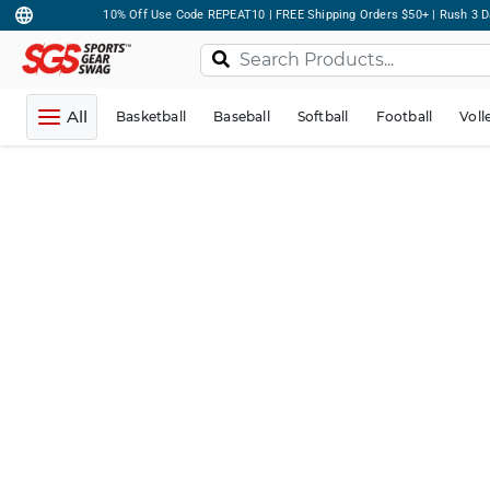
10% Off Use Code REPEAT10 | FREE Shipping Orders $50+ | Rush 3 D
All
Basketball
Baseball
Softball
Football
Voll