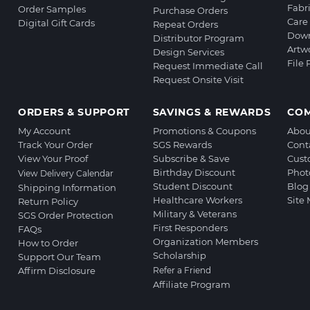
Fabr
Order Samples
Purchase Orders
Care 
Digital Gift Cards
Repeat Orders
Down
Distributor Program
Artw
Design Services
File
Request Immediate Call
Request Onsite Visit
ORDERS & SUPPORT
SAVINGS & REWARDS
CO
My Account
Promotions & Coupons
Abou
Track Your Order
SGS Rewards
Cont
View Your Proof
Subscribe & Save
Cust
Birthday Discount
Phot
View Delivery Calendar
Student Discount
Blog
Shipping Information
Healthcare Workers
Site
Return Policy
Military & Veterans
SGS Order Protection
First Responders
FAQs
Organization Members
How to Order
Scholarship
Support Our Team
Affirm Disclosure
Refer a Friend
Affiliate Program