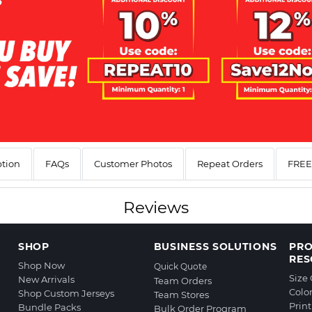
ption
FAQs
Customer Photos
Repeat Orders
FREE 
Reviews
SHOP
BUSINESS SOLUTIONS
PR
RES
Shop Now
Quick Quote
Size
New Arrivals
Team Orders
Colo
Shop Custom Jerseys
Team Stores
Prin
Bundle Packs
Bulk Order Program