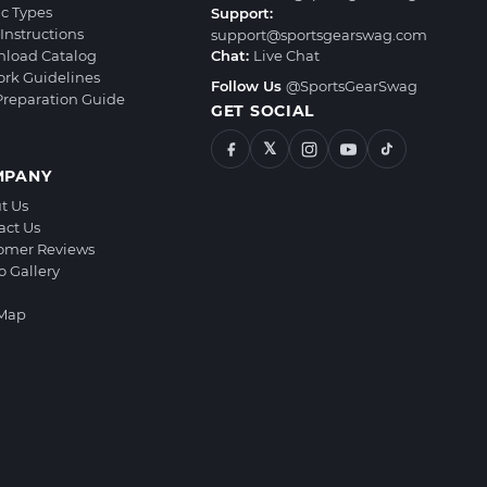
ic Types
Support:
Instructions
support@sportsgearswag.com
load Catalog
Chat:
Live Chat
ork Guidelines
Follow Us
@SportsGearSwag
 Preparation Guide
GET SOCIAL
𝕏
MPANY
t Us
act Us
omer Reviews
o Gallery
 Map