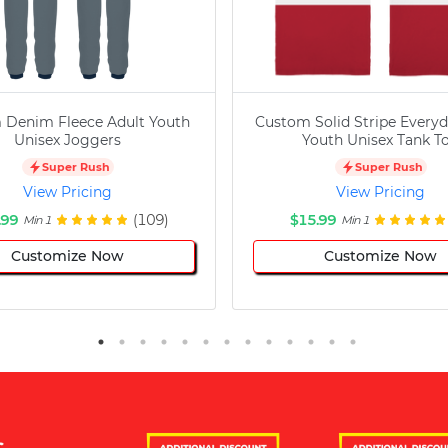
 Denim Fleece Adult Youth
Custom Solid Stripe Everyd
Unisex Joggers
Youth Unisex Tank T
Super Rush
Super Rush
View Pricing
View Pricing
.99
(109)
$15.99
Min 1
Min 1
Customize Now
Customize Now