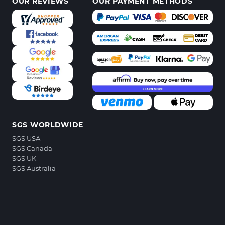
OUR REVIEWS
OUR PAYMENT METHODS
SGS WORLDWIDE
SGS USA
SGS Canada
SGS UK
SGS Australia