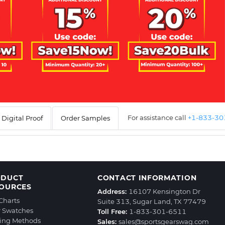
For assistance call
+1-833-3
Digital Proof
Order Samples
ODUCT
CONTACT INFORMATION
OURCES
Address:
16107 Kensington Dr
 Charts
Suite 313, Sugar Land, TX 77479
r Swatches
Toll Free:
1-833-301-6511
ting Methods
Sales:
sales@sportsgearswag.com