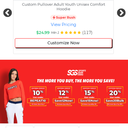
Custom Pullover Adult Youth Unisex Comfort
Cust
Hoodie
Super Rush
View Pricing
$24.99
(117)
Min 1
Customize Now