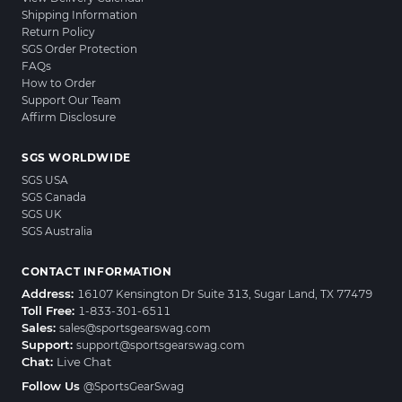
Shipping Information
Return Policy
SGS Order Protection
FAQs
How to Order
Support Our Team
Affirm Disclosure
SGS WORLDWIDE
SGS USA
SGS Canada
SGS UK
SGS Australia
CONTACT INFORMATION
Address:
16107 Kensington Dr Suite 313, Sugar Land, TX 77479
Toll Free:
1-833-301-6511
Sales:
sales@sportsgearswag.com
Support:
support@sportsgearswag.com
Chat:
Live Chat
Follow Us
@SportsGearSwag