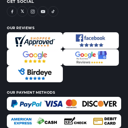
GET SOCIAL
𝕏
OUR REVIEWS
OUR PAYMENT METHODS