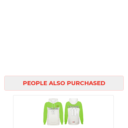
PEOPLE ALSO PURCHASED