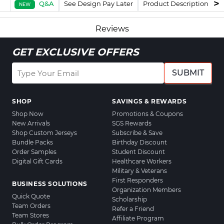
Q&A
See Design Pay Later
Product Description
F
NEW
Reviews
GET EXCLUSIVE OFFERS
SUBMIT
SHOP
SAVINGS & REWARDS
Shop Now
Promotions & Coupons
New Arrivals
SGS Rewards
Shop Custom Jerseys
Subscribe & Save
Bundle Packs
Birthday Discount
Order Samples
Student Discount
Digital Gift Cards
Healthcare Workers
Military & Veterans
First Responders
BUSINESS SOLUTIONS
Organization Members
Quick Quote
Scholarship
Team Orders
Refer a Friend
Team Stores
Affiliate Program