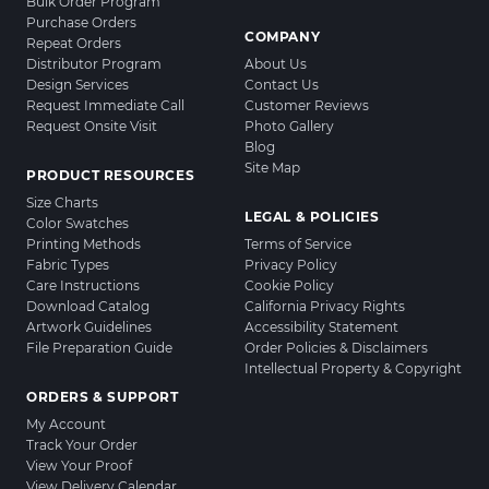
Bulk Order Program
Purchase Orders
COMPANY
Repeat Orders
Distributor Program
About Us
Design Services
Contact Us
Request Immediate Call
Customer Reviews
Request Onsite Visit
Photo Gallery
Blog
Site Map
PRODUCT RESOURCES
Size Charts
LEGAL & POLICIES
Color Swatches
Printing Methods
Terms of Service
Fabric Types
Privacy Policy
Care Instructions
Cookie Policy
Download Catalog
California Privacy Rights
Artwork Guidelines
Accessibility Statement
File Preparation Guide
Order Policies & Disclaimers
Intellectual Property & Copyright
ORDERS & SUPPORT
My Account
Track Your Order
View Your Proof
View Delivery Calendar