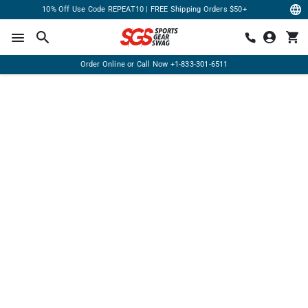
10% Off Use Code REPEAT10 | FREE Shipping Orders $50+
Order Online or Call Now
+1-833-301-6511