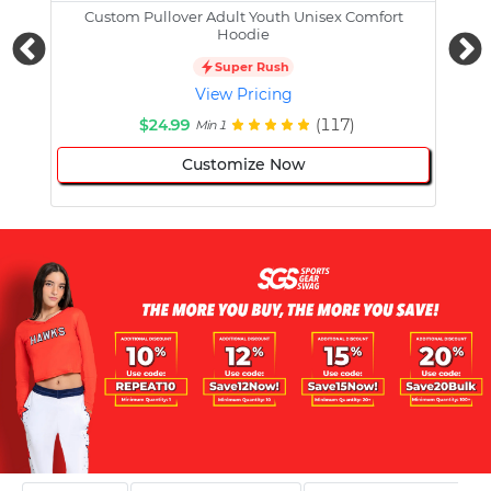
Custom Pullover Adult Youth Unisex Comfort
Cust
Hoodie
Super Rush
View Pricing
$24.99
(117)
Min 1
Customize Now