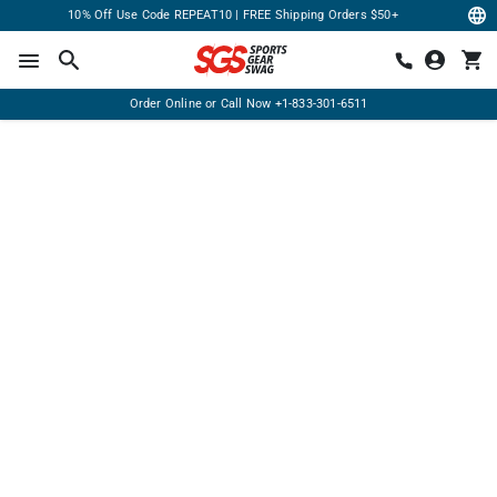
10% Off Use Code REPEAT10 | FREE Shipping Orders $50+
Order Online or Call Now
+1-833-301-6511