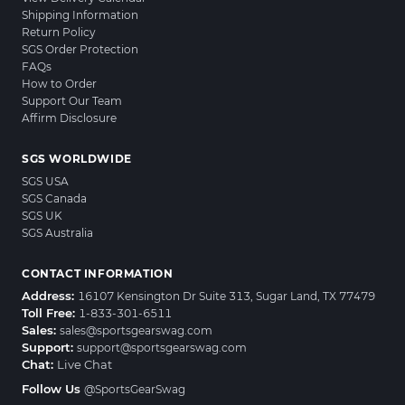
Shipping Information
Return Policy
SGS Order Protection
FAQs
How to Order
Support Our Team
Affirm Disclosure
SGS WORLDWIDE
SGS USA
SGS Canada
SGS UK
SGS Australia
CONTACT INFORMATION
Address:
16107 Kensington Dr Suite 313, Sugar Land, TX 77479
Toll Free:
1-833-301-6511
Sales:
sales@sportsgearswag.com
Support:
support@sportsgearswag.com
Chat:
Live Chat
Follow Us
@SportsGearSwag