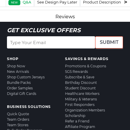
Q&A
See Design Pay Later
Product Description
F
NEW
Reviews
GET EXCLUSIVE OFFERS
SUBMIT
SHOP
SAVINGS & REWARDS
Shop Now
Promotions & Coupons
New Arrivals
SGS Rewards
Shop Custom Jerseys
Subscribe & Save
Bundle Packs
Birthday Discount
Order Samples
Student Discount
Digital Gift Cards
Healthcare Workers
Military & Veterans
First Responders
BUSINESS SOLUTIONS
Organization Members
Quick Quote
Scholarship
Team Orders
Refer a Friend
Team Stores
Affiliate Program