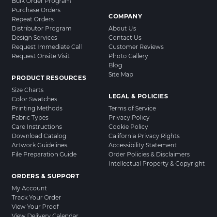
Bulk Order Program
Purchase Orders
COMPANY
Repeat Orders
Distributor Program
About Us
Design Services
Contact Us
Request Immediate Call
Customer Reviews
Request Onsite Visit
Photo Gallery
Blog
Site Map
PRODUCT RESOURCES
Size Charts
LEGAL & POLICIES
Color Swatches
Printing Methods
Terms of Service
Fabric Types
Privacy Policy
Care Instructions
Cookie Policy
Download Catalog
California Privacy Rights
Artwork Guidelines
Accessibility Statement
File Preparation Guide
Order Policies & Disclaimers
Intellectual Property & Copyright
ORDERS & SUPPORT
My Account
Track Your Order
View Your Proof
View Delivery Calendar