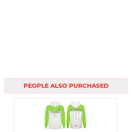
PEOPLE ALSO PURCHASED