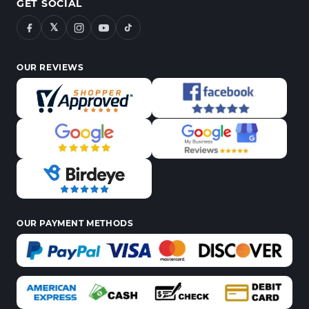
GET SOCIAL
𝕏
OUR REVIEWS
OUR PAYMENT METHODS