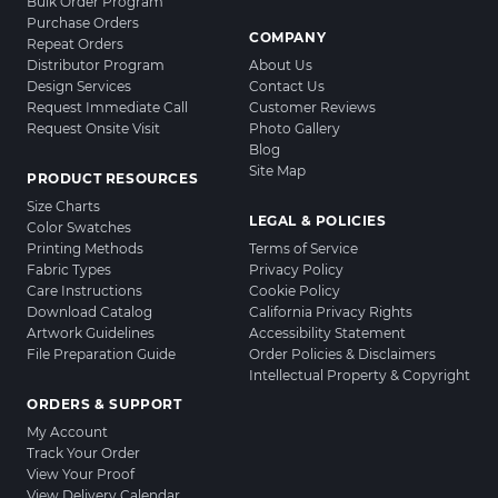
Bulk Order Program
Purchase Orders
COMPANY
Repeat Orders
Distributor Program
About Us
Design Services
Contact Us
Request Immediate Call
Customer Reviews
Request Onsite Visit
Photo Gallery
Blog
Site Map
PRODUCT RESOURCES
Size Charts
LEGAL & POLICIES
Color Swatches
Printing Methods
Terms of Service
Fabric Types
Privacy Policy
Care Instructions
Cookie Policy
Download Catalog
California Privacy Rights
Artwork Guidelines
Accessibility Statement
File Preparation Guide
Order Policies & Disclaimers
Intellectual Property & Copyright
ORDERS & SUPPORT
My Account
Track Your Order
View Your Proof
View Delivery Calendar