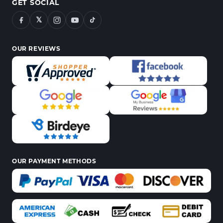
GET SOCIAL
𝕏
OUR REVIEWS
OUR PAYMENT METHODS