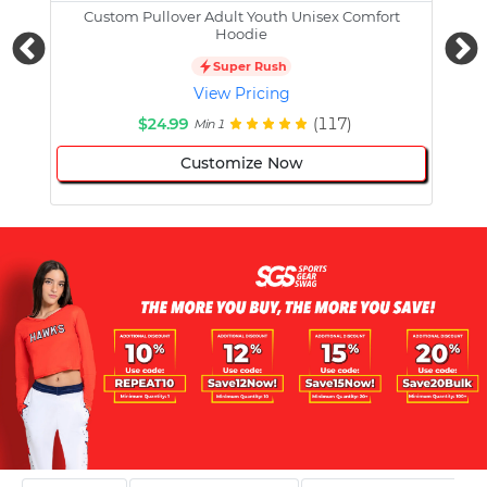
Custom Pullover Adult Youth Unisex Comfort
Cust
Hoodie
Super Rush
View Pricing
$24.99
(117)
Min 1
Customize Now