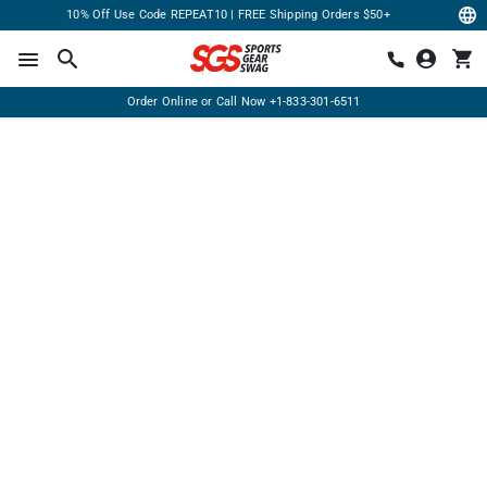
10% Off Use Code REPEAT10 | FREE Shipping Orders $50+
Order Online or Call Now
+1-833-301-6511