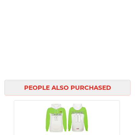
PEOPLE ALSO PURCHASED