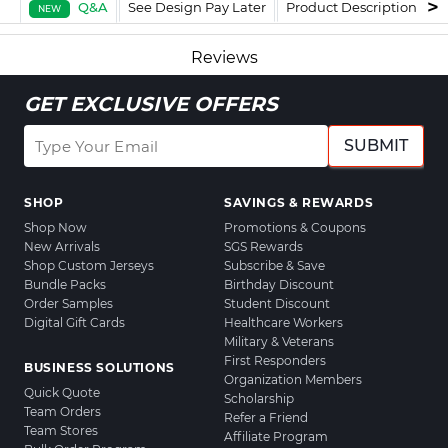
Q&A
See Design Pay Later
Product Description
F
NEW
Reviews
GET EXCLUSIVE OFFERS
SUBMIT
SHOP
SAVINGS & REWARDS
Shop Now
Promotions & Coupons
New Arrivals
SGS Rewards
Shop Custom Jerseys
Subscribe & Save
Bundle Packs
Birthday Discount
Order Samples
Student Discount
Digital Gift Cards
Healthcare Workers
Military & Veterans
First Responders
BUSINESS SOLUTIONS
Organization Members
Quick Quote
Scholarship
Team Orders
Refer a Friend
Team Stores
Affiliate Program