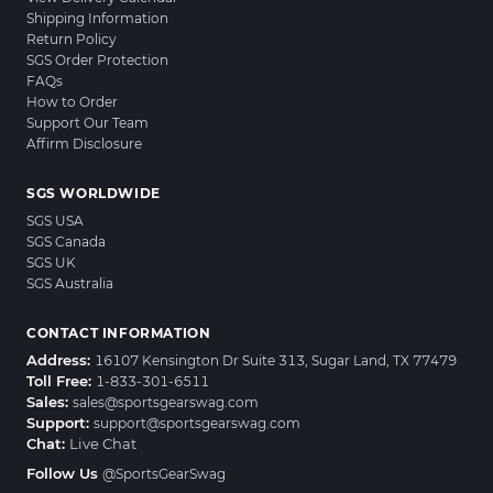
Shipping Information
Return Policy
SGS Order Protection
FAQs
How to Order
Support Our Team
Affirm Disclosure
SGS WORLDWIDE
SGS USA
SGS Canada
SGS UK
SGS Australia
CONTACT INFORMATION
Address:
16107 Kensington Dr Suite 313, Sugar Land, TX 77479
Toll Free:
1-833-301-6511
Sales:
sales@sportsgearswag.com
Support:
support@sportsgearswag.com
Chat:
Live Chat
Follow Us
@SportsGearSwag