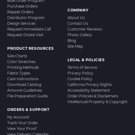
Bulk Order Program
Purchase Orders
COMPANY
Repeat Orders
Distributor Program
About Us
Design Services
Contact Us
Request Immediate Call
Customer Reviews
Request Onsite Visit
Photo Gallery
Blog
Site Map
PRODUCT RESOURCES
Size Charts
LEGAL & POLICIES
Color Swatches
Printing Methods
Terms of Service
Fabric Types
Privacy Policy
Care Instructions
Cookie Policy
Download Catalog
California Privacy Rights
Artwork Guidelines
Accessibility Statement
File Preparation Guide
Order Policies & Disclaimers
Intellectual Property & Copyright
ORDERS & SUPPORT
My Account
Track Your Order
View Your Proof
View Delivery Calendar