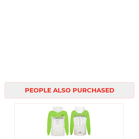
PEOPLE ALSO PURCHASED