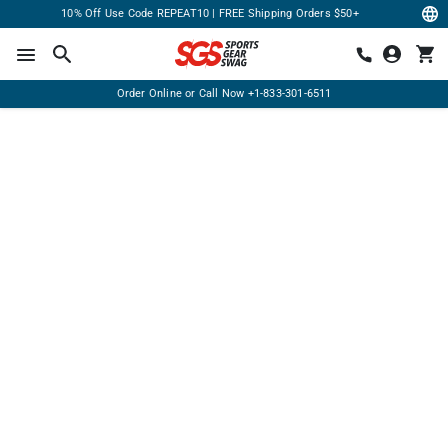
10% Off Use Code REPEAT10 | FREE Shipping Orders $50+
Order Online or Call Now
+1-833-301-6511