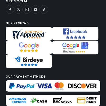
GET SOCIAL
𝕏
OUR REVIEWS
OUR PAYMENT METHODS