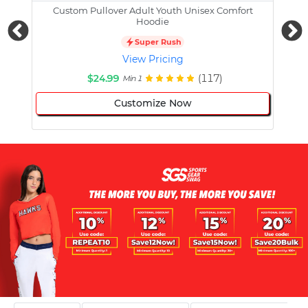
Custom Pullover Adult Youth Unisex Comfort
Cust
Hoodie
Super Rush
View Pricing
$24.99
(117)
Min 1
Customize Now