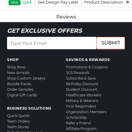
Q&A
See Design Pay Later
Product Description
F
NEW
Reviews
GET EXCLUSIVE OFFERS
SUBMIT
SHOP
SAVINGS & REWARDS
Shop Now
Promotions & Coupons
New Arrivals
SGS Rewards
Shop Custom Jerseys
Subscribe & Save
Bundle Packs
Birthday Discount
Order Samples
Student Discount
Digital Gift Cards
Healthcare Workers
Military & Veterans
First Responders
BUSINESS SOLUTIONS
Organization Members
Quick Quote
Scholarship
Team Orders
Refer a Friend
Team Stores
Affiliate Program