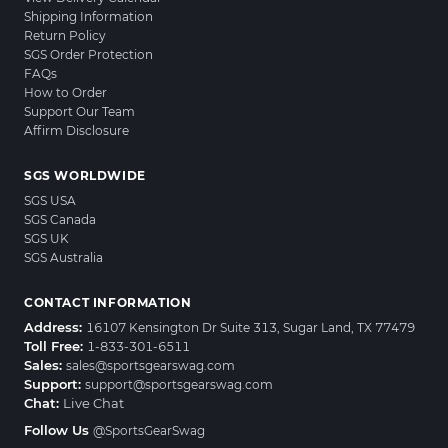
Shipping Information
Return Policy
SGS Order Protection
FAQs
How to Order
Support Our Team
Affirm Disclosure
SGS WORLDWIDE
SGS USA
SGS Canada
SGS UK
SGS Australia
CONTACT INFORMATION
Address:
16107 Kensington Dr Suite 313, Sugar Land, TX 77479
Toll Free:
1-833-301-6511
Sales:
sales@sportsgearswag.com
Support:
support@sportsgearswag.com
Chat:
Live Chat
Follow Us
@SportsGearSwag