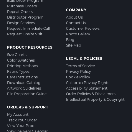
Bulk Order Program
Purchase Orders
COMPANY
Repeat Orders
Distributor Program
About Us
Design Services
Contact Us
Request Immediate Call
Customer Reviews
Request Onsite Visit
Photo Gallery
Blog
Site Map
PRODUCT RESOURCES
Size Charts
LEGAL & POLICIES
Color Swatches
Printing Methods
Terms of Service
Fabric Types
Privacy Policy
Care Instructions
Cookie Policy
Download Catalog
California Privacy Rights
Artwork Guidelines
Accessibility Statement
File Preparation Guide
Order Policies & Disclaimers
Intellectual Property & Copyright
ORDERS & SUPPORT
My Account
Track Your Order
View Your Proof
View Delivery Calendar