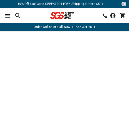
10% Off Use Code REPEAT10 | FREE Shipping Orders $50+
Order Online or Call Now
+1-833-301-6511