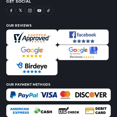
GET SOCIAL
𝕏
OUR REVIEWS
OUR PAYMENT METHODS