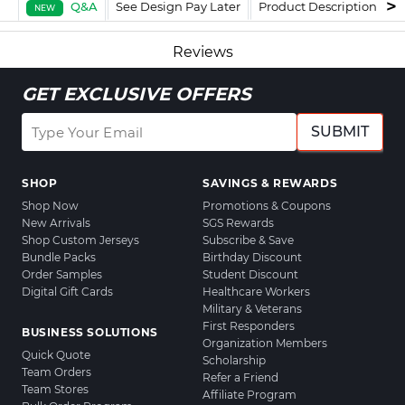
Q&A
See Design Pay Later
Product Description
F
NEW
Reviews
GET EXCLUSIVE OFFERS
SUBMIT
SHOP
SAVINGS & REWARDS
Shop Now
Promotions & Coupons
New Arrivals
SGS Rewards
Shop Custom Jerseys
Subscribe & Save
Bundle Packs
Birthday Discount
Order Samples
Student Discount
Digital Gift Cards
Healthcare Workers
Military & Veterans
First Responders
BUSINESS SOLUTIONS
Organization Members
Quick Quote
Scholarship
Team Orders
Refer a Friend
Team Stores
Affiliate Program