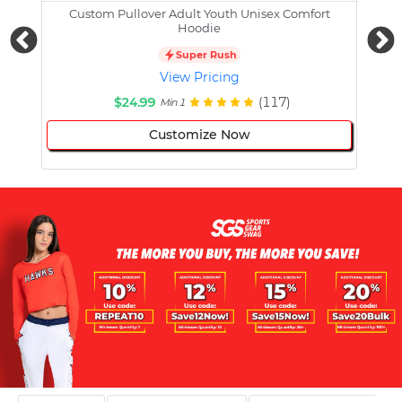
Custom Pullover Adult Youth Unisex Comfort
Cust
Hoodie
Super Rush
View Pricing
$24.99
(117)
Min 1
Customize Now