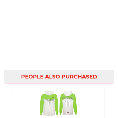
PEOPLE ALSO PURCHASED