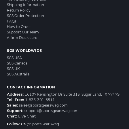
Shipping Information
Return Policy
SGS Order Protection
FAQs
How to Order
Support Our Team
Affirm Disclosure
SGS WORLDWIDE
SGS USA
SGS Canada
SGS UK
SGS Australia
CONTACT INFORMATION
Address:
16107 Kensington Dr Suite 313, Sugar Land, TX 77479
Toll Free:
1-833-301-6511
Sales:
sales@sportsgearswag.com
Support:
support@sportsgearswag.com
Chat:
Live Chat
Follow Us
@SportsGearSwag