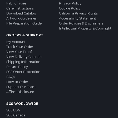
Fabric Types
Privacy Policy
Care Instructions
Cookie Policy
Download Catalog
California Privacy Rights
Artwork Guidelines
Accessibility Statement
File Preparation Guide
Order Policies & Disclaimers
Intellectual Property & Copyright
ORDERS & SUPPORT
My Account
Track Your Order
View Your Proof
View Delivery Calendar
Shipping Information
Return Policy
SGS Order Protection
FAQs
How to Order
Support Our Team
Affirm Disclosure
SGS WORLDWIDE
SGS USA
SGS Canada