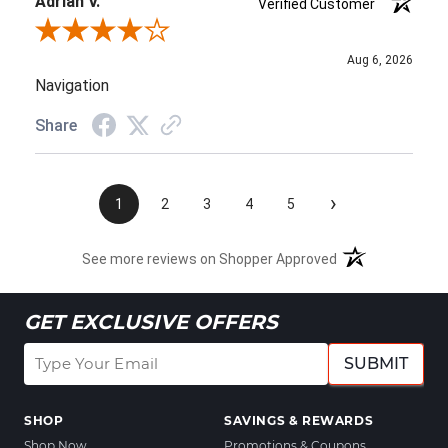
Adrian V.
Verified Customer
Review By Adrian V.
Aug 6, 2026
Navigation
Share
›
1
2
3
4
5
See more reviews on Shopper Approved
GET EXCLUSIVE OFFERS
SUBMIT
SHOP
SAVINGS & REWARDS
Shop Now
Promotions & Coupons