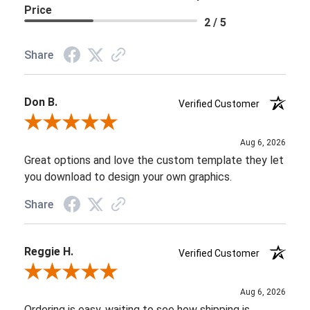
Price
2 / 5
Share
Don B.
Verified Customer
Review By Don B.
Aug 6, 2026
Great options and love the custom template they let
you download to design your own graphics.
Share
Reggie H.
Verified Customer
Review By Reggie H.
Aug 6, 2026
Ordering is easy, waiting to see how shipping is