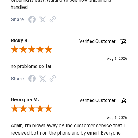
handled.
Share
Ricky B.
Verified Customer
Review By Ricky B.
Aug 6, 2026
no problems so far
Share
Georgina M.
Verified Customer
Review By Georgina M.
Aug 6, 2026
Again, I'm blown away by the customer service that I
received both on the phone and by email. Everyone