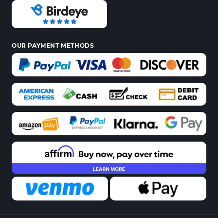
OUR PAYMENT METHODS