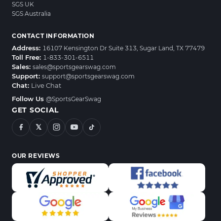
SGS UK
SGS Australia
CONTACT INFORMATION
Address:
16107 Kensington Dr Suite 313, Sugar Land, TX 77479
Toll Free:
1-833-301-6511
Sales:
sales@sportsgearswag.com
Support:
support@sportsgearswag.com
Chat:
Live Chat
Follow Us
@SportsGearSwag
GET SOCIAL
𝕏
OUR REVIEWS