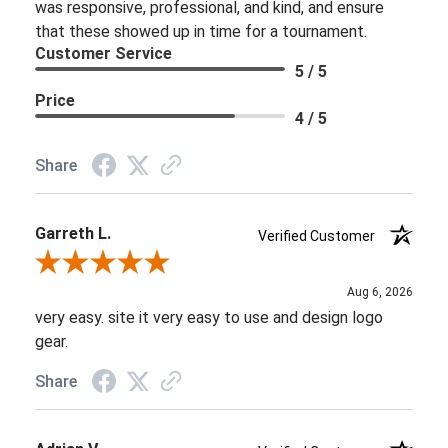
was responsive, professional, and kind, and ensure
that these showed up in time for a tournament.
Customer Service
5 / 5
Price
4 / 5
Share
Garreth L.
Verified Customer
Review By Garreth L.
Aug 6, 2026
very easy. site it very easy to use and design logo
gear.
Share