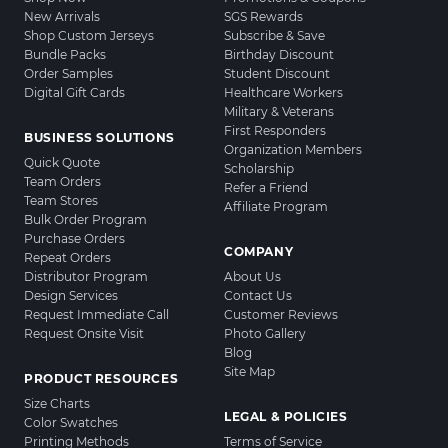
New Arrivals
SGS Rewards
Shop Custom Jerseys
Subscribe & Save
Bundle Packs
Birthday Discount
Order Samples
Student Discount
Digital Gift Cards
Healthcare Workers
Military & Veterans
First Responders
BUSINESS SOLUTIONS
Organization Members
Quick Quote
Scholarship
Team Orders
Refer a Friend
Team Stores
Affiliate Program
Bulk Order Program
Purchase Orders
COMPANY
Repeat Orders
Distributor Program
About Us
Design Services
Contact Us
Request Immediate Call
Customer Reviews
Request Onsite Visit
Photo Gallery
Blog
Site Map
PRODUCT RESOURCES
Size Charts
LEGAL & POLICIES
Color Swatches
Printing Methods
Terms of Service