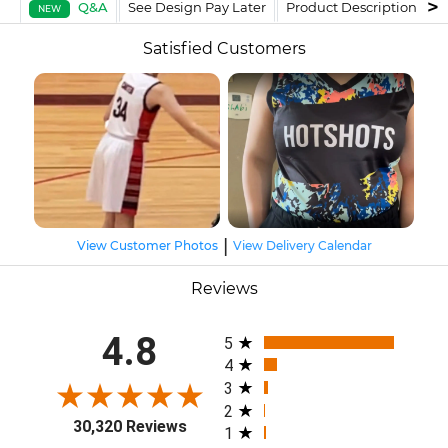
Q&A
See Design Pay Later
Product Description
F
NEW
Satisfied Customers
|
View Customer Photos
View Delivery Calendar
Reviews
All ratings
4.8
5
4
3
2
30,320 Reviews
1