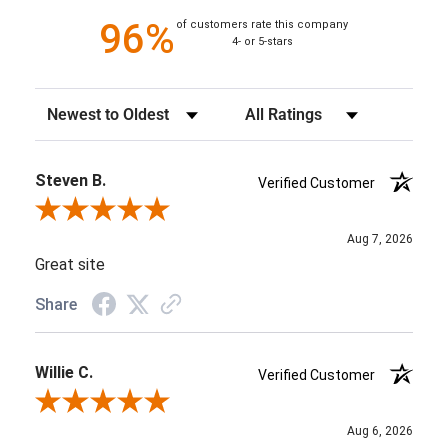
96%
of customers rate this company
4- or 5-stars
Sort Reviews
Filter Reviews by Rating
Steven B.
Verified Customer
Review By Steven B.
Aug 7, 2026
Great site
Share
Willie C.
Verified Customer
Review By Willie C.
Aug 6, 2026