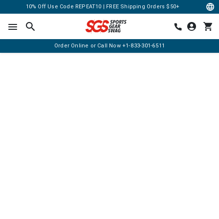
10% Off Use Code REPEAT10 | FREE Shipping Orders $50+
Order Online or Call Now
+1-833-301-6511