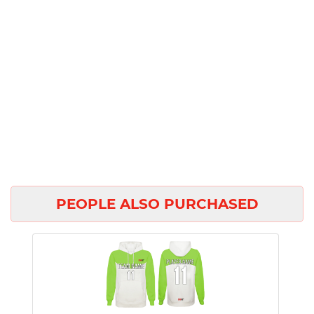
PEOPLE ALSO PURCHASED