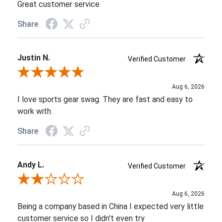
Great customer service
Share
Justin N.
Verified Customer
Review By Justin N.
Aug 6, 2026
I love sports gear swag. They are fast and easy to
work with.
Share
Andy L.
Verified Customer
Review By Andy L.
Aug 6, 2026
Being a company based in China I expected very little
customer service so I didn't even try