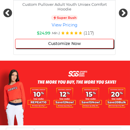
Custom Pullover Adult Youth Unisex Comfort
Cust
Hoodie
Super Rush
View Pricing
$24.99
(117)
Min 1
Customize Now